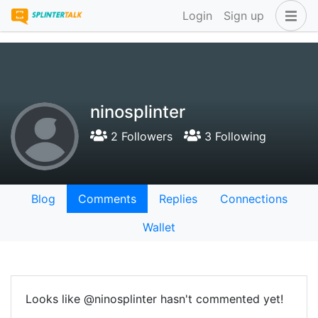
Login
Sign up
ninosplinter
2 Followers
3 Following
Blog
Comments
Replies
Connections
Wallet
Looks like @ninosplinter hasn't commented yet!