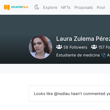
Explore
NFTs
Proposals
Pool
Laura Zulema Pére
58 Followers
157 Fo
Estudiante de medicina 🩺 A
Looks like @nsdlau hasn't commented ye