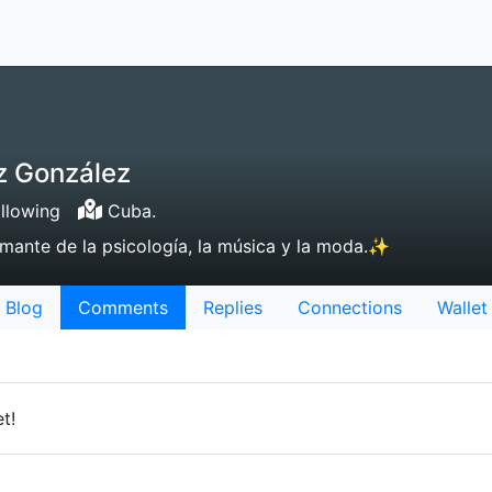
z González
llowing
Cuba.
mante de la psicología, la música y la moda.✨
Blog
Comments
Replies
Connections
Wallet
t!