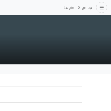
Login
Sign up