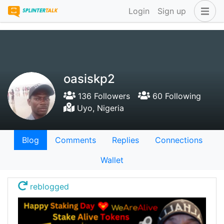
Login
Sign up
oasiskp2
136 Followers
60 Following
Uyo, Nigeria
Blog
Comments
Replies
Connections
Wallet
reblogged