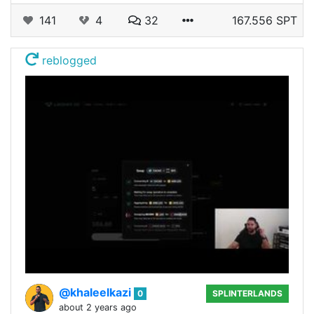
141
4
32
167.556 SPT
reblogged
@khaleelkazi
0
SPLINTERLANDS
about 2 years ago