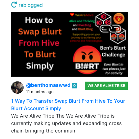
reblogged
@benthomaswwd
0
WE ARE ALIVE TRIBE
11 months ago
1 Way To Transfer Swap Blurt From Hive To Your
Blurt Account Simply
We Are Alive Tribe The We Are Alive Tribe is
currently making updates and expanding cross
chain bringing the commun