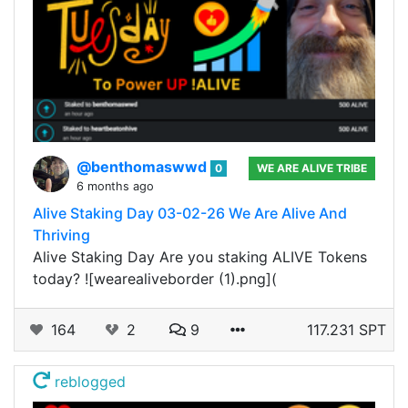
@benthomaswwd
0
WE ARE ALIVE TRIBE
6 months ago
Alive Staking Day 03-02-26 We Are Alive And
Thriving
Alive Staking Day Are you staking ALIVE Tokens
today? ![wearealiveborder (1).png](
164
2
9
117.231 SPT
reblogged