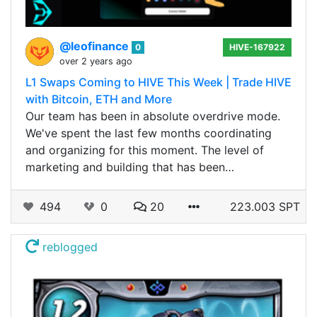
@leofinance
0
HIVE-167922
over 2 years ago
L1 Swaps Coming to HIVE This Week | Trade HIVE
with Bitcoin, ETH and More
Our team has been in absolute overdrive mode.
We've spent the last few months coordinating
and organizing for this moment. The level of
marketing and building that has been…
494
0
20
223.003 SPT
reblogged