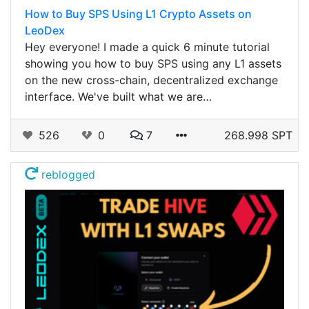
How to Buy SPS Using L1 Crypto Assets on
LeoDex
Hey everyone! I made a quick 6 minute tutorial
showing you how to buy SPS using any L1 assets
on the new cross-chain, decentralized exchange
interface. We've built what we are…
526
0
7
268.998 SPT
reblogged