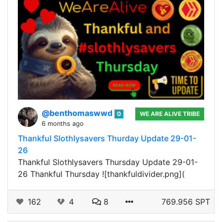
@benthomaswwd
0
WE ARE ALIVE TRIBE
6 months ago
Thankful Slothlysavers Thurday Update 29-01-
26
Thankful Slothlysavers Thursday Update 29-01-
26 Thankful Thursday ![thankfuldivider.png](
162
4
8
769.956 SPT