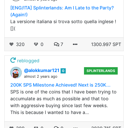
[ENG/ITA] Splinterlands: Am I Late to the Party?
(Again!)
La versione italiana si trova sotto quella inglese !
[](
320
0
7
1300.997 SPT
reblogged
@alokkumar121
0
SPLINTERLANDS
almost 2 years ago
200K SPS Milestone Achieved! Next is 250K...
SPS is one of the coins that I have been trying to
accumulate as much as possible and that too
with aggressive buying since last few weeks.
This is because I wanted to have a…