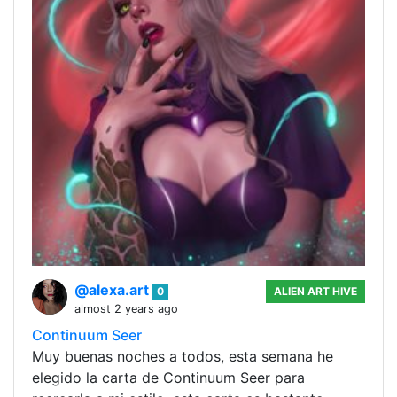
@alexa.art
0
ALIEN ART HIVE
almost 2 years ago
Continuum Seer
Muy buenas noches a todos, esta semana he
elegido la carta de Continuum Seer para