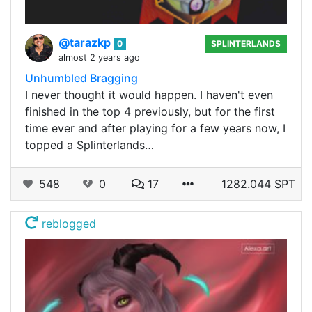
@tarazkp
0
SPLINTERLANDS
almost 2 years ago
Unhumbled Bragging
I never thought it would happen. I haven't even
finished in the top 4 previously, but for the first
time ever and after playing for a few years now, I
topped a Splinterlands…
548
0
17
1282.044 SPT
reblogged