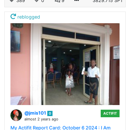
389
0
9
3829.715 SPT
reblogged
@jmis101
0
ACTIFIT
almost 2 years ago
My Actifit Report Card: October 6 2024 : I Am