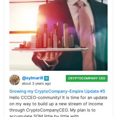
@sylmarill
0
CRYPTOCOMPANY CEO
about 3 years ago
Growing my CryptoCompany-Empire Update #5
Hello CCCEO-community! It is time for an update
on my way to build up a new stream of income
through CryptoCompanyCEO. My plan is to
accumulate SQM little by little with…