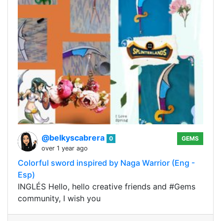
@belkyscabrera
0
GEMS
over 1 year ago
Colorful sword inspired by Naga Warrior (Eng -
Esp)
INGLÉS Hello, hello creative friends and #Gems
community, I wish you