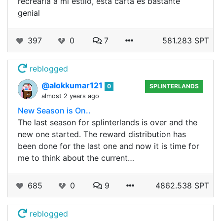
recrearla a mi estilo, esta carta es bastante
genial
397
0
7
581.283 SPT
reblogged
@alokkumar121
0
SPLINTERLANDS
almost 2 years ago
New Season is On..
The last season for splinterlands is over and the
new one started. The reward distribution has
been done for the last one and now it is time for
me to think about the current…
685
0
9
4862.538 SPT
reblogged