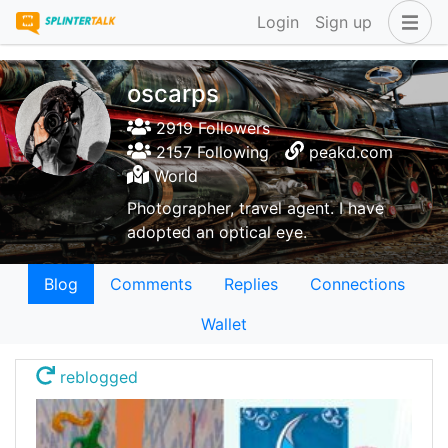
Login
Sign up
oscarps
2919 Followers
2157 Following
peakd.com
World
Photographer, travel agent. I have
adopted an optical eye.
Blog
Comments
Replies
Connections
Wallet
reblogged