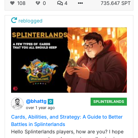
108
0
4
735.647 SPT
reblogged
@bhattg
0
SPLINTERLANDS
over 1 year ago
Cards, Abilities, and Strategy: A Guide to Better
Battles in Splinterlands
Hello Splinterlands players, how are you? I hope