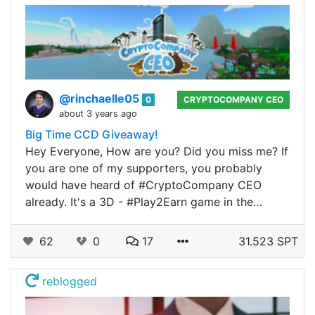
@rinchaelle05
0
CRYPTOCOMPANY CEO
about 3 years ago
Big Time CCD Giveaway!
Hey Everyone, How are you? Did you miss me? If
you are one of my supporters, you probably
would have heard of #CryptoCompany CEO
already. It's a 3D - #Play2Earn game in the…
62
0
17
31.523 SPT
reblogged