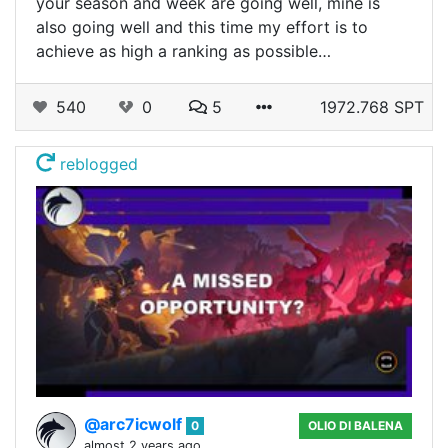
your season and week are going well, mine is
also going well and this time my effort is to
achieve as high a ranking as possible…
540
0
5
1972.768 SPT
reblogged
@arc7icwolf
0
OLIO DI BALENA
almost 2 years ago