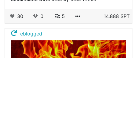
30
0
5
14.888 SPT
reblogged
@buildawhale
0
LEOFINANCE
about 3 years ago
Burn Post