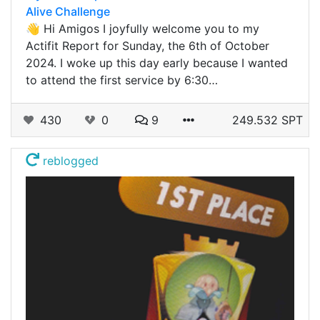
Alive Challenge
👋 Hi Amigos I joyfully welcome you to my
Actifit Report for Sunday, the 6th of October
2024. I woke up this day early because I wanted
to attend the first service by 6:30…
430
0
9
249.532 SPT
reblogged