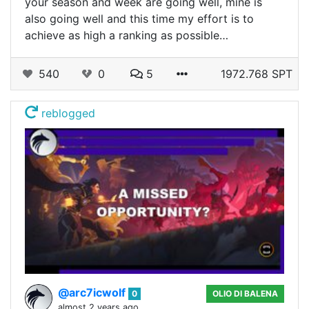
your season and week are going well, mine is
also going well and this time my effort is to
achieve as high a ranking as possible…
540
0
5
1972.768 SPT
reblogged
@arc7icwolf
0
OLIO DI BALENA
almost 2 years ago