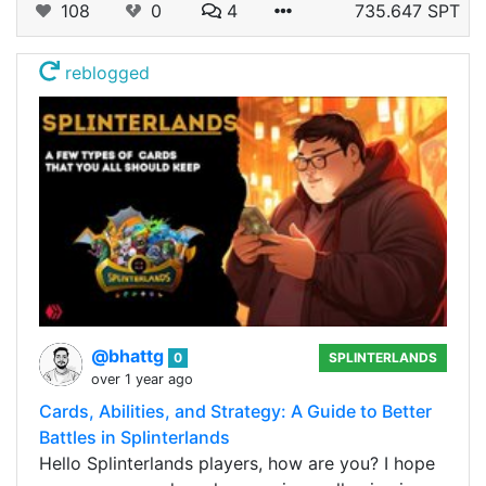
108
0
4
735.647 SPT
reblogged
@bhattg
0
SPLINTERLANDS
over 1 year ago
Cards, Abilities, and Strategy: A Guide to Better
Battles in Splinterlands
Hello Splinterlands players, how are you? I hope