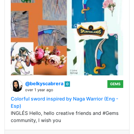
@belkyscabrera
0
GEMS
over 1 year ago
Colorful sword inspired by Naga Warrior (Eng -
Esp)
INGLÉS Hello, hello creative friends and #Gems
community, I wish you