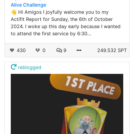
Alive Challenge
👋 Hi Amigos I joyfully welcome you to my
Actifit Report for Sunday, the 6th of October
2024. I woke up this day early because I wanted
to attend the first service by 6:30…
430
0
9
249.532 SPT
reblogged