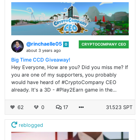
@rinchaelle05
0
CRYPTOCOMPANY CEO
about 3 years ago
Big Time CCD Giveaway!
Hey Everyone, How are you? Did you miss me? If
you are one of my supporters, you probably
would have heard of #CryptoCompany CEO
already. It's a 3D - #Play2Earn game in the…
62
0
17
31.523 SPT
reblogged