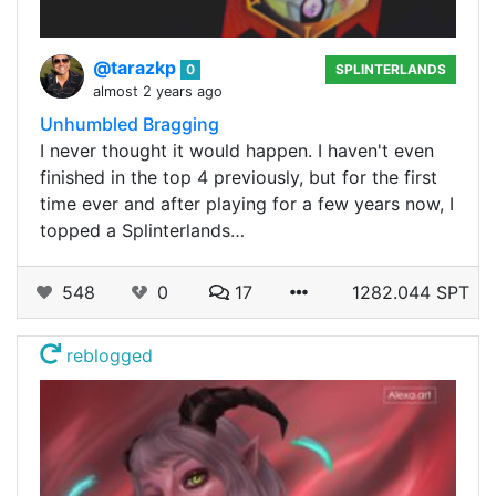
@tarazkp
0
SPLINTERLANDS
almost 2 years ago
Unhumbled Bragging
I never thought it would happen. I haven't even
finished in the top 4 previously, but for the first
time ever and after playing for a few years now, I
topped a Splinterlands…
548
0
17
1282.044 SPT
reblogged