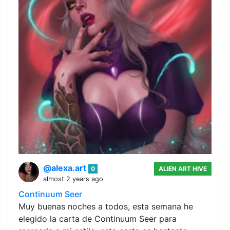
@alexa.art
0
ALIEN ART HIVE
almost 2 years ago
Continuum Seer
Muy buenas noches a todos, esta semana he
elegido la carta de Continuum Seer para