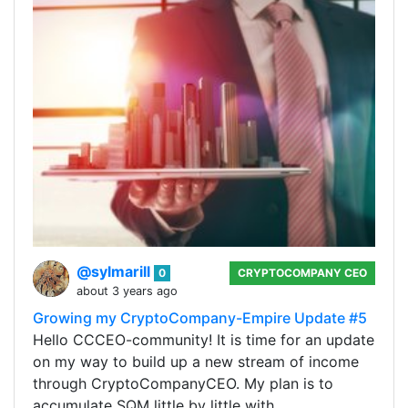
@sylmarill
0
CRYPTOCOMPANY CEO
about 3 years ago
Growing my CryptoCompany-Empire Update #5
Hello CCCEO-community! It is time for an update
on my way to build up a new stream of income
through CryptoCompanyCEO. My plan is to
accumulate SQM little by little with…