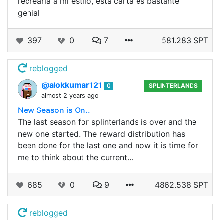
recrearla a mi estilo, esta carta es bastante
genial
397
0
7
581.283 SPT
reblogged
@alokkumar121
0
SPLINTERLANDS
almost 2 years ago
New Season is On..
The last season for splinterlands is over and the
new one started. The reward distribution has
been done for the last one and now it is time for
me to think about the current…
685
0
9
4862.538 SPT
reblogged