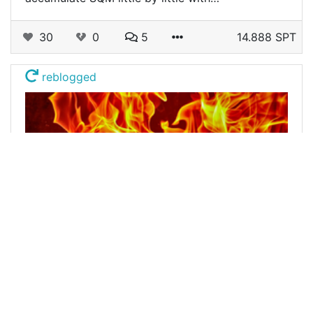
30
0
5
14.888 SPT
reblogged
@buildawhale
0
LEOFINANCE
about 3 years ago
Burn Post