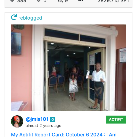
389
0
9
3829.715 SPT
reblogged
@jmis101
0
ACTIFIT
almost 2 years ago
My Actifit Report Card: October 6 2024 : I Am