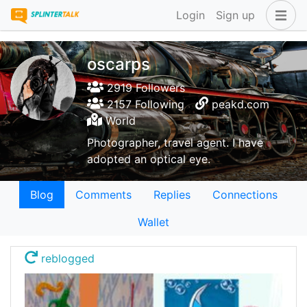
Login
Sign up
oscarps
2919 Followers
2157 Following
peakd.com
World
Photographer, travel agent. I have
adopted an optical eye.
Blog
Comments
Replies
Connections
Wallet
reblogged