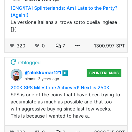
[ENG/ITA] Splinterlands: Am I Late to the Party?
(Again!)
La versione italiana si trova sotto quella inglese !
[](
320
0
7
1300.997 SPT
reblogged
@alokkumar121
0
SPLINTERLANDS
almost 2 years ago
200K SPS Milestone Achieved! Next is 250K...
SPS is one of the coins that I have been trying to
accumulate as much as possible and that too
with aggressive buying since last few weeks.
This is because I wanted to have a…