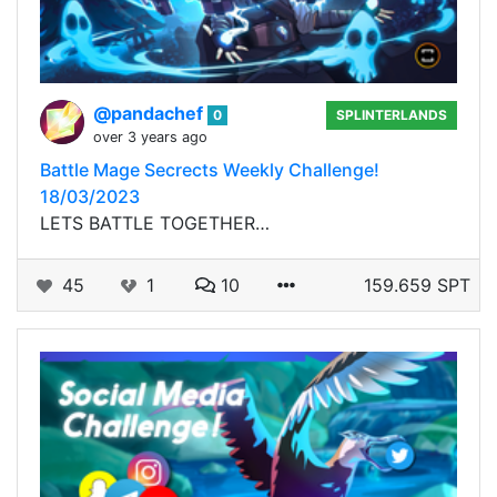
@pandachef
0
SPLINTERLANDS
over 3 years ago
Battle Mage Secrects Weekly Challenge!
18/03/2023
LETS BATTLE TOGETHER…
45
1
10
159.659 SPT