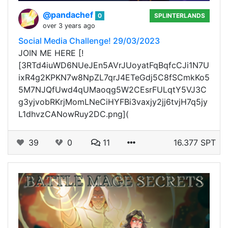
@pandachef
0
SPLINTERLANDS
over 3 years ago
Social Media Challenge! 29/03/2023
JOIN ME HERE [!
[3RTd4iuWD6NUeJEn5AVrJUoyatFqBqfcCJi1N7U
ixR4g2KPKN7w8NpZL7qrJ4ETeGdj5C8fSCmkKo5
5M7NJQfUwd4qUMaoqg5W2CEsrFULqtY5VJ3C
g3yjvobRKrjMomLNeCiHYFBi3vaxjy2jj6tvjH7q5jy
L1dhvzCANowRuy2DC.png](
39
0
11
16.377 SPT