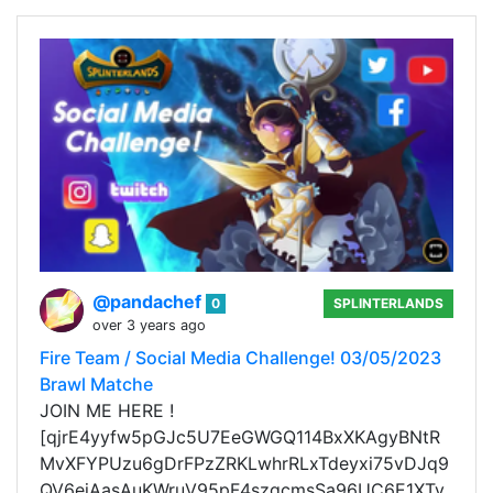
@pandachef
0
SPLINTERLANDS
over 3 years ago
Fire Team / Social Media Challenge! 03/05/2023
Brawl Matche
JOIN ME HERE !
[qjrE4yyfw5pGJc5U7EeGWGQ114BxXKAgyBNtR
MvXFYPUzu6gDrFPzZRKLwhrRLxTdeyxi75vDJq9
QV6ejAasAuKWruV95pF4szgcmsSa96UC6E1XTy