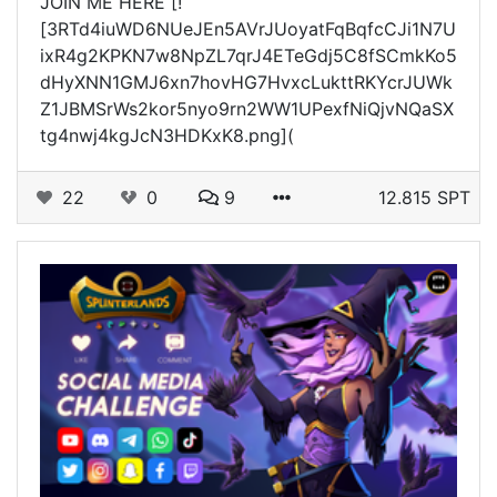
JOIN ME HERE [!
[3RTd4iuWD6NUeJEn5AVrJUoyatFqBqfcCJi1N7U
ixR4g2KPKN7w8NpZL7qrJ4ETeGdj5C8fSCmkKo5
dHyXNN1GMJ6xn7hovHG7HvxcLukttRKYcrJUWk
Z1JBMSrWs2kor5nyo9rn2WW1UPexfNiQjvNQaSX
tg4nwj4kgJcN3HDKxK8.png](
22
0
9
12.815 SPT