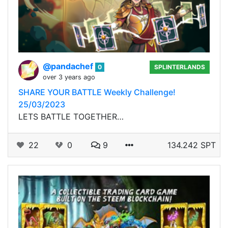
@pandachef
0
SPLINTERLANDS
over 3 years ago
SHARE YOUR BATTLE Weekly Challenge!
25/03/2023
LETS BATTLE TOGETHER…
22
0
9
134.242 SPT