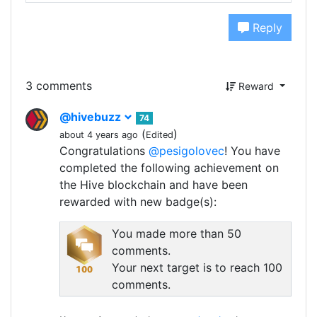
Reply
3 comments
Reward
@hivebuzz
74
(
)
about 4 years ago
Edited
Congratulations
@pesigolovec
! You have
completed the following achievement on
the Hive blockchain and have been
rewarded with new badge(s):
You made more than 50
comments.
Your next target is to reach 100
comments.