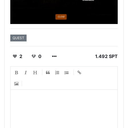
QUEST
2
0
1.492 SPT