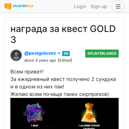
Login
Sign up
награда за квест GOLD
3
@pesigolovec
49
SPLINTERLANDS
(
)
about 4 years ago
Edited
Всем привет!
За ежедневный квест получено 2 сундука
и в одном из них пак!
Желаю всем почаще таких сюрпризов)