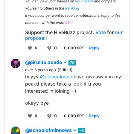
You can view your badges on
your board
and compare
yourself to others in the
Ranking
If you no longer want to receive notifications, reply to this
comment with the word
STOP
Support the HiveBuzz project.
Vote
for
our
proposal
!
0
0
0.000 SPT
Reply
@pirulito.zoado
70
(
)
over 3 years ago
Edited
heyyy
@pesigolovec
have giveaway in my
peakd please take a look if u you
interested in joining =)
okayy bye
0
0
0.000 SPT
Reply
@schoolofminnows
-9