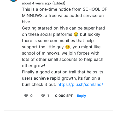
(
)
about 4 years ago
Edited
This is a one-time notice from SCHOOL OF
MINNOWS, a free value added service on
hive.
Getting started on hive can be super hard
on these social platforms 😪 but luckily
there is some communities that help
support the little guy 😊, you might like
school of minnows, we join forces with
lots of other small accounts to help each
other grow!
Finally a good curation trail that helps its
users achieve rapid growth, its fun on a
bun! check it out.
https://plu.sh/somland/
0
1
0.000 SPT
Reply