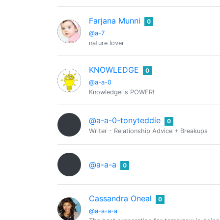
Farjana Munni
0
@a-7
nature lover
KNOWLEDGE
0
@a-a-0
Knowledge is POWER!
@a-a-0-tonyteddie
0
Writer - Relationship Advice + Breakups
@a-a-a
0
Cassandra Oneal
0
@a-a-a-a