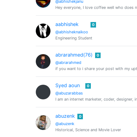
@abhishekjanu
Hey everyone, I love coffee well who does n
aabhishek
0
@abhisheknaikoo
Engineering Student
abrarahmed(76)
0
@abrarahmed
if you want to i share your post with my u
Syed aoun
0
@abuzarabbas
I am an internet marketer, coder, designer, i
abuzenk
0
@abuzenk
Historical, Science and Movie Lover