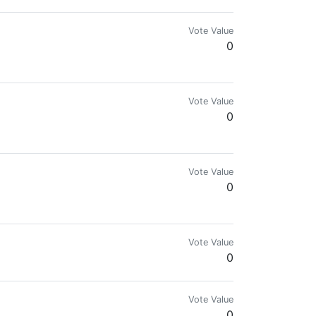
Vote Value
0
, may be a charity worship as a provision in
Vote Value
0
Vote Value
0
Vote Value
0
Vote Value
0