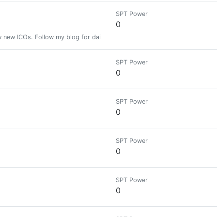
SPT Power
0
ew new ICOs. Follow my blog for daily updates. I am a trained mechanical 
SPT Power
0
SPT Power
0
SPT Power
0
SPT Power
0