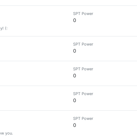
SPT Power
0
y! (:
SPT Power
0
SPT Power
0
SPT Power
0
SPT Power
0
low you.