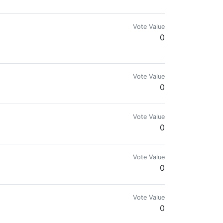
Vote Value
0
Vote Value
0
SER It takes less than a minute to download and set
Vote Value
0
Vote Value
0
ative projects.
Vote Value
0
/plagiarized contents | Steem On!!! Y'all 👌