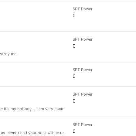
SPT Power
0
SPT Power
0
estroy me.
SPT Power
0
SPT Power
0
e it's my hobboy... i am very chummy boy of you Friend's..☺😃
SPT Power
0
as memo) and your post will be resteemed to 22.000+ followers.