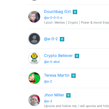
Douchbag Girl
0
@a-0-0-0-a
I post: Memes | Crypto | Poker & more! Enjo
@a-0-2
0
Crypto Believer
0
@a-0-abul
Teresa Martin
0
@a-2
Jhon Miller
0
@a-3
Upvote and follow me, I will upvote and fol