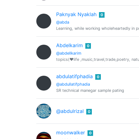
Paknyak Nyaklah
0
@abda
Learning, while working wholeheartedly in p
Abdelkarim
0
@abdellkarim
topics(❤️life ,music,travel,trade,poetry, nat
abdulatifphadia
0
@abdullatifphadia
SR technical manegar sample pating
@abdulrizal
0
moonwalker
0