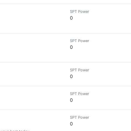
SPT Power
0
SPT Power
0
SPT Power
0
SPT Power
0
SPT Power
0