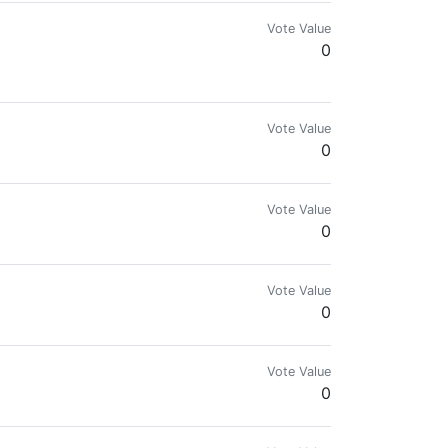
Vote Value
0
engineer with love for music & photography
Vote Value
0
Vote Value
0
Vote Value
0
Vote Value
0