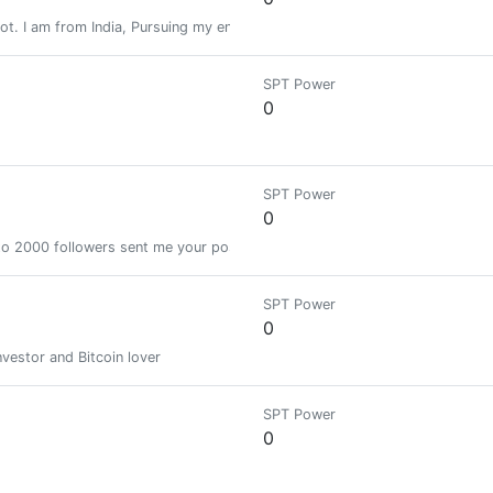
ot. I am from India, Pursuing my engineering and i love to travel and love
SPT Power
0
SPT Power
0
pto 2000 followers sent me your post Url with 0.005 SBD
SPT Power
0
nvestor and Bitcoin lover
SPT Power
0