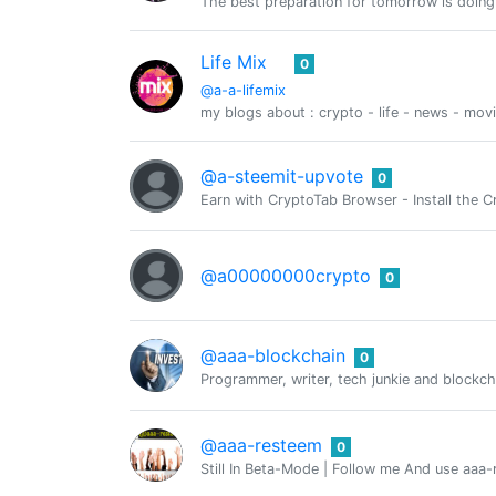
The best preparation for tomorrow is doing
Life Mix
0
@a-a-lifemix
my blogs about : crypto - life - news - mov
@a-steemit-upvote
0
Earn with CryptoTab Browser - Install th
@a00000000crypto
0
@aaa-blockchain
0
Programmer, writer, tech junkie and blockcha
@aaa-resteem
0
Still In Beta-Mode | Follow me And use aaa-