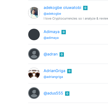
adekogbe oluwatobi
0
@adekogbe
I love Cryptocurrencies so i analyze & revi
Adimaya
0
@adimaya
@adran
0
AdrianGriga
0
@adriangriga
@adus555
0