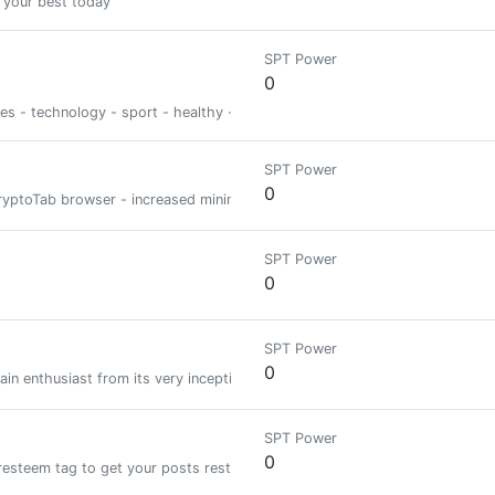
 your best today
SPT Power
0
ies - technology - sport - healthy - psycho
SPT Power
0
e CryptoTab browser - increased mining speed DOWNLOAD CRYPTOTAB BROW
SPT Power
0
SPT Power
0
in enthusiast from its very inception. Excited to talk about new and innov
SPT Power
0
resteem tag to get your posts resteemed and upvoted!!!| We ignore copied