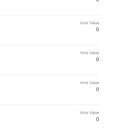
 quotes. See my posts you might like them.
Vote Value
0
Vote Value
0
Vote Value
0
Vote Value
0