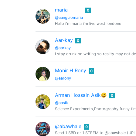
maria
0
@aangulomaria
Hello i'm maria i'm live west londone
Aar-kay
0
@aarkay
I stay drunk on writing so reality may not d
Monir H Rony
0
@aarony
Arman Hossain Asik😃
0
@aasik
Science Experiments,Photography,funny tim
@abawhale
0
Send 1 SBD or 1 STEEM to @abawhale (URL 