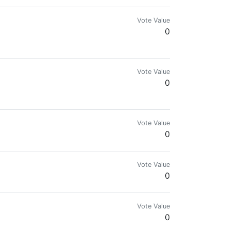
Vote Value
0
Vote Value
0
Vote Value
0
Vote Value
0
Vote Value
0