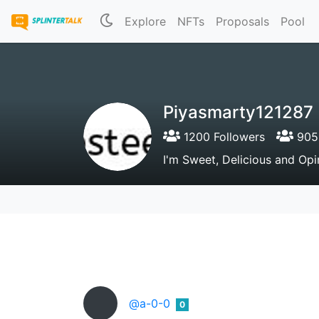
Explore
NFTs
Proposals
Pool
Piyasmarty121287
1200 Followers
905 
I'm Sweet, Delicious and Opin
@a-0-0
0