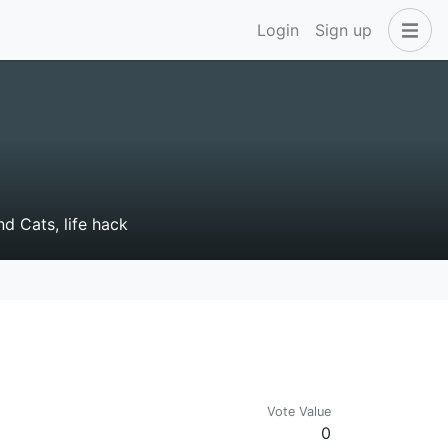
Login
Sign up
nd Cats, life hack
Vote Value
0