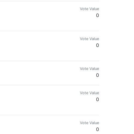
Vote Value
0
Vote Value
0
Vote Value
0
Vote Value
0
Vote Value
0