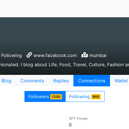
Following
www.facebook.com
mumbai
ionated. I blog about Life, Food, Travel, Culture, Fashion a
Blog
Comments
Replies
Connections
Wallet
Followers
Following
1200
905
SPT Power
0