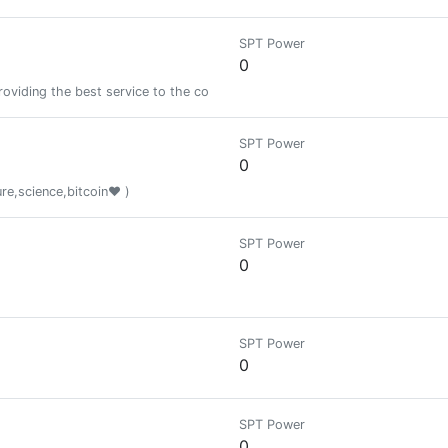
SPT Power
0
roviding the best service to the community with dedication and dedication
SPT Power
0
ure,science,bitcoin❤️ )
SPT Power
0
SPT Power
0
SPT Power
0