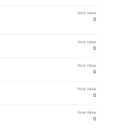
Vote Value
0
Vote Value
0
Vote Value
0
Vote Value
0
Vote Value
0