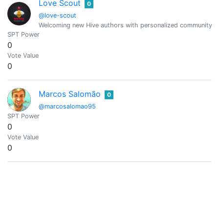
Love Scout
0
@love-scout
Welcoming new Hive authors with personalized community and 
SPT Power
0
Vote Value
0
Marcos Salomão
0
@marcosalomao95
SPT Power
0
Vote Value
0