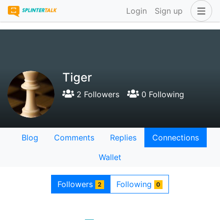
Login
Sign up
Tiger
2 Followers
0 Following
Blog
Comments
Replies
Connections
Wallet
Followers
Following
2
0