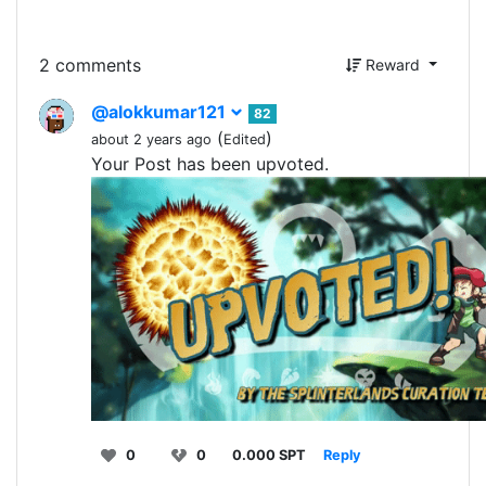
2 comments
Reward
@alokkumar121
82
(
)
about 2 years ago
Edited
Your Post has been upvoted.
0
0
0.000 SPT
Reply