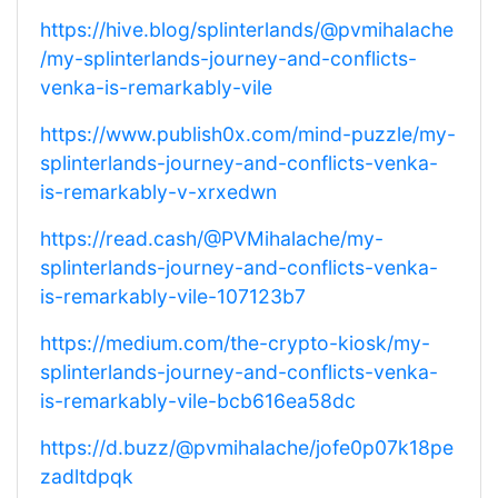
https://hive.blog/splinterlands/@pvmihalache
/my-splinterlands-journey-and-conflicts-
venka-is-remarkably-vile
https://www.publish0x.com/mind-puzzle/my-
splinterlands-journey-and-conflicts-venka-
is-remarkably-v-xrxedwn
https://read.cash/@PVMihalache/my-
splinterlands-journey-and-conflicts-venka-
is-remarkably-vile-107123b7
https://medium.com/the-crypto-kiosk/my-
splinterlands-journey-and-conflicts-venka-
is-remarkably-vile-bcb616ea58dc
https://d.buzz/@pvmihalache/jofe0p07k18pe
zadltdpqk