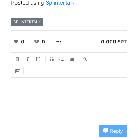
Posted using
Splintertalk
SPLINTERTALK
0
0
0.000 SPT
Reply