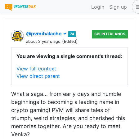
Login
Sign up
@pvmihalache
74
SPLINTERLANDS
(
)
about 2 years ago
Edited
You are viewing a single comment's thread:
View full context
View direct parent
What a saga... from early days and humble
beginnings to becoming a leading name in
crypto gaming! PVM will share tales of
triumph, weird strategies, and cherished this
memories together. Are you ready to meet
Venka?