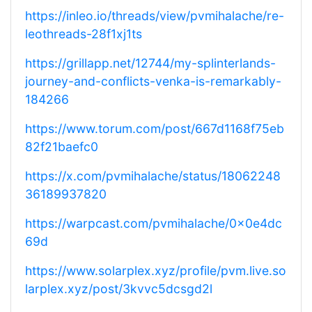
https://inleo.io/threads/view/pvmihalache/re-
leothreads-28f1xj1ts
https://grillapp.net/12744/my-splinterlands-
journey-and-conflicts-venka-is-remarkably-
184266
https://www.torum.com/post/667d1168f75eb
82f21baefc0
https://x.com/pvmihalache/status/18062248
36189937820
https://warpcast.com/pvmihalache/0x0e4dc
69d
https://www.solarplex.xyz/profile/pvm.live.so
larplex.xyz/post/3kvvc5dcsgd2l