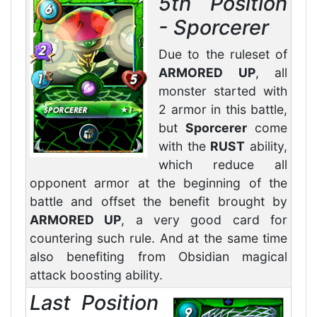
5th Position
- Sporcerer
Due to the ruleset of
ARMORED UP
, all
monster started with
2 armor in this battle,
but
Sporcerer
come
with the
RUST
ability,
which reduce all
opponent armor at the beginning of the
battle and offset the benefit brought by
ARMORED UP
, a very good card for
countering such rule. And at the same time
also benefiting from Obsidian magical
attack boosting ability.
Last Position