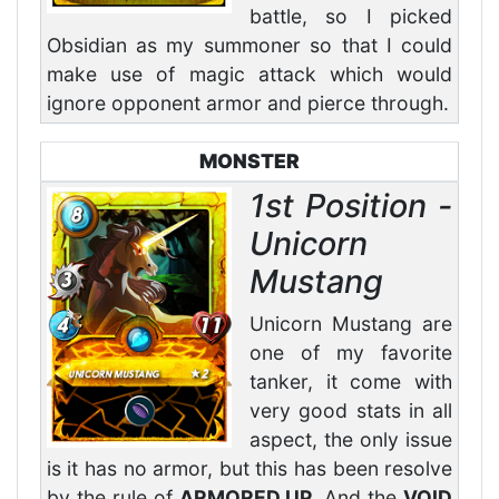
battle, so I picked
Obsidian as my summoner so that I could
make use of magic attack which would
ignore opponent armor and pierce through.
MONSTER
1st Position -
Unicorn
Mustang
Unicorn Mustang are
one of my favorite
tanker, it come with
very good stats in all
aspect, the only issue
is it has no armor, but this has been resolve
by the rule of
ARMORED UP
. And the
VOID