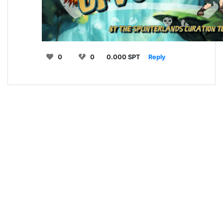
0
0
0.000 SPT
Reply