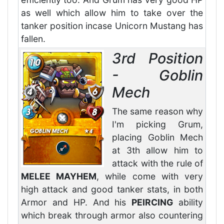
as well which allow him to take over the
tanker position incase Unicorn Mustang has
fallen.
3rd Position
- Goblin
Mech
The same reason why
I'm picking Grum,
placing Goblin Mech
at 3th allow him to
attack with the rule of
MELEE MAYHEM
, while come with very
high attack and good tanker stats, in both
Armor and HP. And his
PEIRCING
ability
which break through armor also countering