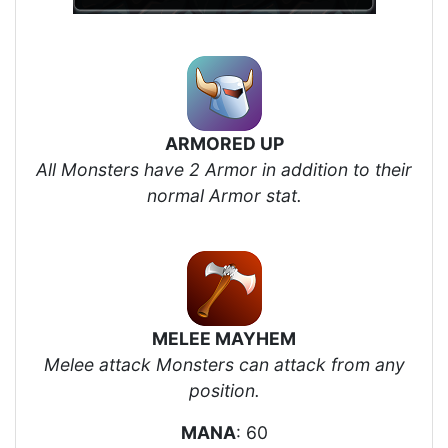
ARMORED UP
All Monsters have 2 Armor in addition to their
normal Armor stat.
MELEE MAYHEM
Melee attack Monsters can attack from any
position.
MANA
: 60