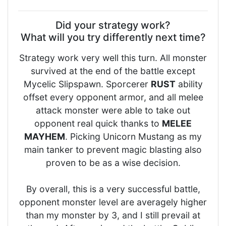
Did your strategy work?
What will you try differently next time?
Strategy work very well this turn. All monster
survived at the end of the battle except
Mycelic Slipspawn. Sporcerer
RUST
ability
offset every opponent armor, and all melee
attack monster were able to take out
opponent real quick thanks to
MELEE
MAYHEM
. Picking Unicorn Mustang as my
main tanker to prevent magic blasting also
proven to be as a wise decision.
By overall, this is a very successful battle,
opponent monster level are averagely higher
than my monster by 3, and I still prevail at