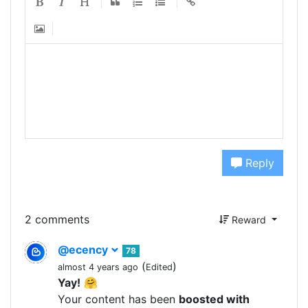
Reply
2 comments
Reward
@ecency
78
(
)
almost 4 years ago
Edited
Yay!
🤗
Your content has been
boosted with