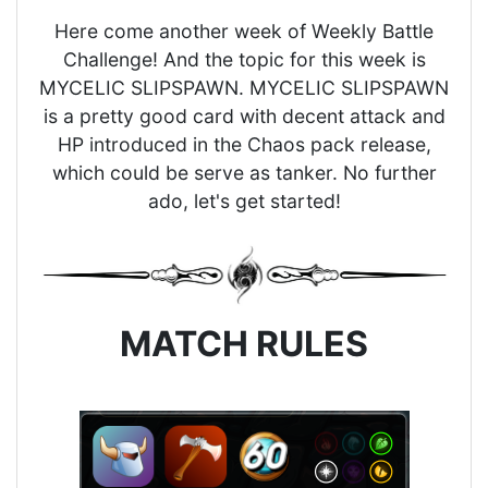
Here come another week of Weekly Battle
Challenge! And the topic for this week is
MYCELIC SLIPSPAWN. MYCELIC SLIPSPAWN
is a pretty good card with decent attack and
HP introduced in the Chaos pack release,
which could be serve as tanker. No further
ado, let's get started!
MATCH RULES