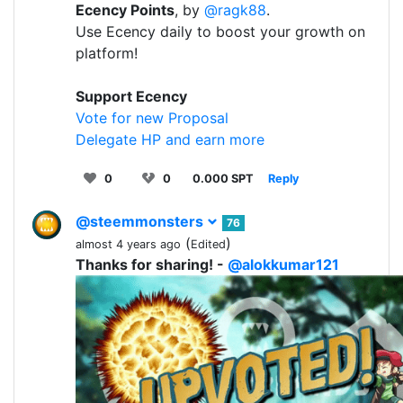
Ecency Points
, by
@ragk88
.
Use Ecency daily to boost your growth on
platform!
Support Ecency
Vote for new Proposal
Delegate HP and earn more
0
0
0.000 SPT
Reply
@steemmonsters
76
(
)
almost 4 years ago
Edited
Thanks for sharing! -
@alokkumar121