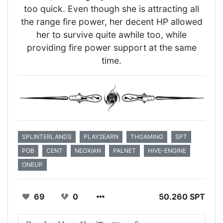
too quick. Even though she is attracting all
the range fire power, her decent HP allowed
her to survive quite awhile too, while
providing fire power support at the same
time.
SPLINTERLANDS
PLAY2EARN
THGAMING
SPT
POB
CENT
NEOXIAN
PALNET
HIVE-ENGINE
ONEUP
69
0
50.260 SPT