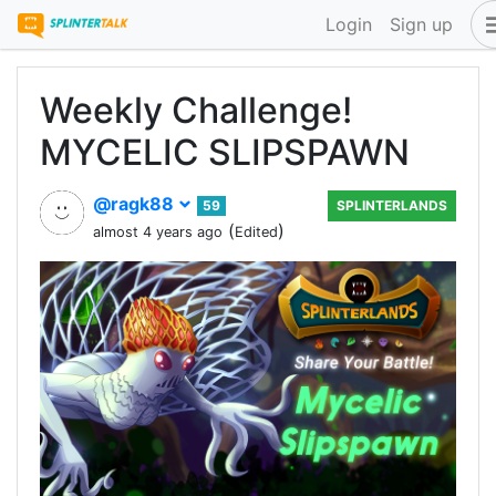
Login
Sign up
Weekly Challenge!
MYCELIC SLIPSPAWN
@ragk88
59
SPLINTERLANDS
(
)
almost 4 years ago
Edited