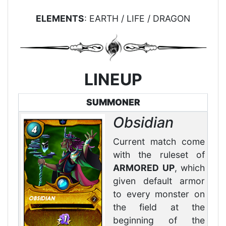
ELEMENTS
: EARTH / LIFE / DRAGON
LINEUP
SUMMONER
Obsidian
Current match come
with the ruleset of
ARMORED UP
, which
given default armor
to every monster on
the field at the
beginning of the