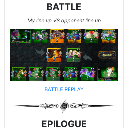
BATTLE
My line up VS opponent line up
BATTLE REPLAY
EPILOGUE