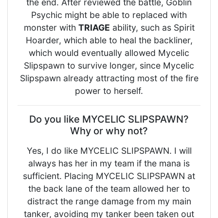
the end. After reviewed the battle, Goblin
Psychic might be able to replaced with
monster with
TRIAGE
ability, such as Spirit
Hoarder, which able to heal the backliner,
which would eventually allowed Mycelic
Slipspawn to survive longer, since Mycelic
Slipspawn already attracting most of the fire
power to herself.
Do you like MYCELIC SLIPSPAWN?
Why or why not?
Yes, I do like MYCELIC SLIPSPAWN. I will
always has her in my team if the mana is
sufficient. Placing MYCELIC SLIPSPAWN at
the back lane of the team allowed her to
distract the range damage from my main
tanker, avoiding my tanker been taken out