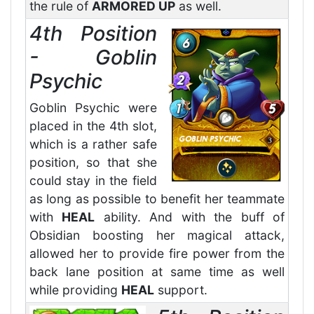
the rule of
ARMORED UP
as well.
4th Position
- Goblin
Psychic
Goblin Psychic were
placed in the 4th slot,
which is a rather safe
position, so that she
could stay in the field
as long as possible to benefit her teammate
with
HEAL
ability. And with the buff of
Obsidian boosting her magical attack,
allowed her to provide fire power from the
back lane position at same time as well
while providing
HEAL
support.