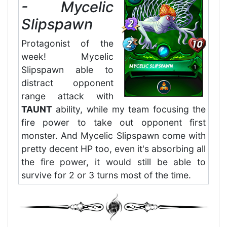
- Mycelic
Slipspawn
Protagonist of the
week! Mycelic
Slipspawn able to
distract opponent
range attack with
TAUNT
ability, while my team focusing the
fire power to take out opponent first
monster. And Mycelic Slipspawn come with
pretty decent HP too, even it's absorbing all
the fire power, it would still be able to
survive for 2 or 3 turns most of the time.