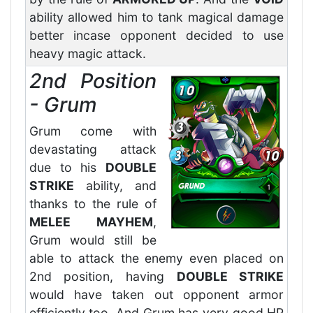
ability allowed him to tank magical damage
better incase opponent decided to use
heavy magic attack.
2nd Position
- Grum
Grum come with
devastating attack
due to his
DOUBLE
STRIKE
ability, and
thanks to the rule of
MELEE MAYHEM
,
Grum would still be
able to attack the enemy even placed on
2nd position, having
DOUBLE STRIKE
would have taken out opponent armor
efficiently too. And Grum has very good HP