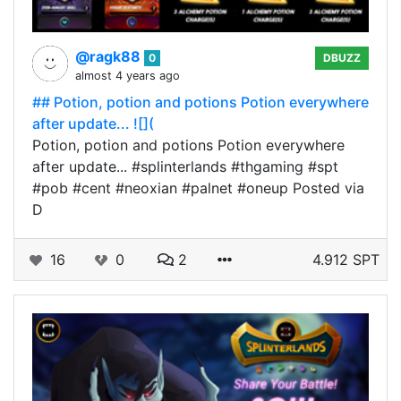
@ragk88
0
DBUZZ
almost 4 years ago
## Potion, potion and potions Potion everywhere
after update... ![](
Potion, potion and potions Potion everywhere
after update... #splinterlands #thgaming #spt
#pob #cent #neoxian #palnet #oneup Posted via
D
16
0
2
4.912 SPT