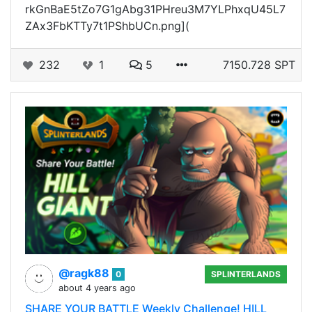
rkGnBaE5tZo7G1gAbg31PHreu3M7YLPhxqU45L7
ZAx3FbKTTy7t1PShbUCn.png](
232
1
5
7150.728 SPT
@ragk88
0
SPLINTERLANDS
about 4 years ago
SHARE YOUR BATTLE Weekly Challenge! HILL