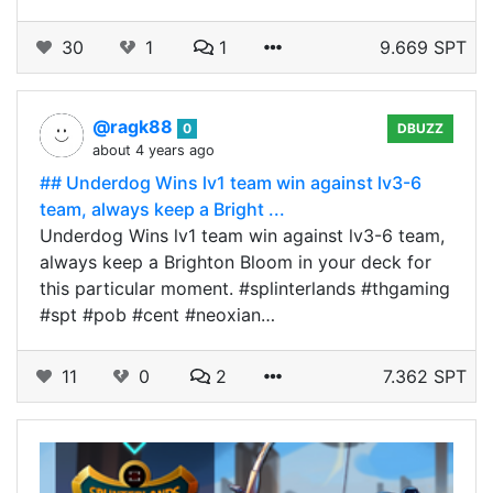
30
1
1
9.669 SPT
@ragk88
0
DBUZZ
about 4 years ago
## Underdog Wins lv1 team win against lv3-6
team, always keep a Bright ...
Underdog Wins lv1 team win against lv3-6 team,
always keep a Brighton Bloom in your deck for
this particular moment. #splinterlands #thgaming
#spt #pob #cent #neoxian…
11
0
2
7.362 SPT