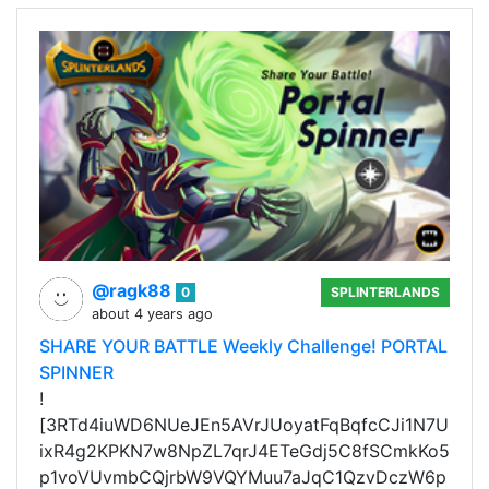
@ragk88
0
SPLINTERLANDS
about 4 years ago
SHARE YOUR BATTLE Weekly Challenge! PORTAL
SPINNER
!
[3RTd4iuWD6NUeJEn5AVrJUoyatFqBqfcCJi1N7U
ixR4g2KPKN7w8NpZL7qrJ4ETeGdj5C8fSCmkKo5
p1voVUvmbCQjrbW9VQYMuu7aJqC1QzvDczW6p