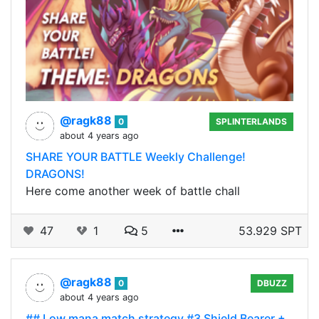
@ragk88
0
SPLINTERLANDS
about 4 years ago
SHARE YOUR BATTLE Weekly Challenge!
DRAGONS!
Here come another week of battle chall
47
1
5
53.929 SPT
@ragk88
0
DBUZZ
about 4 years ago
## Low mana match strategy #3 Shield Bearer +