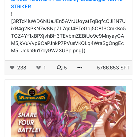
STRIKER
!
[3RTd4iuWD6NUeJEn5AVrJUoyatFqBqfcCJi1N7U
ixR4g2KPKN7w8NpZL7qrJ4ETeGdj5C8fSCmkKo5
TGZ4Yf1xBPXjvhBH3TEvbmZEBiUo9c9MnyayCA
M5jkVuVvp9CaPJnkP7PVusVKQLq4WraSgQngEc
M5LJckn9u17cy9WZ3UPp.png](
238
1
5
5766.653 SPT