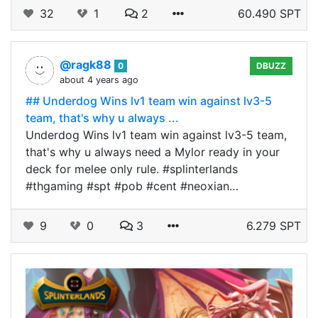
32
1
2
60.490 SPT
@ragk88
0
DBUZZ
about 4 years ago
## Underdog Wins lv1 team win against lv3-5
team, that's why u always ...
Underdog Wins lv1 team win against lv3-5 team,
that's why u always need a Mylor ready in your
deck for melee only rule. #splinterlands
#thgaming #spt #pob #cent #neoxian…
9
0
3
6.279 SPT