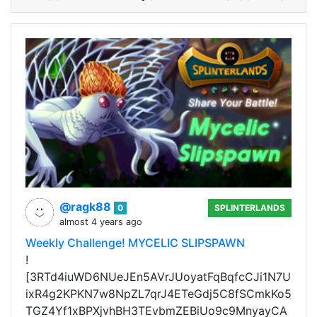
@ragk88
0
SPLINTERLANDS
almost 4 years ago
Weekly Challenge! MYCELIC SLIPSPAWN
!
[3RTd4iuWD6NUeJEn5AVrJUoyatFqBqfcCJi1N7U
ixR4g2KPKN7w8NpZL7qrJ4ETeGdj5C8fSCmkKo5
TGZ4Yf1xBPXjvhBH3TEvbmZEBiUo9c9MnyayCA