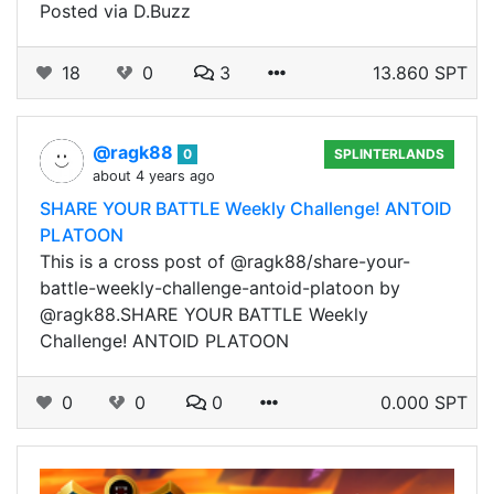
Posted via D.Buzz
18
0
3
13.860 SPT
@ragk88
0
SPLINTERLANDS
about 4 years ago
SHARE YOUR BATTLE Weekly Challenge! ANTOID
PLATOON
This is a cross post of @ragk88/share-your-
battle-weekly-challenge-antoid-platoon by
@ragk88.SHARE YOUR BATTLE Weekly
Challenge! ANTOID PLATOON
0
0
0
0.000 SPT