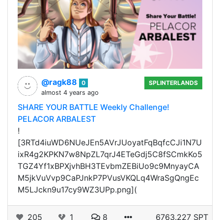
@ragk88
0
SPLINTERLANDS
almost 4 years ago
SHARE YOUR BATTLE Weekly Challenge!
PELACOR ARBALEST
!
[3RTd4iuWD6NUeJEn5AVrJUoyatFqBqfcCJi1N7U
ixR4g2KPKN7w8NpZL7qrJ4ETeGdj5C8fSCmkKo5
TGZ4Yf1xBPXjvhBH3TEvbmZEBiUo9c9MnyayCA
M5jkVuVvp9CaPJnkP7PVusVKQLq4WraSgQngEc
M5LJckn9u17cy9WZ3UPp.png](
205
1
8
6763.227 SPT