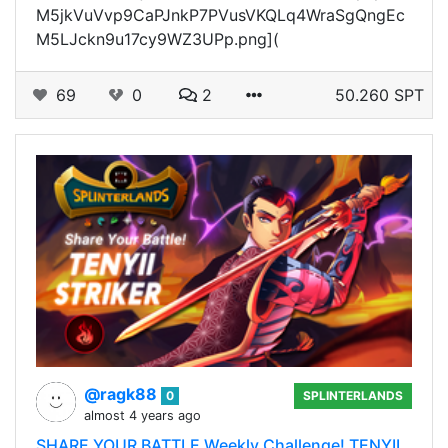
M5jkVuVvp9CaPJnkP7PVusVKQLq4WraSgQngEc
M5LJckn9u17cy9WZ3UPp.png](
69
0
2
50.260 SPT
@ragk88
0
SPLINTERLANDS
almost 4 years ago
SHARE YOUR BATTLE Weekly Challenge! TENYII