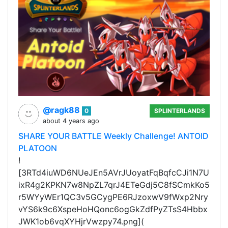
@ragk88
0
SPLINTERLANDS
about 4 years ago
SHARE YOUR BATTLE Weekly Challenge! ANTOID
PLATOON
!
[3RTd4iuWD6NUeJEn5AVrJUoyatFqBqfcCJi1N7U
ixR4g2KPKN7w8NpZL7qrJ4ETeGdj5C8fSCmkKo5
r5WYyWEr1QC3v5GCygPE6RJzoxwV9fWxp2Nry
vYS6k9c6XspeHoHQonc6ogGkZdfPyZTsS4Hbbx
JWK1ob6vqXYHjrVwzpy74.png](