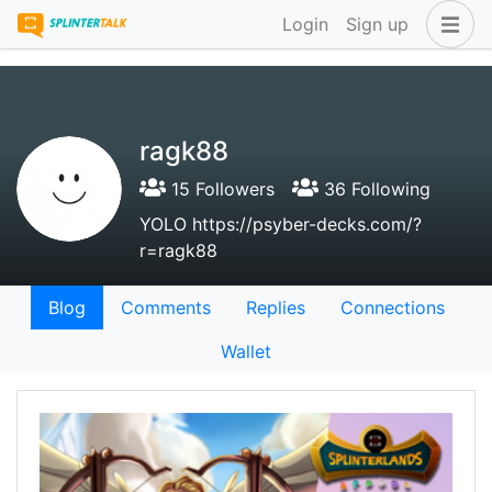
Login
Sign up
ragk88
15 Followers
36 Following
YOLO https://psyber-decks.com/?
r=ragk88
Blog
Comments
Replies
Connections
Wallet