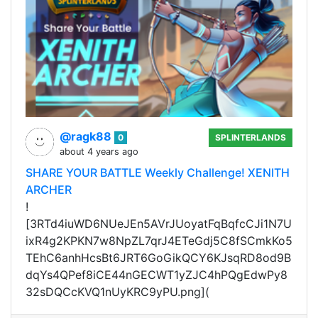
@ragk88
0
SPLINTERLANDS
about 4 years ago
SHARE YOUR BATTLE Weekly Challenge! XENITH
ARCHER
!
[3RTd4iuWD6NUeJEn5AVrJUoyatFqBqfcCJi1N7U
ixR4g2KPKN7w8NpZL7qrJ4ETeGdj5C8fSCmkKo5
TEhC6anhHcsBt6JRT6GoGikQCY6KJsqRD8od9B
dqYs4QPef8iCE44nGECWT1yZJC4hPQgEdwPy8
32sDQCcKVQ1nUyKRC9yPU.png](