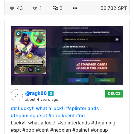
43
1
2
53.732 SPT
@ragk88
0
DBUZZ
about 4 years ago
## Lucky!! what a luck!! #splinterlands
#thgaming #spt #pob #cent #ne ...
Lucky!! what a luck!! #splinterlands #thgaming
#spt #pob #cent #neoxian #palnet #oneup