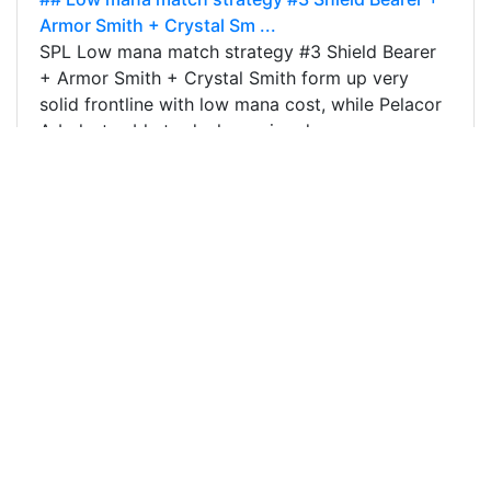
Armor Smith + Crystal Sm ...
SPL Low mana match strategy #3 Shield Bearer
+ Armor Smith + Crystal Smith form up very
solid frontline with low mana cost, while Pelacor
Arbalests able to deal massive damage…
8
0
0
64.470 SPT
@ragk88
0
DBUZZ
about 4 years ago
## Low mana match strategy #2 Using the same
strategy as previous stra ...
SPL Low mana match strategy #2 Using the
same combination as previous strategy, and if
that's additional mana left, adding Crustacean
King will make the team even more…