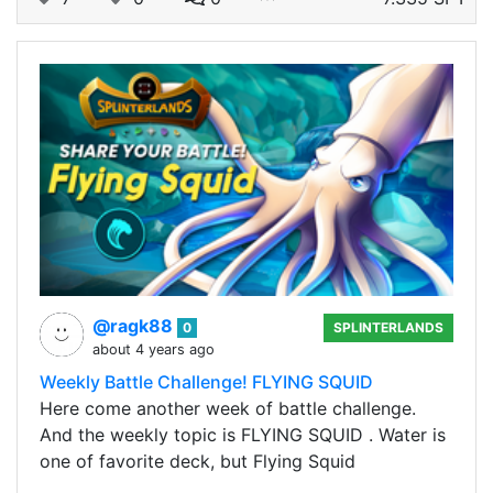
@ragk88
0
SPLINTERLANDS
about 4 years ago
Weekly Battle Challenge! FLYING SQUID
Here come another week of battle challenge.
And the weekly topic is FLYING SQUID . Water is
one of favorite deck, but Flying Squid