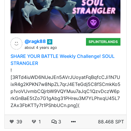
@ragk88
0
SPLINTERLANDS
about 4 years ago
SHARE YOUR BATTLE Weekly Challenge! SOUL
STRANGLER
!
[3RTd4iuWD6NUeJEn5AVrJUoyatFqBqfcCJi1N7U
ixR4g2KPKN7w8NpZL7qrJ4ETeGdj5C8fSCmkKo5
p1voVUvmbCQjrbW9VQYMuu7aJqC1QzvDczW6p
rkGnBaE5tZo7G1gAbg31PHreu3M7YLPhxqU45L7
ZAx3FbKTTy7t1PShbUCn.png](
39
1
3
88.468 SPT