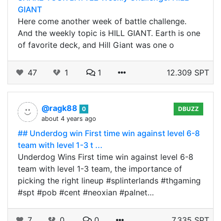
GIANT
Here come another week of battle challenge.
And the weekly topic is HILL GIANT. Earth is one
of favorite deck, and Hill Giant was one o
47
1
1
12.309 SPT
@ragk88
0
DBUZZ
about 4 years ago
## Underdog win First time win against level 6-8
team with level 1-3 t ...
Underdog Wins First time win against level 6-8
team with level 1-3 team, the importance of
picking the right lineup #splinterlands #thgaming
#spt #pob #cent #neoxian #palnet…
7
0
0
7.335 SPT