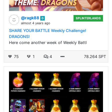
@ragk88
0
SPLINTERLANDS
almost 4 years ago
SHARE YOUR BATTLE Weekly Challenge!
DRAGONS!
Here come another week of Weekly Battl
75
1
4
78.264 SPT