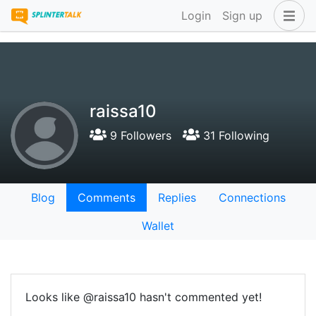
Login
Sign up
raissa10
9 Followers
31 Following
Blog
Comments
Replies
Connections
Wallet
Looks like @raissa10 hasn't commented yet!