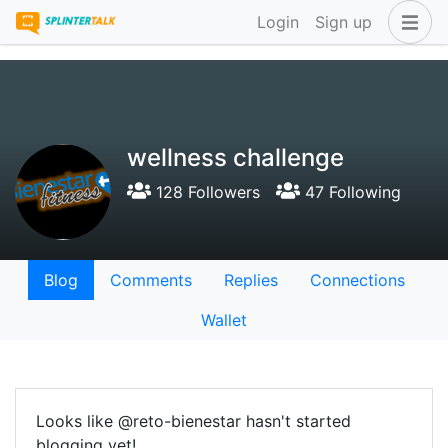
Login
Sign up
wellness challenge
128 Followers
47 Following
Blog
Comments
Replies
Connections
Wallet
Looks like @reto-bienestar hasn't started
blogging yet!