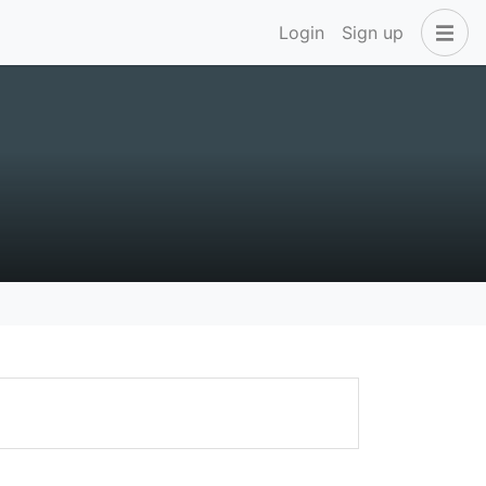
Login
Sign up