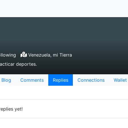
llowing
Venezuela, mi Tierra
acticar deportes.
Blog
Comments
Replies
Connections
Wallet
eplies yet!