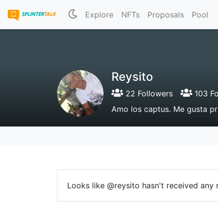
Explore
NFTs
Proposals
Pool
Reysito
22 Followers
103 Fo
Amo los captus. Me gusta pr
Looks like @reysito hasn't received any r