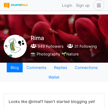
Login
Sign up
Rima
949 Followers
31 Following
📸 Photography 🌱Nature
Blog
Comments
Replies
Connections
Wallet
Looks like @rima11 hasn't started blogging yet!