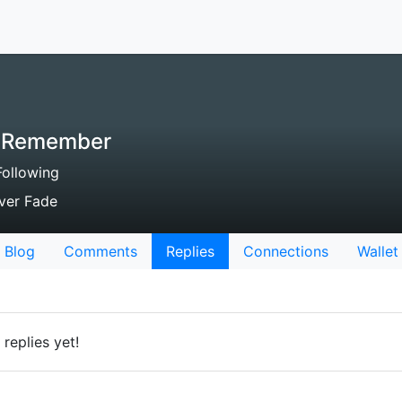
ll Remember
ollowing
ver Fade
Blog
Comments
Replies
Connections
Wallet
replies yet!