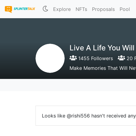
Explore
NFTs
Proposals
Pool
Live A Life You Wi
1455 Followers
20 F
Make Memories That Will Ne
Looks like @rishi556 hasn't received any 