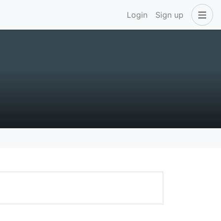
Login
Sign up