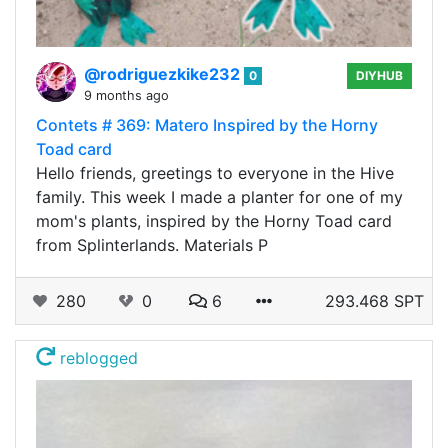
@rodriguezkike232
0
DIYHUB
9 months ago
Contets # 369: Matero Inspired by the Horny
Toad card
Hello friends, greetings to everyone in the Hive
family. This week I made a planter for one of my
mom's plants, inspired by the Horny Toad card
from Splinterlands. Materials P
280
0
6
293.468 SPT
reblogged