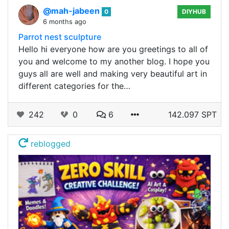
@mah-jabeen
0
DIYHUB
6 months ago
Parrot nest sculpture
Hello hi everyone how are you greetings to all of
you and welcome to my another blog. I hope you
guys all are well and making very beautiful art in
different categories for the…
242
0
6
142.097 SPT
reblogged