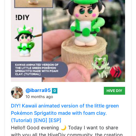
@ibarra95
0
HIVE DIY
10 months ago
DIY! Kawaii animated version of the little green
Pokémon Sprigatito made with foam clay.
(Tutorial) [ENG] [ESP]
Hello!! Good evening 🌙 Today I want to share
with you all the HiveDiy community, the creation