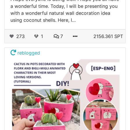
a wonderful time. Today, I will be presenting you
with a wonderful natural wall decoration idea
using coconut shells. Here, I…
273
1
7
2156.361 SPT
reblogged