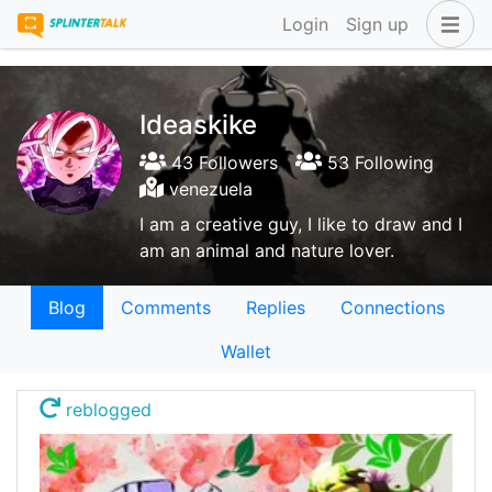
Login
Sign up
Ideaskike
43 Followers
53 Following
venezuela
I am a creative guy, I like to draw and I
am an animal and nature lover.
Blog
Comments
Replies
Connections
Wallet
reblogged