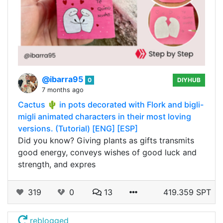
@ibarra95
0
DIYHUB
7 months ago
Cactus 🌵 in pots decorated with Flork and bigli-
migli animated characters in their most loving
versions. (Tutorial) [ENG] [ESP]
Did you know? Giving plants as gifts transmits
good energy, conveys wishes of good luck and
strength, and expres
319
0
13
419.359 SPT
reblogged