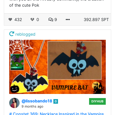
of the cute Pok
432
0
9
392.897 SPT
reblogged
@lissobando18
0
DIYHUB
9 months ago
# Constet 369: Necklace Inspired in the Vampire