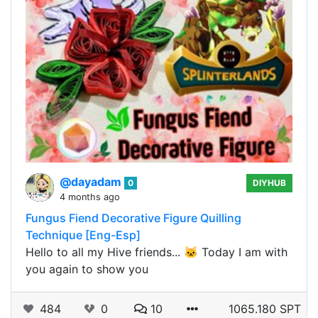
@dayadam
0
DIYHUB
4 months ago
Fungus Fiend Decorative Figure Quilling
Technique [Eng-Esp]
Hello to all my Hive friends... 🐱 Today I am with
you again to show you
484
0
10
1065.180 SPT