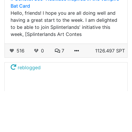
Bat Card
Hello, friends! I hope you are all doing well and
having a great start to the week. I am delighted
to be able to join Splinterlands' initiative this
week, [Splinterlands Art Contes
516
0
7
1126.497 SPT
reblogged