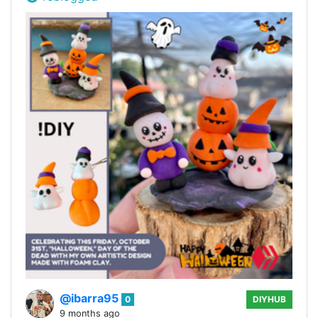
@ibarra95
0
DIYHUB
9 months ago