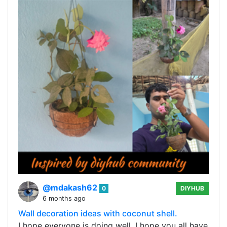
@mdakash62
0
DIYHUB
6 months ago
Wall decoration ideas with coconut shell.
‎I hope everyone is doing well. I hope you all have