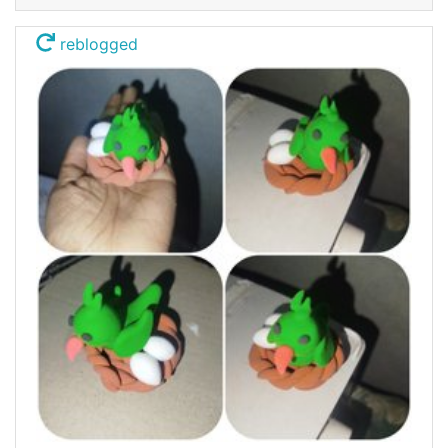
reblogged