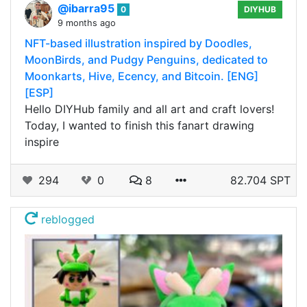
@ibarra95
0
DIYHUB
9 months ago
NFT-based illustration inspired by Doodles,
MoonBirds, and Pudgy Penguins, dedicated to
Moonkarts, Hive, Ecency, and Bitcoin. [ENG]
[ESP]
Hello DIYHub family and all art and craft lovers!
Today, I wanted to finish this fanart drawing
inspire
294
0
8
82.704 SPT
reblogged