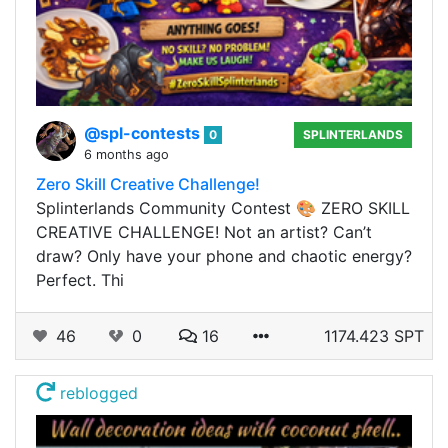
@spl-contests
0
SPLINTERLANDS
6 months ago
Zero Skill Creative Challenge!
Splinterlands Community Contest 🎨 ZERO SKILL
CREATIVE CHALLENGE! Not an artist? Can’t
draw? Only have your phone and chaotic energy?
Perfect. Thi
46
0
16
1174.423 SPT
reblogged