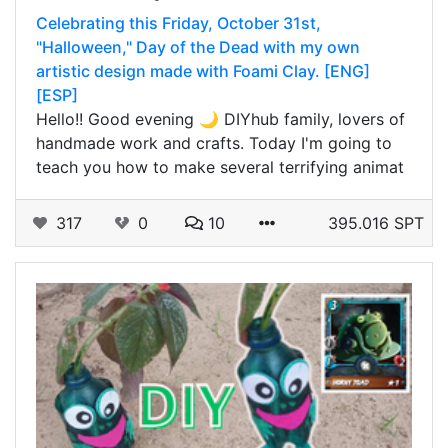
Celebrating this Friday, October 31st,
"Halloween," Day of the Dead with my own
artistic design made with Foami Clay. [ENG]
[ESP]
Hello!! Good evening 🌙 DIYhub family, lovers of
handmade work and crafts. Today I'm going to
teach you how to make several terrifying animat
317
0
10
395.016 SPT