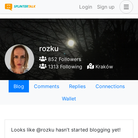
Login
Sign up
rozku
852 Followers
1313 Following
Kraków
Blog
Comments
Replies
Connections
Wallet
Looks like @rozku hasn't started blogging yet!