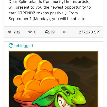
Dear Splinterlands Community! In this article, I
will present to you the newest opportunity to
earn $TRENDZ tokens passively. From
September 1 (Monday), you will be able to…
232
0
19
277.270 SPT
reblogged