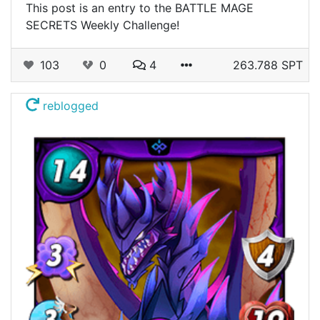
This post is an entry to the BATTLE MAGE
SECRETS Weekly Challenge!
103
0
4
263.788 SPT
reblogged