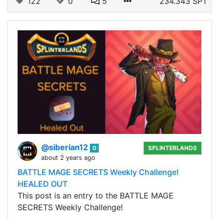
122
0
5
234.343 SPT
@siberian12
0
SPLINTERLANDS
about 2 years ago
BATTLE MAGE SECRETS Weekly Challenge!
HEALED OUT
This post is an entry to the BATTLE MAGE
SECRETS Weekly Challenge!