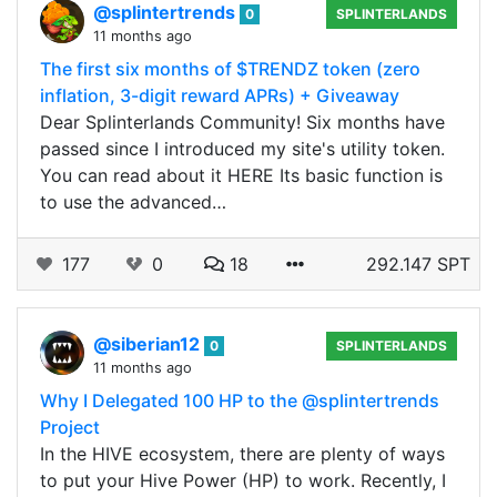
@splintertrends
0
SPLINTERLANDS
11 months ago
The first six months of $TRENDZ token (zero
inflation, 3-digit reward APRs) + Giveaway
Dear Splinterlands Community! Six months have
passed since I introduced my site's utility token.
You can read about it HERE Its basic function is
to use the advanced…
177
0
18
292.147 SPT
@siberian12
0
SPLINTERLANDS
11 months ago
Why I Delegated 100 HP to the @splintertrends
Project
In the HIVE ecosystem, there are plenty of ways
to put your Hive Power (HP) to work. Recently, I