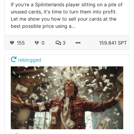
If you're a Splinterlands player sitting on a pile of
unused cards, it's time to turn them into profit.
Let me show you how to sell your cards at the
best possible price using a…
155
0
3
159.841 SPT
reblogged