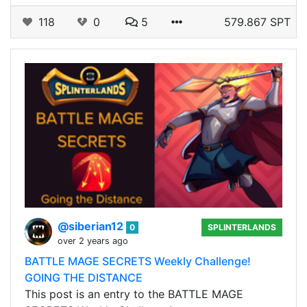
118
0
5
579.867 SPT
@siberian12
0
SPLINTERLANDS
over 2 years ago
BATTLE MAGE SECRETS Weekly Challenge!
GOING THE DISTANCE
This post is an entry to the BATTLE MAGE