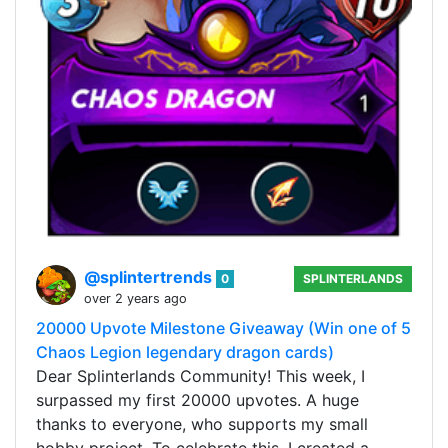
@splintertrends
0
SPLINTERLANDS
over 2 years ago
20000 Upvote Milestone Giveaway (Win one of 5
Chaos Legion legendary dragon cards)
Dear Splinterlands Community! This week, I
surpassed my first 20000 upvotes. A huge
thanks to everyone, who supports my small