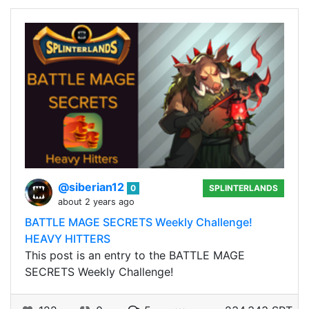
@siberian12
0
SPLINTERLANDS
about 2 years ago
BATTLE MAGE SECRETS Weekly Challenge!
HEAVY HITTERS
This post is an entry to the BATTLE MAGE
SECRETS Weekly Challenge!