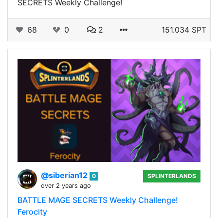
SECRETS Weekly Challenge!
68
0
2
151.034 SPT
@siberian12
0
SPLINTERLANDS
over 2 years ago
BATTLE MAGE SECRETS Weekly Challenge!
Ferocity