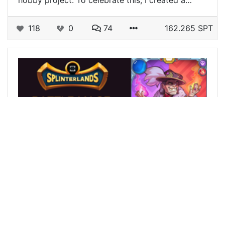
hobby project. To celebrate this, I created a…
118
0
74
162.265 SPT
@siberian12
0
SPLINTERLANDS
over 2 years ago
BATTLE MAGE SECRETS Weekly Challenge! Fog
of War in a good tournament