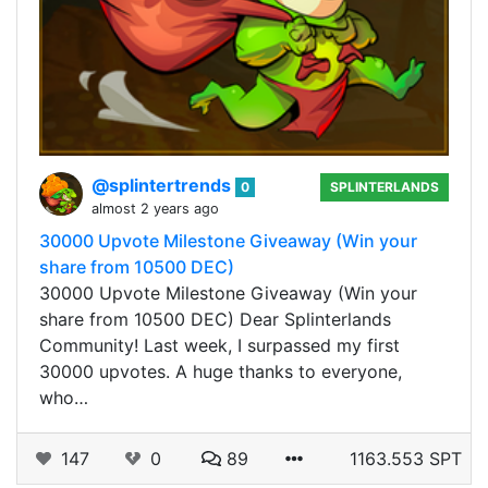
@splintertrends
0
SPLINTERLANDS
almost 2 years ago
30000 Upvote Milestone Giveaway (Win your
share from 10500 DEC)
30000 Upvote Milestone Giveaway (Win your
share from 10500 DEC) Dear Splinterlands
Community! Last week, I surpassed my first
30000 upvotes. A huge thanks to everyone,
who…
147
0
89
1163.553 SPT