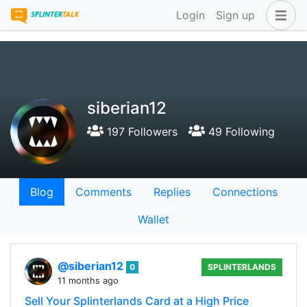
Login
Sign up
siberian12
197 Followers
49 Following
Blog
Comments
Replies
Connections
Wallet
@siberian12
0
SPLINTERLANDS
11 months ago
Sell Your Splinterlands Card at a High Price