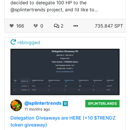
decided to delegate 100 HP to the
@splintertrends project, and I’d like to…
166
0
2
735.847 SPT
reblogged
@splintertrends
0
SPLINTERLANDS
11 months ago
Delegation Giveaways are HERE (+10 $TRENDZ
token giveaway)