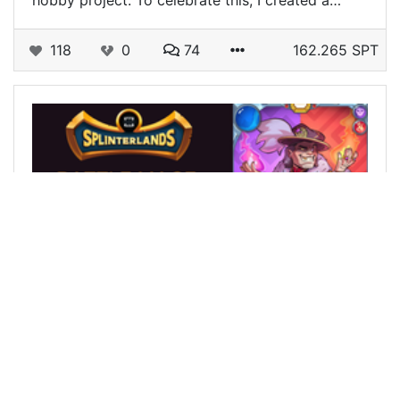
hobby project. To celebrate this, I created a…
118
0
74
162.265 SPT
@siberian12
0
SPLINTERLANDS
over 2 years ago
BATTLE MAGE SECRETS Weekly Challenge! Fog
of War in a good tournament