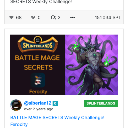
SECRETS Weekly Challenge!
68
0
2
151.034 SPT
@siberian12
0
SPLINTERLANDS
over 2 years ago
BATTLE MAGE SECRETS Weekly Challenge!
Ferocity