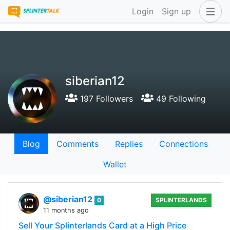
Login
Sign up
siberian12
197 Followers
49 Following
Blog
Comments
Replies
Connections
Wallet
@siberian12
0
SPLINTERLANDS
11 months ago
Sell Your Splinterlands Card at a High Price