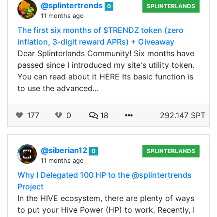
@splintertrends
0
SPLINTERLANDS
11 months ago
The first six months of $TRENDZ token (zero
inflation, 3-digit reward APRs) + Giveaway
Dear Splinterlands Community! Six months have
passed since I introduced my site's utility token.
You can read about it HERE Its basic function is
to use the advanced…
177
0
18
292.147 SPT
@siberian12
0
SPLINTERLANDS
11 months ago
Why I Delegated 100 HP to the @splintertrends
Project
In the HIVE ecosystem, there are plenty of ways
to put your Hive Power (HP) to work. Recently, I