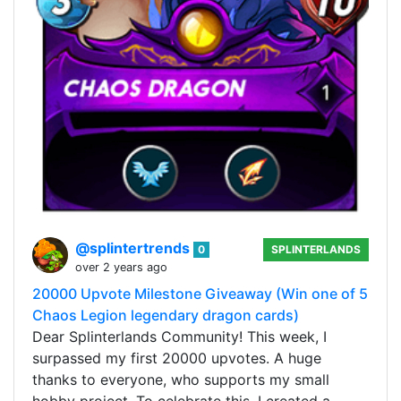
@splintertrends
0
SPLINTERLANDS
over 2 years ago
20000 Upvote Milestone Giveaway (Win one of 5
Chaos Legion legendary dragon cards)
Dear Splinterlands Community! This week, I
surpassed my first 20000 upvotes. A huge
thanks to everyone, who supports my small