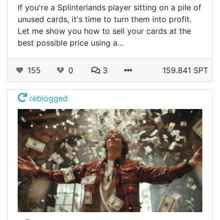
If you're a Splinterlands player sitting on a pile of
unused cards, it's time to turn them into profit.
Let me show you how to sell your cards at the
best possible price using a…
155
0
3
159.841 SPT
reblogged