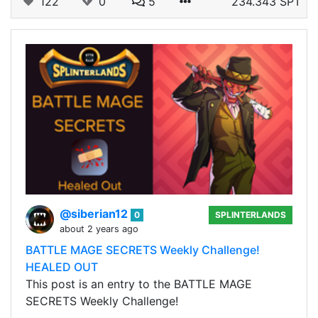
122
0
5
234.343 SPT
@siberian12
0
SPLINTERLANDS
about 2 years ago
BATTLE MAGE SECRETS Weekly Challenge!
HEALED OUT
This post is an entry to the BATTLE MAGE
SECRETS Weekly Challenge!