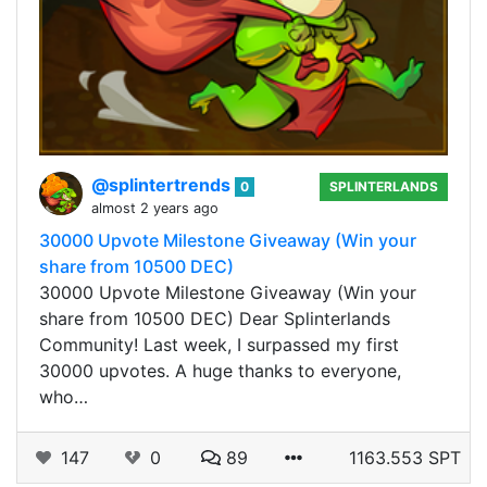
@splintertrends
0
SPLINTERLANDS
almost 2 years ago
30000 Upvote Milestone Giveaway (Win your
share from 10500 DEC)
30000 Upvote Milestone Giveaway (Win your
share from 10500 DEC) Dear Splinterlands
Community! Last week, I surpassed my first
30000 upvotes. A huge thanks to everyone,
who…
147
0
89
1163.553 SPT