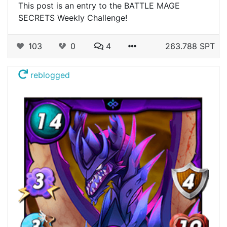
This post is an entry to the BATTLE MAGE
SECRETS Weekly Challenge!
103
0
4
263.788 SPT
reblogged