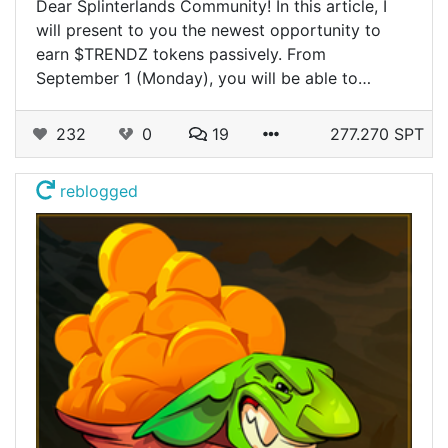
Dear Splinterlands Community! In this article, I
will present to you the newest opportunity to
earn $TRENDZ tokens passively. From
September 1 (Monday), you will be able to…
232
0
19
277.270 SPT
reblogged