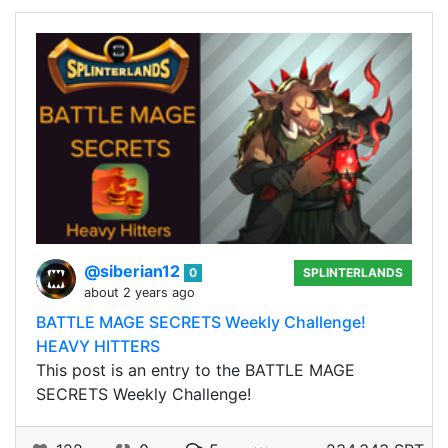
@siberian12
0
SPLINTERLANDS
about 2 years ago
BATTLE MAGE SECRETS Weekly Challenge!
HEAVY HITTERS
This post is an entry to the BATTLE MAGE
SECRETS Weekly Challenge!