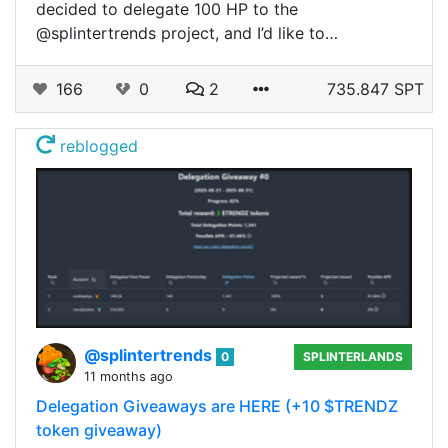
decided to delegate 100 HP to the
@splintertrends project, and I’d like to…
166
0
2
735.847 SPT
reblogged
@splintertrends
0
SPLINTERLANDS
11 months ago
Delegation Giveaways are HERE (+10 $TRENDZ
token giveaway)