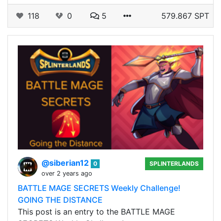
118
0
5
579.867 SPT
@siberian12
0
SPLINTERLANDS
over 2 years ago
BATTLE MAGE SECRETS Weekly Challenge!
GOING THE DISTANCE
This post is an entry to the BATTLE MAGE