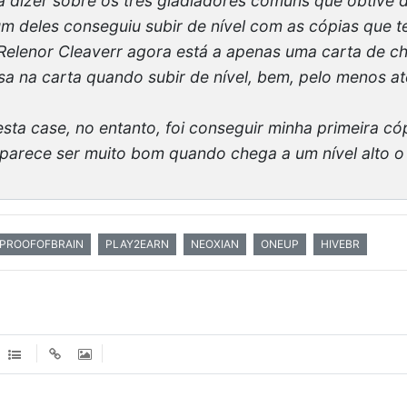
 dizer sobre os três gladiadores comuns que obtive d
hum deles conseguiu subir de nível com as cópias que
Relenor Cleaverr agora está a apenas uma carta de ch
a na carta quando subir de nível, bem, pelo menos at
sta case, no entanto, foi conseguir minha primeira có
parece ser muito bom quando chega a um nível alto o s
PROOFOFBRAIN
PLAY2EARN
NEOXIAN
ONEUP
HIVEBR