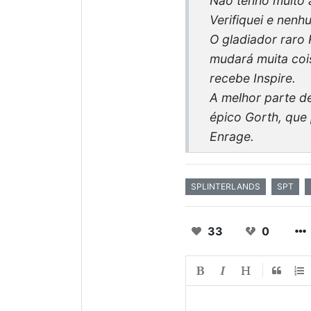
Não tenho muito a
Verifiquei e nen
O gladiador raro 
mudará muita cois
recebe Inspire.
A melhor parte de
épico Gorth, que 
Enrage.
SPLINTERLANDS
SPT
33
0