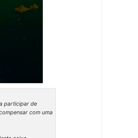
a participar de
 recompensar com uma