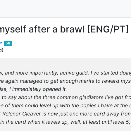
yself after a brawl [ENG/PT]
56
)
d
ew, and more importantly, active guild, I've started doi
ce again managed to get enough merits to reward myse
ise, I immediately opened it.
 to say about the three common gladiators I've got fro
 of them could level up with the copies I have at the
r Relenor Cleaver is now just one more card away from 
n the card when it levels up, well, at least until level 5