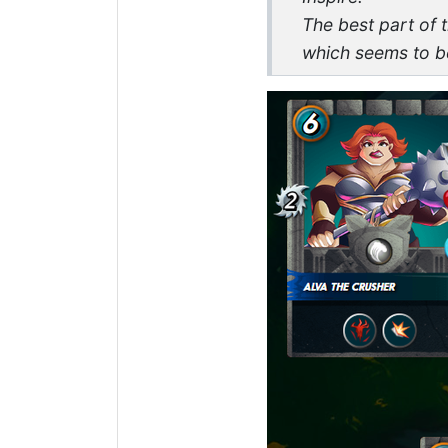
The best part of 
which seems to be