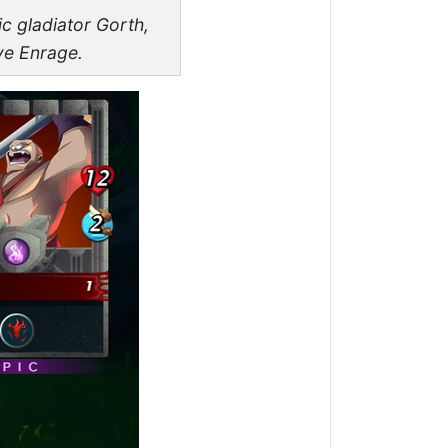
ic gladiator Gorth,
ve Enrage.