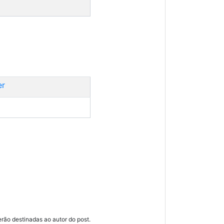
er
ão destinadas ao autor do post.