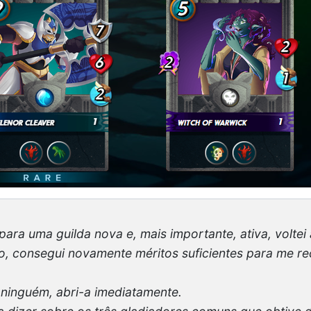
para uma guilda nova e, mais importante, ativa, voltei 
so, consegui novamente méritos suficientes para me
 ninguém, abri-a imediatamente.