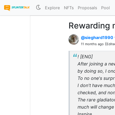
Explore
NFTs
Proposals
Pool
Rewarding m
@sieghard1990
(
11 months ago
Edite
! [ENG]
After joining a n
by doing so, I on
To no one's surpr
I don't have much
checked, and none
The rare gladiato
much will change i
Inspire.