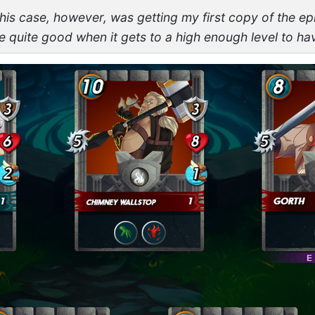
this case, however, was getting my first copy of the ep
 quite good when it gets to a high enough level to ha