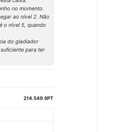
esta caixa.
 tenho no momento.
egar ao nível 2. Não
é o nível 5, quando
pia do gladiador
uficiente para ter
214.549 SPT