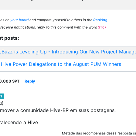
ges on
your board
and compare yourself to others in the
Ranking
 receive notifications, reply to this comment with the word
STOP
st posts:
eBuzz is Leveling Up - Introducing Our New Project Manag
 Hive Power Delegations to the August PUM Winners
0.000 SPT
Reply
1
)
d
omover a comunidade Hive-BR em suas postagens.
talecendo a Hive
Metade das recompensas dessa resposta ser