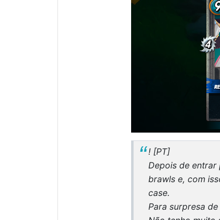
! [PT]
Depois de entrar 
brawls e, com is
case.
Para surpresa de