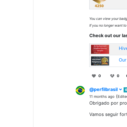
You can view your bad
If you no longer want to
Check out our la
Hiv
Our
0
0
@perfilbrasil
6
(
11 months ago
Edite
Obrigado por pr
Vamos seguir for