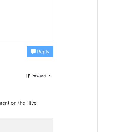
Reply
Reward
ment on the Hive