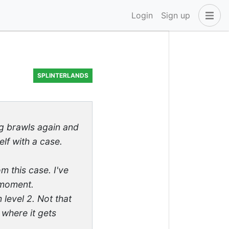
Login
Sign up
SPLINTERLANDS
ng brawls again and
lf with a case.
m this case. I've
 moment.
level 2. Not that
, where it gets