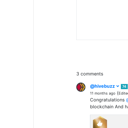
3 comments
@hivebuzz
74
(
11 months ago
Edite
Congratulations
blockchain And 