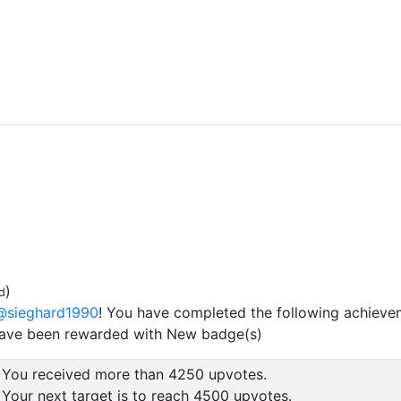
)
d
@sieghard1990
! You have completed the following achieve
have been rewarded with New badge(s)
You received more than 4250 upvotes.
Your next target is to reach 4500 upvotes.