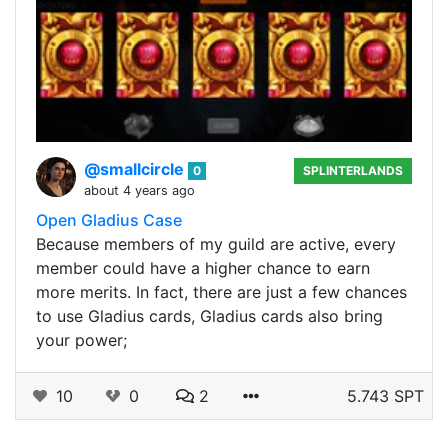
@smallcircle
0
SPLINTERLANDS
about 4 years ago
Open Gladius Case
Because members of my guild are active, every
member could have a higher chance to earn
more merits. In fact, there are just a few chances
to use Gladius cards, Gladius cards also bring
your power;
10
0
2
5.743 SPT