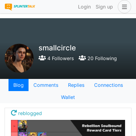
Login
Sign up
smallcircle
4 Followers
20 Following
Blog
Comments
Replies
Connections
Wallet
reblogged