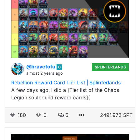
@bravetofu
0
SPLINTERLANDS
almost 2 years ago
Rebellion Reward Card Tier List | Splinterlands
A few days ago, I did a [Tier list of the Chaos
Legion soulbound reward cards](
180
0
6
2491.972 SPT