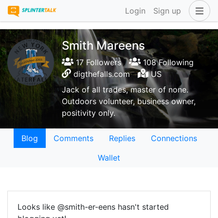
Login
Sign up
Smith Mareens
17 Followers
108 Following
digthefalls.com
US
Jack of all trades, master of none.
Outdoors volunteer, business owner,
positivity only.
Blog
Comments
Replies
Connections
Wallet
Looks like @smith-er-eens hasn't started