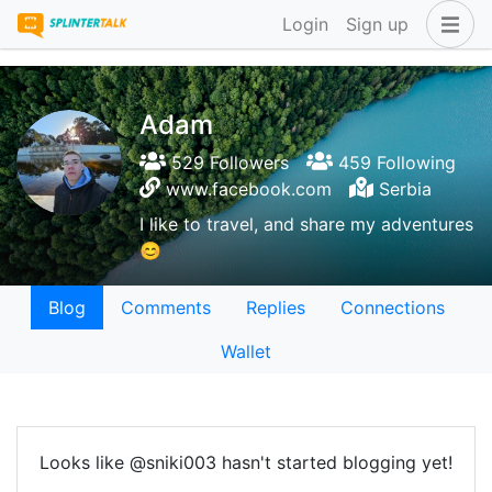
Login
Sign up
Adam
529 Followers
459 Following
www.facebook.com
Serbia
I like to travel, and share my adventures
😊
Blog
Comments
Replies
Connections
Wallet
Looks like @sniki003 hasn't started blogging yet!