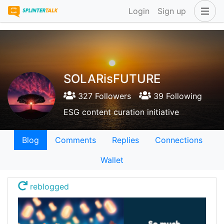
Login
Sign up
SOLARisFUTURE
327 Followers
39 Following
ESG content curation initiative
Blog
Comments
Replies
Connections
Wallet
reblogged