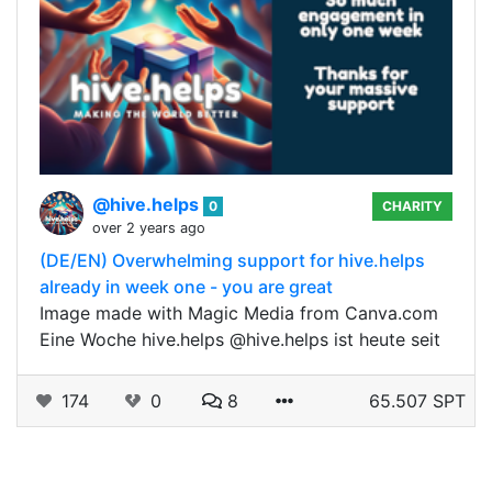
@hive.helps
0
CHARITY
over 2 years ago
(DE/EN) Overwhelming support for hive.helps
already in week one - you are great
Image made with Magic Media from Canva.com
Eine Woche hive.helps @hive.helps ist heute seit
174
0
8
65.507 SPT