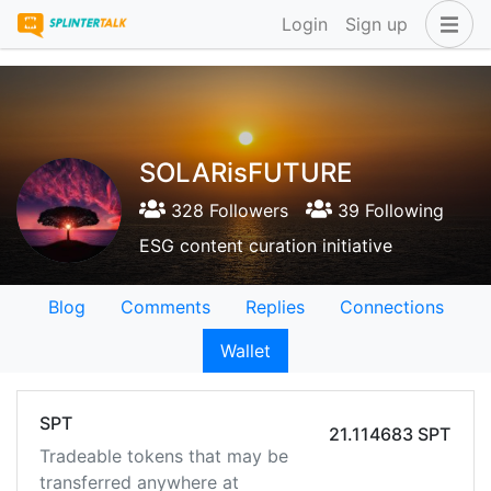
Login
Sign up
SOLARisFUTURE
328 Followers
39 Following
ESG content curation initiative
Blog
Comments
Replies
Connections
Wallet
SPT
21.114683 SPT
Tradeable tokens that may be
transferred anywhere at