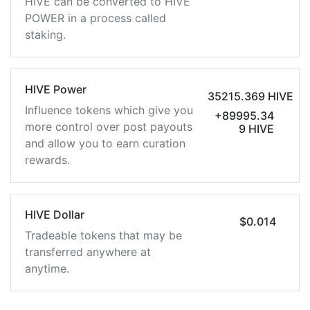
HIVE can be converted to HIVE
POWER in a process called
staking.
HIVE Power
35215.369 HIVE
Influence tokens which give you
+89995.34
more control over post payouts
9 HIVE
and allow you to earn curation
rewards.
HIVE Dollar
$0.014
Tradeable tokens that may be
transferred anywhere at
anytime.