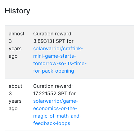
History
almost
Curation reward:
3
3.893131 SPT for
years
solarwarrior/craftink-
ago
mini-game-starts-
tomorrow-so-its-time-
for-pack-opening
about
Curation reward:
3
17.221552 SPT for
years
solarwarrior/game-
ago
economics-or-the-
magic-of-math-and-
feedback-loops