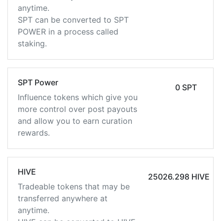
anytime.
SPT can be converted to SPT
POWER in a process called
staking.
SPT Power
0 SPT
Influence tokens which give you
more control over post payouts
and allow you to earn curation
rewards.
HIVE
25026.298 HIVE
Tradeable tokens that may be
transferred anywhere at
anytime.