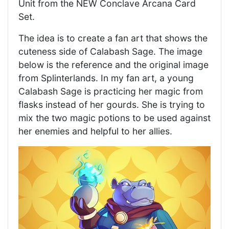
Unit from the NEW Conclave Arcana Card
Set.
The idea is to create a fan art that shows the
cuteness side of Calabash Sage. The image
below is the reference and the original image
from Splinterlands. In my fan art, a young
Calabash Sage is practicing her magic from
flasks instead of her gourds. She is trying to
mix the two magic potions to be used against
her enemies and helpful to her allies.