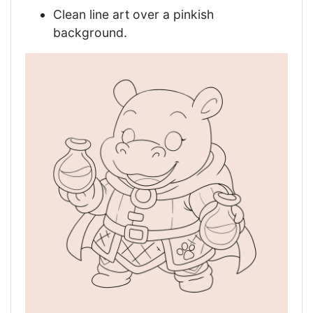
Clean line art over a pinkish
background.