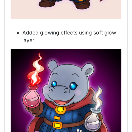
Added glowing effects using soft glow
layer.