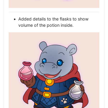
Added details to the flasks to show
volume of the potion inside.