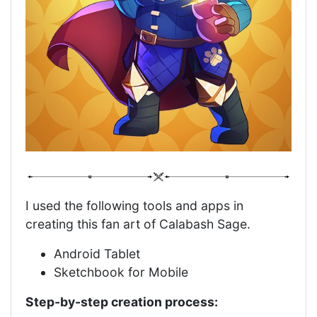
I used the following tools and apps in
creating this fan art of Calabash Sage.
Android Tablet
Sketchbook for Mobile
Step-by-step creation process: