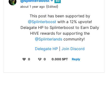
@splinterboost
60
(
)
about 1 year ago
Edited
This post has been supported by
@Splinterboost
with a 12% upvote!
Delagate HP to Splinterboost to Earn Daily
HIVE rewards for supporting the
@Splinterlands
community!
Delegate HP
|
Join Discord
0
0
0.000 SPT
Reply