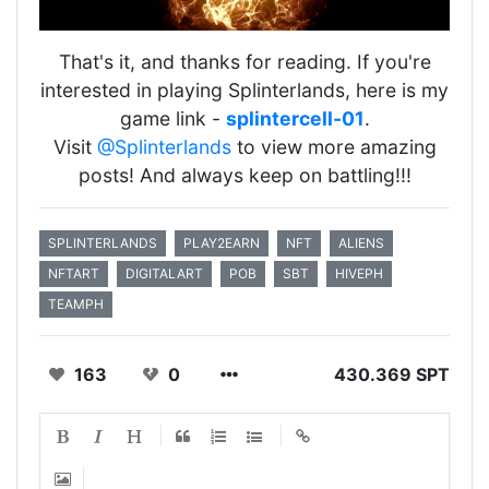
That's it, and thanks for reading. If you're
interested in playing Splinterlands, here is my
game link -
splintercell-01
.
Visit
@Splinterlands
to view more amazing
posts! And always keep on battling!!!
SPLINTERLANDS
PLAY2EARN
NFT
ALIENS
NFTART
DIGITALART
POB
SBT
HIVEPH
TEAMPH
163
0
430.369 SPT