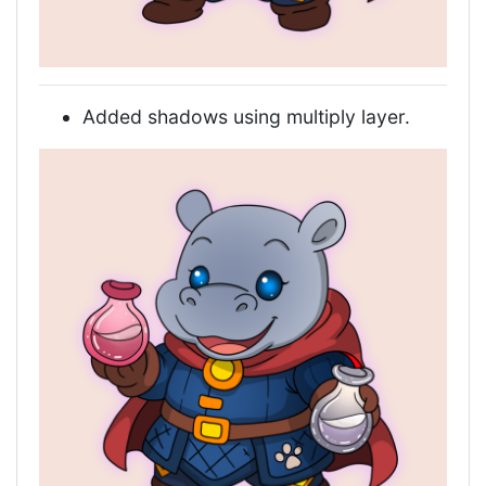
Added shadows using multiply layer.