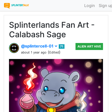
Login
Sign u
Splinterlands Fan Art -
Calabash Sage
@splintercell-01
71
ALIEN ART HIVE
(
)
about 1 year ago
Edited