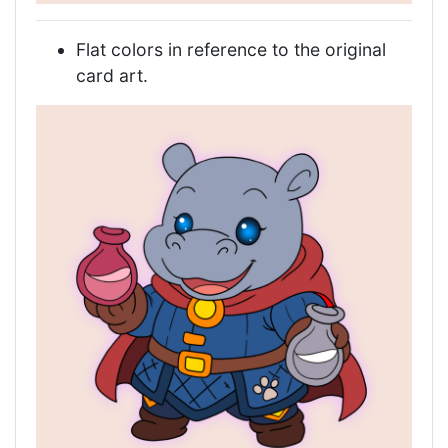
Flat colors in reference to the original
card art.