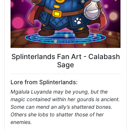
Splinterlands Fan Art - Calabash
Sage
Lore from Splinterlands:
Mgalula Luyanda may be young, but the
magic contained within her gourds is ancient.
Some can mend an ally’s shattered bones.
Others she lobs to shatter those of her
enemies.