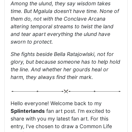
Among the ulund, they say wisdom takes
time. But Mgalula doesn’t have time. None of
them do, not with the Conclave Arcana
altering temporal streams to twist the land
and tear apart everything the ulund have
sworn to protect.
She fights beside Bella Ratajowlski, not for
glory, but because someone has to help hold
the line. And whether her gourds heal or
harm, they always find their mark.
Hello everyone! Welcome back to my
Splinterlands
fan art post. I’m excited to
share with you my latest fan art. For this
entry, I’ve chosen to draw a Common Life