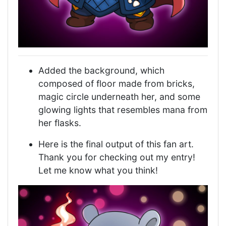
Added the background, which
composed of floor made from bricks,
magic circle underneath her, and some
glowing lights that resembles mana from
her flasks.
Here is the final output of this fan art.
Thank you for checking out my entry!
Let me know what you think!