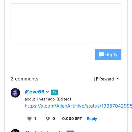
Reply
2 comments
Reward
@eve66
72
(
)
about 1 year ago
Edited
https://x.com/AlienArtHive/status/193570429
1
0
0.000 SPT
Reply