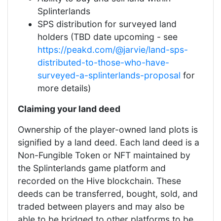
Splinterlands
SPS distribution for surveyed land
holders (TBD date upcoming - see
https://peakd.com/@jarvie/land-sps-
distributed-to-those-who-have-
surveyed-a-splinterlands-proposal
for
more details)
Claiming your land deed
Ownership of the player-owned land plots is
signified by a land deed. Each land deed is a
Non-Fungible Token or NFT maintained by
the Splinterlands game platform and
recorded on the Hive blockchain. These
deeds can be transferred, bought, sold, and
traded between players and may also be
able to be bridged to other platforms to be