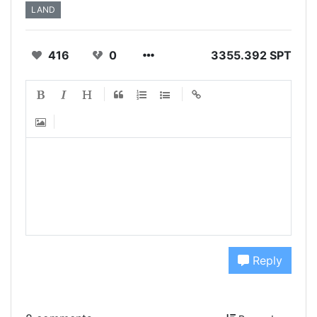
LAND
416
0
3355.392 SPT
Reply