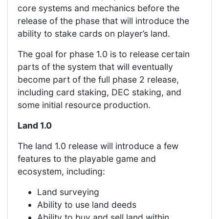
core systems and mechanics before the
release of the phase that will introduce the
ability to stake cards on player’s land.
The goal for phase 1.0 is to release certain
parts of the system that will eventually
become part of the full phase 2 release,
including card staking, DEC staking, and
some initial resource production.
Land 1.0
The land 1.0 release will introduce a few
features to the playable game and
ecosystem, including:
Land surveying
Ability to use land deeds
Ability to buy and sell land within