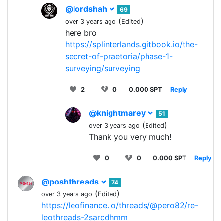
@lordshah
69
(
)
over 3 years ago
Edited
here bro
https://splinterlands.gitbook.io/the-
secret-of-praetoria/phase-1-
surveying/surveying
2
0
0.000 SPT
Reply
@knightmarey
51
(
)
over 3 years ago
Edited
Thank you very much!
0
0
0.000 SPT
Reply
@poshthreads
74
(
)
over 3 years ago
Edited
https://leofinance.io/threads/@pero82/re-
leothreads-2sarcdhmm