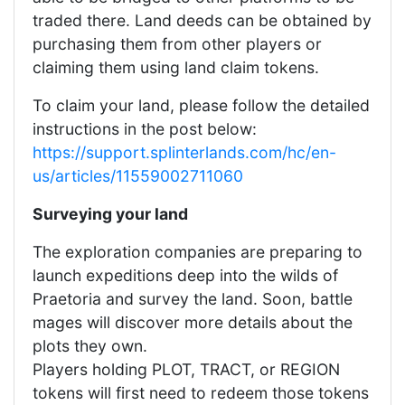
traded there. Land deeds can be obtained by
purchasing them from other players or
claiming them using land claim tokens.
To claim your land, please follow the detailed
instructions in the post below:
https://support.splinterlands.com/hc/en-
us/articles/11559002711060
Surveying your land
The exploration companies are preparing to
launch expeditions deep into the wilds of
Praetoria and survey the land. Soon, battle
mages will discover more details about the
plots they own.
Players holding PLOT, TRACT, or REGION
tokens will first need to redeem those tokens