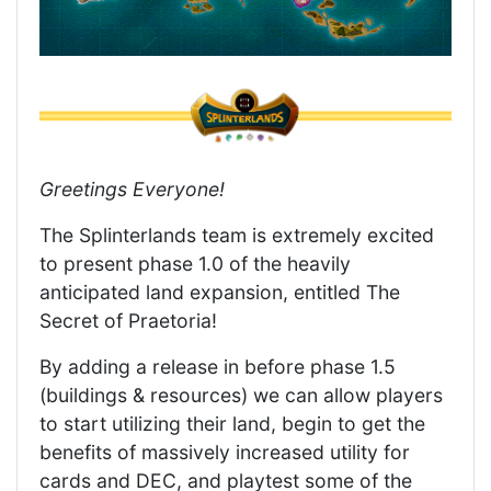
Greetings Everyone!
The Splinterlands team is extremely excited
to present phase 1.0 of the heavily
anticipated land expansion, entitled The
Secret of Praetoria!
By adding a release in before phase 1.5
(buildings & resources) we can allow players
to start utilizing their land, begin to get the
benefits of massively increased utility for
cards and DEC, and playtest some of the