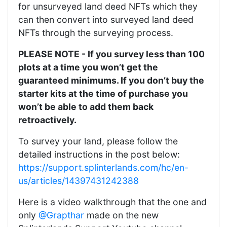
for unsurveyed land deed NFTs which they
can then convert into surveyed land deed
NFTs through the surveying process.
PLEASE NOTE - If you survey less than 100
plots at a time you won’t get the
guaranteed minimums. If you don’t buy the
starter kits at the time of purchase you
won’t be able to add them back
retroactively.
To survey your land, please follow the
detailed instructions in the post below:
https://support.splinterlands.com/hc/en-
us/articles/14397431242388
Here is a video walkthrough that the one and
only
@Grapthar
made on the new