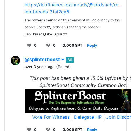
https://leofinance.io/threads/@lordshah/re-
leothreads-2tai2cy5i
The rewards earned on this comment will go directly to the
people ( pero82, lordshah ) sharing the post on
LeoThreads,LikeTu,dBuzz.
0
0
0.000 SPT
Reply
@splinterboost
60
(
)
over 3 years ago
Edited
This post has been given a 15.0% UpVote by 
SplinterBoost Community Curation Bot.
Vote For Witness
|
Delegate HP
|
Join Disco
0
0
0.000 SPT
Reply