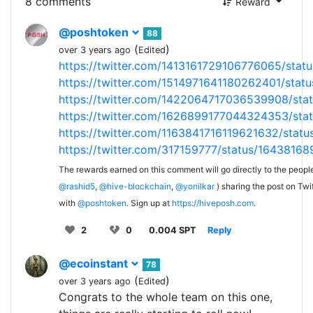
8 comments
Reward
@poshtoken
88
(
)
over 3 years ago
Edited
https://twitter.com/1413161729106776065/st
https://twitter.com/1514971641180262401/sta
https://twitter.com/1422064717036539908/st
https://twitter.com/1626899177044324353/st
https://twitter.com/1163841716119621632/sta
https://twitter.com/317159777/status/164381
The rewards earned on this comment will go directly to the peopl
@rashid5
,
@hive-blockchain
,
@yonilkar
) sharing the post on Twit
with
@poshtoken
. Sign up at
https://hiveposh.com
.
2
0
0.004 SPT
Reply
@ecoinstant
78
(
)
over 3 years ago
Edited
Congrats to the whole team on this one,