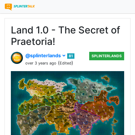
Land 1.0 - The Secret of
Praetoria!
@splinterlands
81
SPLINTERLANDS
(
)
over 3 years ago
Edited