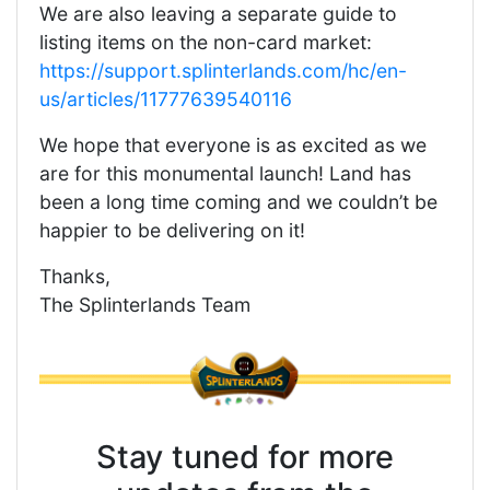
We are also leaving a separate guide to
listing items on the non-card market:
https://support.splinterlands.com/hc/en-
us/articles/11777639540116
We hope that everyone is as excited as we
are for this monumental launch! Land has
been a long time coming and we couldn’t be
happier to be delivering on it!
Thanks,
The Splinterlands Team
Stay tuned for more