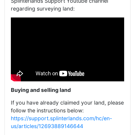
Splinterlands Support Youtube channel
regarding surveying land:
Buying and selling land
If you have already claimed your land, please
follow the instructions below:
https://support.splinterlands.com/hc/en-
us/articles/12693889146644