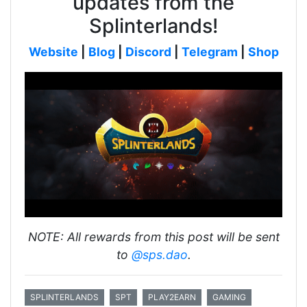
updates from the
Splinterlands!
Website
|
Blog
|
Discord
|
Telegram
|
Shop
NOTE: All rewards from this post will be sent
to
@sps.dao
.
SPLINTERLANDS
SPT
PLAY2EARN
GAMING