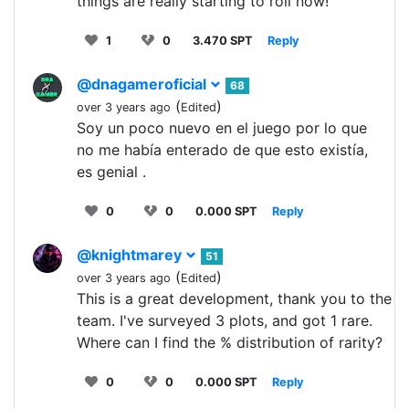
things are really starting to roll now!
1
0
3.470 SPT
Reply
@dnagameroficial
68
(
)
over 3 years ago
Edited
Soy un poco nuevo en el juego por lo que
no me había enterado de que esto existía,
es genial .
0
0
0.000 SPT
Reply
@knightmarey
51
(
)
over 3 years ago
Edited
This is a great development, thank you to the
team. I've surveyed 3 plots, and got 1 rare.
Where can I find the % distribution of rarity?
0
0
0.000 SPT
Reply