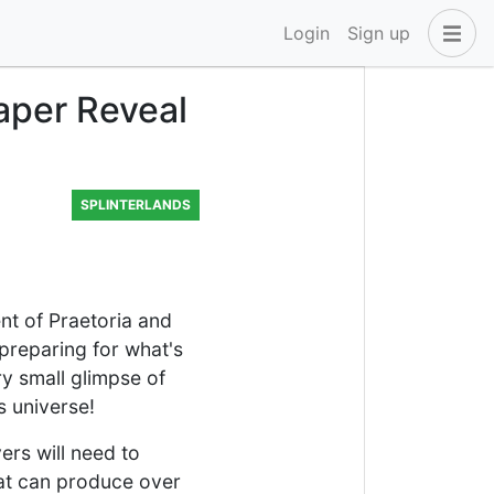
Login
Sign up
aper Reveal
SPLINTERLANDS
nt of Praetoria and
 preparing for what's
ry small glimpse of
s universe!
ers will need to
hat can produce over