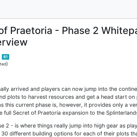
of Praetoria - Phase 2 Whitep
erview
81
)
ited
nally arrived and players can now jump into the contine
and plots to harvest resources and get a head start on
s this current phase is, however, it provides only a ve
e full Secret of Praetoria expansion to the Splinterland
 2 - is where things really jump into high gear as play
0 different building options for each of their plots t