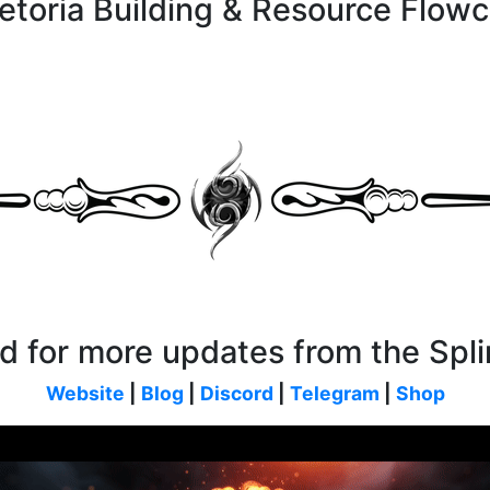
aetoria Building & Resource Flowc
d for more updates from the Spli
Website
|
Blog
|
Discord
|
Telegram
|
Shop