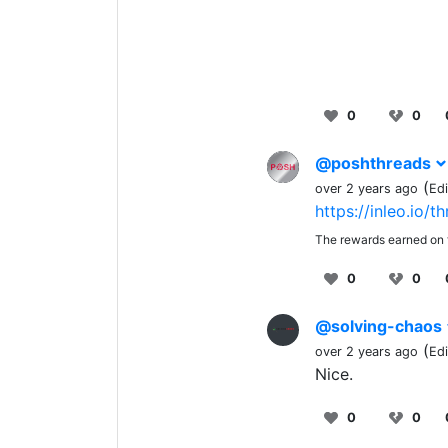
0
0
@poshthreads
(
over 2 years ago
Ed
https://inleo.io/
The rewards earned on t
0
0
@solving-chaos
(
over 2 years ago
Ed
Nice.
0
0