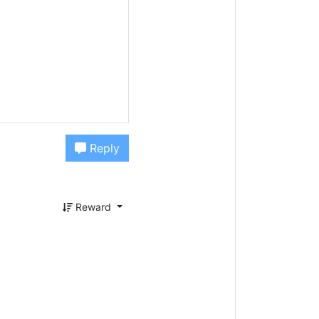
Reply
Reward