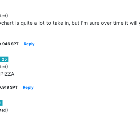
)
ited
hart is quite a lot to take in, but I'm sure over time it wil
0.946 SPT
Reply
25
)
ited
!PIZZA
0.919 SPT
Reply
2
)
ited