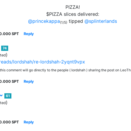
PIZZA!
$PIZZA slices delivered:
@princekappa
tipped
@splinterlands
(1/5)
0.000 SPT
Reply
74
)
ited
threads/lordshah/re-lordshah-2yqnt9vpx
his comment will go directly to the people ( lordshah ) sharing the post on LeoT
0.000 SPT
Reply
61
)
ited
0.000 SPT
Reply