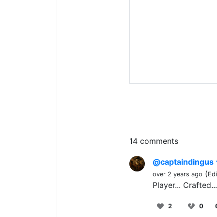
14 comments
@captaindingus
(
over 2 years ago
Ed
Player... Crafted.
2
0