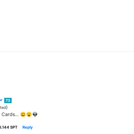
73
)
ited
.. Cards... 😃😮👽
6.144 SPT
Reply