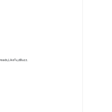
hreads,LikeTu,dBuzz.