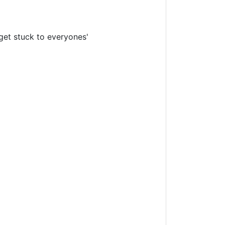
l get stuck to everyones'