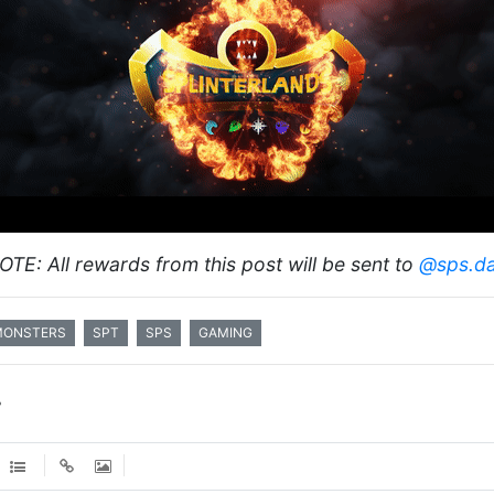
OTE: All rewards from this post will be sent to
@sps.d
MONSTERS
SPT
SPS
GAMING