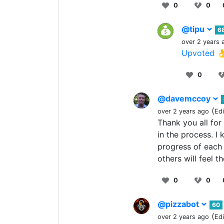
0
0
@tipu
6
over 2 years 
Upvoted 
0
@davemccoy
(
over 2 years ago
Ed
Thank you all for
in the process. I
progress of each 
others will feel t
0
0
@pizzabot
60
(
over 2 years ago
Ed