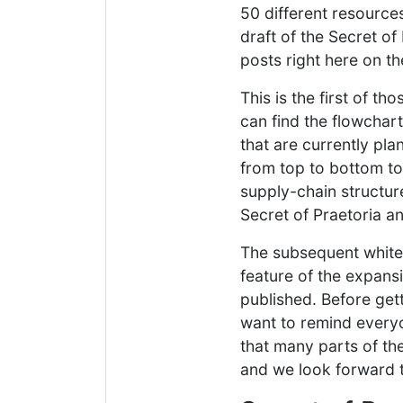
50 different resources
draft of the Secret of
posts right here on t
This is the first of t
can find the flowchart
that are currently pla
from top to bottom to 
supply-chain structure
Secret of Praetoria an
The subsequent whitep
feature of the expansi
published. Before get
want to remind every
that many parts of th
and we look forward t