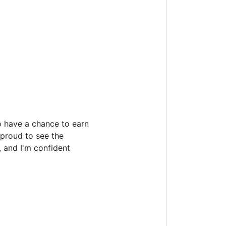
o have a chance to earn
 proud to see the
 and I'm confident