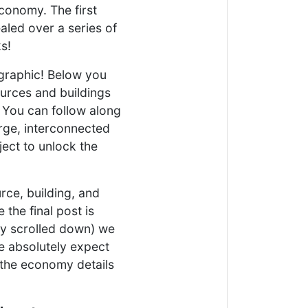
economy. The first
aled over a series of
s!
e graphic! Below you
ources and buildings
. You can follow along
arge, interconnected
ject to unlock the
rce, building, and
 the final post is
ly scrolled down) we
e absolutely expect
 the economy details