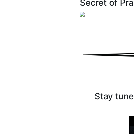
Secret of Pr
Stay tune