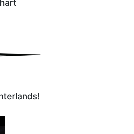
hart
nterlands!