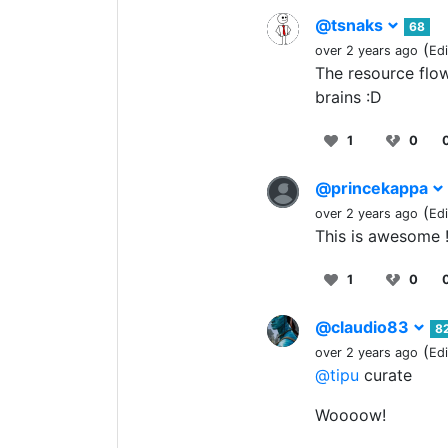
@tsnaks
68
(
over 2 years ago
Ed
The resource flowc
brains :D
1
0
@princekappa
(
over 2 years ago
Ed
This is awesome 
1
0
@claudio83
8
(
over 2 years ago
Ed
@tipu
curate
Woooow!