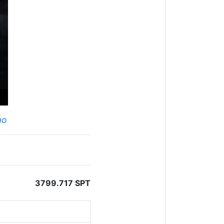
ao
3799.717 SPT