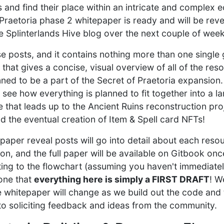
 and find their place within an intricate and complex 
 Praetoria phase 2 whitepaper is ready and will be reve
he Splinterlands Hive blog over the next couple of week
hose posts, and it contains nothing more than one singl
 that gives a concise, visual overview of all of the res
nned to be a part of the Secret of Praetoria expansion
see how everything is planned to fit together into a l
 that leads up to the Ancient Ruins reconstruction pro
d the eventual creation of Item & Spell card NFTs!
aper reveal posts will go into detail about each resou
on, and the full paper will be available on Gitbook once
ting to the flowchart (assuming you haven't immediate
one that
everything here is simply a FIRST DRAFT
! W
e whitepaper will change as we build out the code and
o soliciting feedback and ideas from the community.