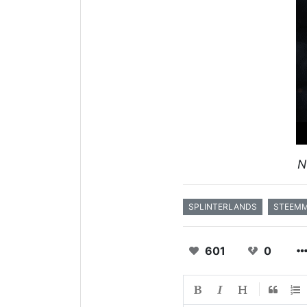
N
SPLINTERLANDS
STEEM
601
0