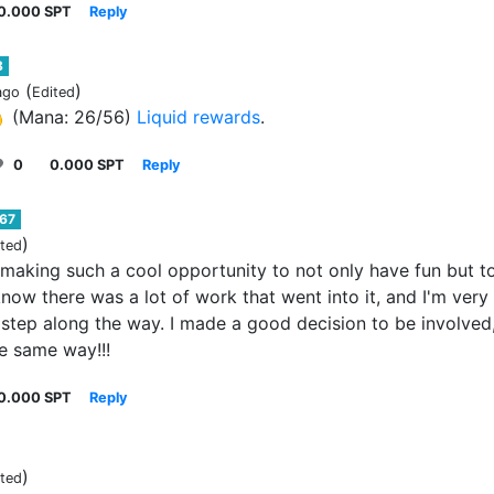
0.000 SPT
Reply
8
(
)
ago
Edited

(Mana: 26/56)
Liquid rewards
.
0
0.000 SPT
Reply
67
)
ited
 making such a cool opportunity to not only have fun but t
 know there was a lot of work that went into it, and I'm very
step along the way. I made a good decision to be involved,
he same way!!!
0.000 SPT
Reply
)
ited