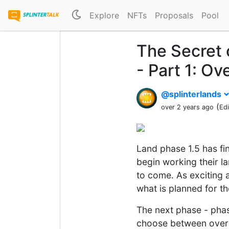
Explore
NFTs
Proposals
Pool
The Secret 
- Part 1: Ov
@splinterlands
(
over 2 years ago
Ed
Land phase 1.5 has fi
begin working their l
to come. As exciting a
what is planned for th
The next phase - phase
choose between over 3