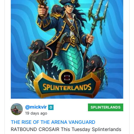
@mickvir
0
SPLINTERLANDS
19 days ago
THE RISE OF THE ARENA VANGUARD
RATBOUND CROSAIR This Tuesday Splinterlands