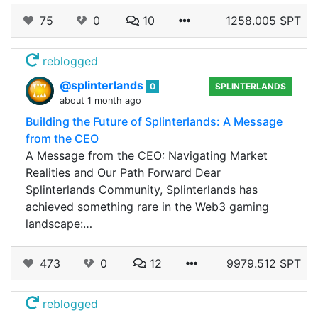
75
0
10
1258.005 SPT
reblogged
@splinterlands
0
SPLINTERLANDS
about 1 month ago
Building the Future of Splinterlands: A Message
from the CEO
A Message from the CEO: Navigating Market
Realities and Our Path Forward Dear
Splinterlands Community, Splinterlands has
achieved something rare in the Web3 gaming
landscape:…
473
0
12
9979.512 SPT
reblogged