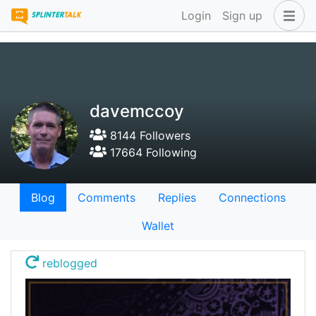
Login
Sign up
davemccoy
8144 Followers
17664 Following
Blog
Comments
Replies
Connections
Wallet
reblogged