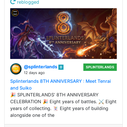
reblogged
@splinterlands
0
SPLINTERLANDS
12 days ago
Splinterlands 8TH ANNIVERSARY : Meet Tenrai
and Suiko
🎉 SPLINTERLANDS’ 8TH ANNIVERSARY
CELEBRATION 🎉 Eight years of battles. ⚔️ Eight
years of collecting. 🃏 Eight years of building
alongside one of the