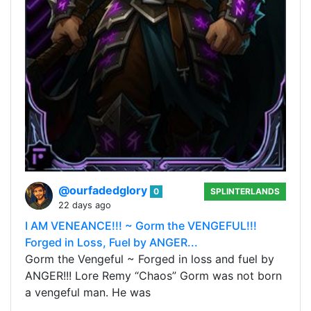
@ourfadedglory
0
SPLINTERLANDS
22 days ago
I AM VENEANCE!!! ~ Gorm the VENGEFUL!!!
Forged in Loss, Fuel by ANGER...
Gorm the Vengeful ~ Forged in loss and fuel by
ANGER!!! Lore Remy “Chaos” Gorm was not born
a vengeful man. He was