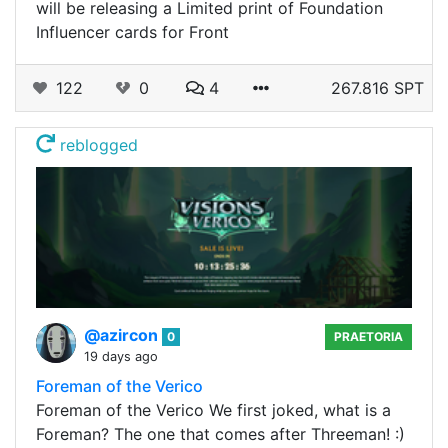
will be releasing a Limited print of Foundation
Influencer cards for Front
122
0
4
267.816 SPT
reblogged
@azircon
0
PRAETORIA
19 days ago
Foreman of the Verico
Foreman of the Verico We first joked, what is a
Foreman? The one that comes after Threeman! :)