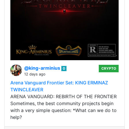
@king-arminius
0
CRYPTO
12 days ago
Arena Vanguard Frontier Set: KING ERMINAZ
TWINCLEAVER
ARENA VANGUARD: REBIRTH OF THE FRONTIER
Sometimes, the best community projects begin
with a very simple question: *What can we do to
help?