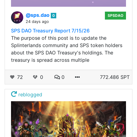
@sps.dao
0
SPSDAO
24 days ago
SPS DAO Treasury Report 7/15/26
The purpose of this post is to update the
Splinterlands community and SPS token holders
about the SPS DAO Treasury's holdings. The
treasury is spread across multiple
72
0
0
772.486 SPT
reblogged