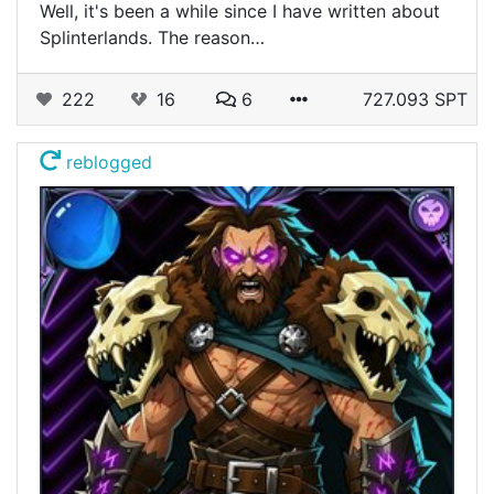
Well, it's been a while since I have written about
Splinterlands. The reason…
222
16
6
727.093 SPT
reblogged