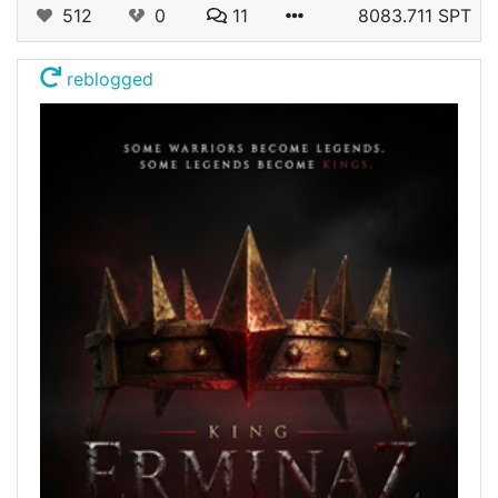
512
0
11
8083.711 SPT
reblogged