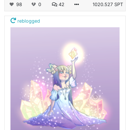
98
0
42
1020.527 SPT
reblogged