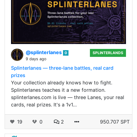
@splinterlanes
0
SPLINTERLANDS
9 days ago
Splinterlanes — three-lane battles, real card
prizes
Your collection already knows how to fight.
Splinterlanes teaches it a new formation.
splinterlanes.com is live — three Lanes, your real
cards, real prizes. It's a 1v1…
19
0
2
950.707 SPT