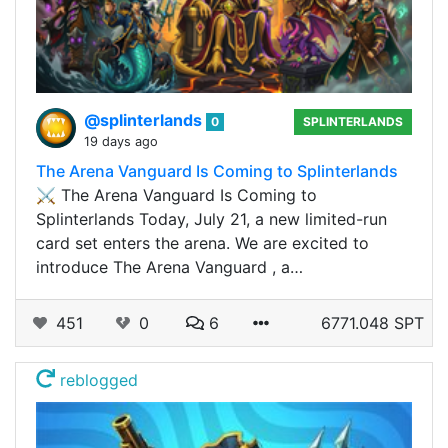
@splinterlands
0
SPLINTERLANDS
19 days ago
The Arena Vanguard Is Coming to Splinterlands
⚔️ The Arena Vanguard Is Coming to
Splinterlands Today, July 21, a new limited-run
card set enters the arena. We are excited to
introduce The Arena Vanguard , a…
451
0
6
6771.048 SPT
reblogged