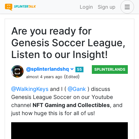
Login
Sign up
Are you ready for
Genesis Soccer League,
Listen to our Insight!
@splinterlandshq
55
SPLINTERLANDS
(
)
almost 4 years ago
Edited
@WalkingKeys
and I (
@Gank
) discuss
Genesis League Soccer on our Youtube
channel
NFT Gaming and Collectibles
, and
just how huge this is for all of us!