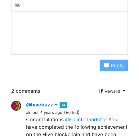
Reply
2 comments
Reward
@hivebuzz
74
(
)
almost 4 years ago
Edited
Congratulations
@splinterlandshq
! You
have completed the following achievement
on the Hive blockchain and have been