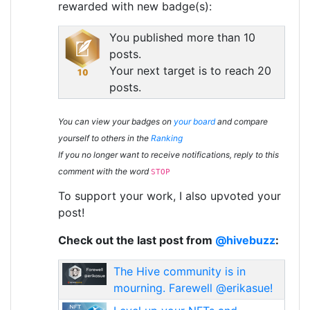
rewarded with new badge(s):
You published more than 10
posts.
Your next target is to reach 20
posts.
You can view your badges on
your board
and compare
yourself to others in the
Ranking
If you no longer want to receive notifications, reply to this
comment with the word
STOP
To support your work, I also upvoted your
post!
Check out the last post from
@hivebuzz
:
The Hive community is in
mourning. Farewell @erikasue!