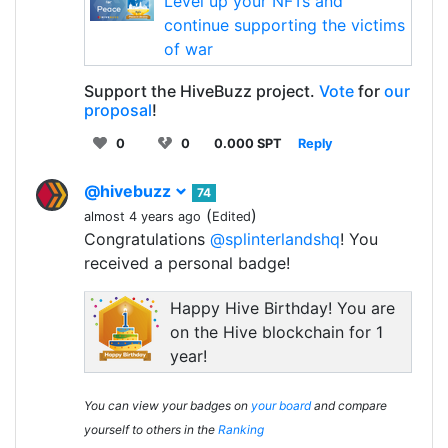
Level up your NFTs and
continue supporting the victims
of war
Support the HiveBuzz project.
Vote
for
our
proposal
!
0
0
0.000 SPT
Reply
@hivebuzz
74
(
)
almost 4 years ago
Edited
Congratulations
@splinterlandshq
! You
received a personal badge!
Happy Hive Birthday! You are
on the Hive blockchain for 1
year!
You can view your badges on
your board
and compare
yourself to others in the
Ranking