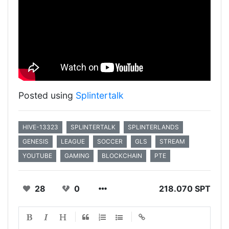
Posted using
Splintertalk
HIVE-13323
SPLINTERTALK
SPLINTERLANDS
GENESIS
LEAGUE
SOCCER
GLS
STREAM
YOUTUBE
GAMING
BLOCKCHAIN
PTE
28
0
218.070 SPT