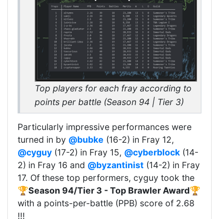
Top players for each fray according to
points per battle (Season 94 | Tier 3)
Particularly impressive performances were
turned in by
@bubke
(16-2) in Fray 12,
@cyguy
(17-2) in Fray 15,
@cyberblock
(14-
2) in Fray 16 and
@byzantinist
(14-2) in Fray
17. Of these top performers, cyguy took the
🏆
Season 94/Tier 3 - Top Brawler Award
🏆
with a points-per-battle (PPB) score of 2.68
!!!