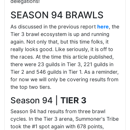
delegations!
SEASON 94 BRAWLS
As discussed in the previous report
here
, the
Tier 3 brawl ecosystem is up and running
again. Not only that, but this time folks, it
really looks good. Like seriously, it is off to
the races. At the time this article published,
there were 23 guilds in Tier 3, 221 guilds in
Tier 2 and 546 guilds in Tier 1. As a reminder,
for now we will only be covering results from
the top two tiers.
Season 94 |
TIER 3
Season 94 had results from three brawl
cycles. In the Tier 3 arena, Summoner's Tribe
took the #1 spot again with 678 points,