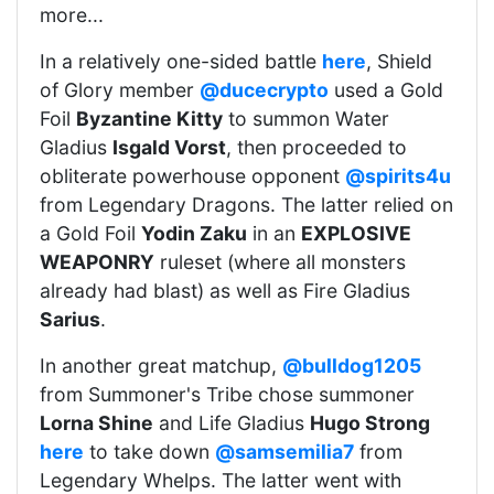
more...
In a relatively one-sided battle
here
, Shield
of Glory member
@ducecrypto
used a Gold
Foil
Byzantine Kitty
to summon Water
Gladius
Isgald Vorst
, then proceeded to
obliterate powerhouse opponent
@spirits4u
from Legendary Dragons. The latter relied on
a Gold Foil
Yodin Zaku
in an
EXPLOSIVE
WEAPONRY
ruleset (where all monsters
already had blast) as well as Fire Gladius
Sarius
.
In another great matchup,
@bulldog1205
from Summoner's Tribe chose summoner
Lorna Shine
and Life Gladius
Hugo Strong
here
to take down
@samsemilia7
from
Legendary Whelps. The latter went with