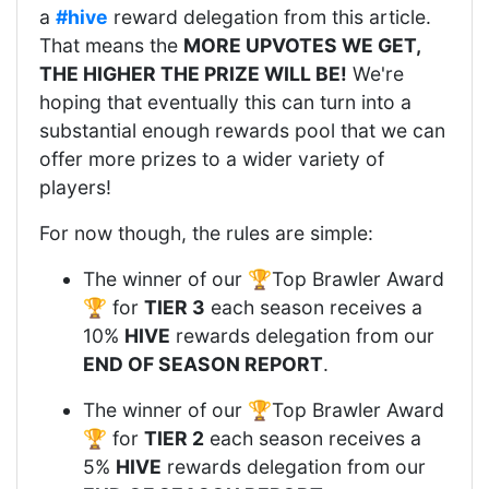
a
#hive
reward delegation from this article.
That means the
MORE UPVOTES WE GET,
THE HIGHER THE PRIZE WILL BE!
We're
hoping that eventually this can turn into a
substantial enough rewards pool that we can
offer more prizes to a wider variety of
players!
For now though, the rules are simple:
The winner of our 🏆Top Brawler Award
🏆 for
TIER 3
each season receives a
10%
HIVE
rewards delegation from our
END OF SEASON REPORT
.
The winner of our 🏆Top Brawler Award
🏆 for
TIER 2
each season receives a
5%
HIVE
rewards delegation from our