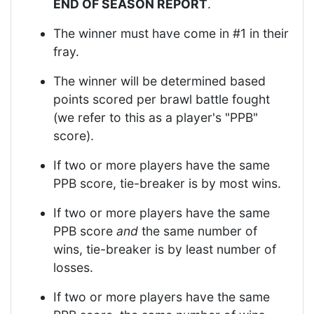
END OF SEASON REPORT
.
The winner must have come in #1 in their
fray.
The winner will be determined based
points scored per brawl battle fought
(we refer to this as a player's "PPB"
score).
If two or more players have the same
PPB score, tie-breaker is by most wins.
If two or more players have the same
PPB score
and
the same number of
wins, tie-breaker is by least number of
losses.
If two or more players have the same