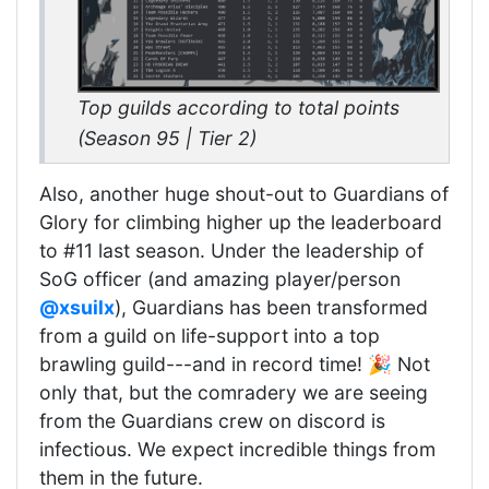
Top guilds according to total points
(Season 95 | Tier 2)
Also, another huge shout-out to Guardians of
Glory for climbing higher up the leaderboard
to #11 last season. Under the leadership of
SoG officer (and amazing player/person
@xsuilx
), Guardians has been transformed
from a guild on life-support into a top
brawling guild---and in record time! 🎉 Not
only that, but the comradery we are seeing
from the Guardians crew on discord is
infectious. We expect incredible things from
them in the future.