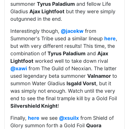
summoner
Tyrus Paladium
and fellow Life
Gladius
Ajax Lightfoot
but they were simply
outgunned in the end.
Interestingly though,
@jacekw
from
Summoner's Tribe used a similar lineup
here
,
but with very different results! This time, the
combination of
Tyrus Paladium
and
Ajax
Lightfoot
worked well to take down rival
@xawi
from The Guild of Neoxian. The latter
used legendary beta summoner
Valnamor
to
summon Water Gladius
Isgald Vorst
, but it
was simply not enough. Watch until the very
end to see the final trample kill by a Gold Foil
Silvershield Knight
!
Finally,
here
we see
@xsuilx
from Shield of
Glory summon forth a Gold Foil
Quora