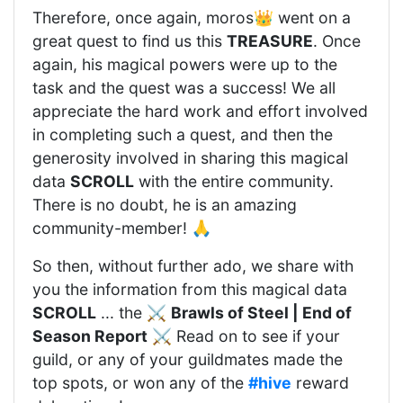
Therefore, once again, moros👑 went on a
great quest to find us this
TREASURE
. Once
again, his magical powers were up to the
task and the quest was a success! We all
appreciate the hard work and effort involved
in completing such a quest, and then the
generosity involved in sharing this magical
data
SCROLL
with the entire community.
There is no doubt, he is an amazing
community-member! 🙏
So then, without further ado, we share with
you the information from this magical data
SCROLL
... the ⚔️
Brawls of Steel | End of
Season Report
⚔️ Read on to see if your
guild, or any of your guildmates made the
top spots, or won any of the
#hive
reward