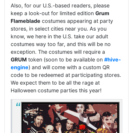
Also, for our U.S.-based readers, please
keep a look-out for limited edition
Grum
Flameblade
costumes appearing at party
stores, in select cities near you. As you
know, we here in the U.S. take our adult
costumes way too far, and this will be no
exception. The costumes will require a
GRUM
token (soon to be available on
#hive-
engine
) and will come with a custom QR
code to be redeemed at participating stores.
We expect them to be all the rage at
Halloween costume parties this year!