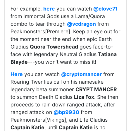
For example,
here
you can watch
@clove71
from Immortal Gods use a Lama/Quora
combo to tear through
@vcdragon
from
Peakmonsters[Premiere]. Keep an eye out for
the moment near the end when epic Earth
Gladius
Quora Towershead
goes face-to-
face with legendary Neutral Gladius
Tatiana
Blayde
---you won't want to miss it!
Here
you can watch
@cryptomancer
from
Roaring Twenties call on his namesake
legendary beta summoner
CRYPT MANCER
to summon Death Gladius
Liza Fox
. She then
proceeds to rain down ranged attack, after
ranged attack on
@bp9930
from
Peakmonsters[Vikings], and Life Gladius
Captain Katie
, until
Captain Katie
is no