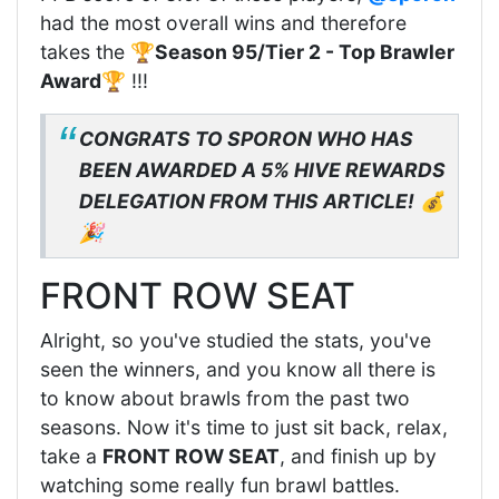
had the most overall wins and therefore
takes the 🏆
Season 95/Tier 2 - Top Brawler
Award
🏆 !!!
CONGRATS TO SPORON WHO HAS
BEEN AWARDED A 5% HIVE REWARDS
DELEGATION FROM THIS ARTICLE!
💰
🎉
FRONT ROW SEAT
Alright, so you've studied the stats, you've
seen the winners, and you know all there is
to know about brawls from the past two
seasons. Now it's time to just sit back, relax,
take a
FRONT ROW SEAT
, and finish up by
watching some really fun brawl battles.