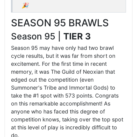
🎉
SEASON 95 BRAWLS
Season 95 |
TIER 3
Season 95 may have only had two brawl
cycle results, but it was far from short on
excitement. For the first time in recent
memory, it was The Guild of Neoxian that
edged out the competition (even
Summoner's Tribe and Immortal Gods) to
take the #1 spot with 573 points. Congrats
on this remarkable accomplishment! As
anyone who has faced this degree of
competition knows, taking over the top spot
at this level of play is incredibly difficult to
do.