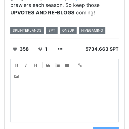
brawlers each season. So keep those
UPVOTES AND RE-BLOGS
coming!
SPLINTERLANDS
SPT
ONEUP
HIVEGAMING
358
1
5734.663 SPT