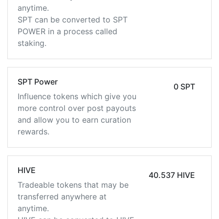
anytime.
SPT can be converted to SPT
POWER in a process called
staking.
SPT Power
0 SPT
Influence tokens which give you
more control over post payouts
and allow you to earn curation
rewards.
HIVE
40.537 HIVE
Tradeable tokens that may be
transferred anywhere at
anytime.