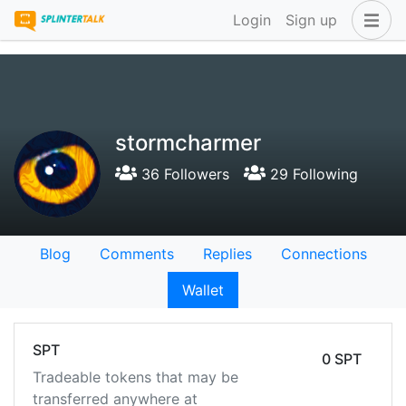
Login
Sign up
stormcharmer
36 Followers
29 Following
Blog
Comments
Replies
Connections
Wallet
SPT
0 SPT
Tradeable tokens that may be
transferred anywhere at