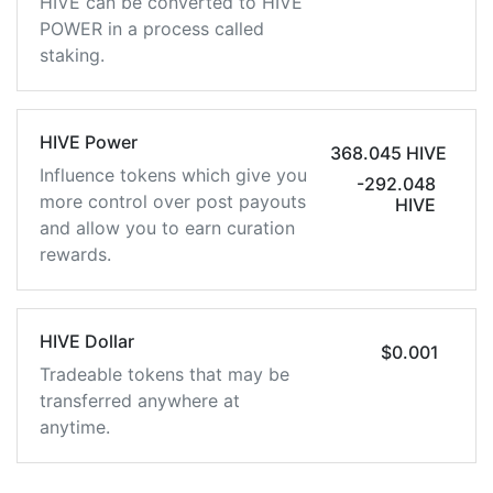
HIVE can be converted to HIVE
POWER in a process called
staking.
HIVE Power
368.045 HIVE
Influence tokens which give you
-292.048
more control over post payouts
HIVE
and allow you to earn curation
rewards.
HIVE Dollar
$0.001
Tradeable tokens that may be
transferred anywhere at
anytime.