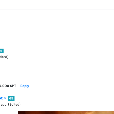
76
)
dited
0.000 SPT
Reply
ot
65
(
)
 ago
Edited