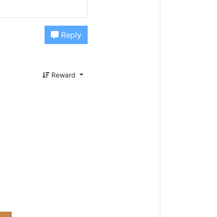
Reply
Reward