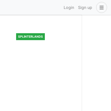
Login
Sign up
SPLINTERLANDS