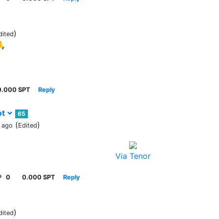
)
dited
🙏
0.000 SPT
Reply
ot
65
(
)
 ago
Edited
Via Tenor
0
0.000 SPT
Reply
)
dited