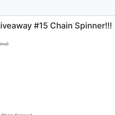
iveaway #15 Chain Spinner!!!
)
dited