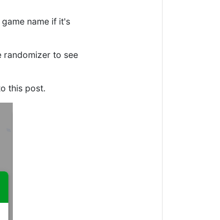
 game name if it's
ne randomizer to see
o this post.