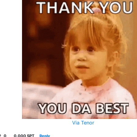
Via Tenor
0
0.000 SPT
Reply