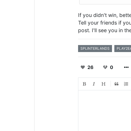
If you didn't win, bet
Tell your friends if y
post. I'll see you in t
SPLINTERLANDS
PLAY2E
26
0