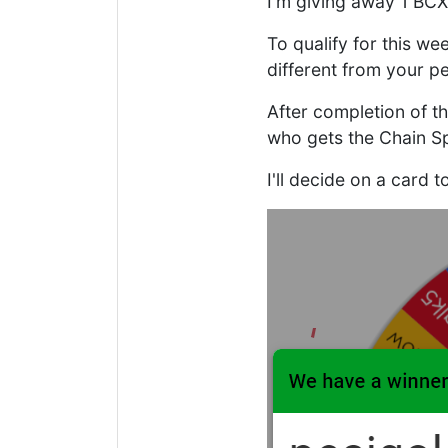
I'm giving away 1 BCX
To qualify for this we
different from your pe
After completion of t
who gets the Chain Sp
I'll decide on a card 