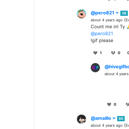
@pero821
38
(
about 4 years ago
E
Count me in! Ty 
@pero821
!gif please
1
0
@hivegifb
about 4 years
0
@amaillo
60
(
about 4 years ago
E