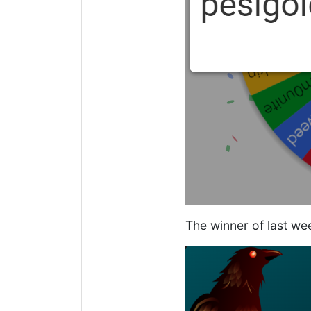
The winner of last we