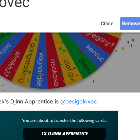
ek's Djinn Apprentice is
@pesigolovec