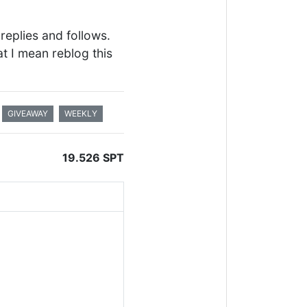
replies and follows.
at I mean reblog this
GIVEAWAY
WEEKLY
19.526 SPT