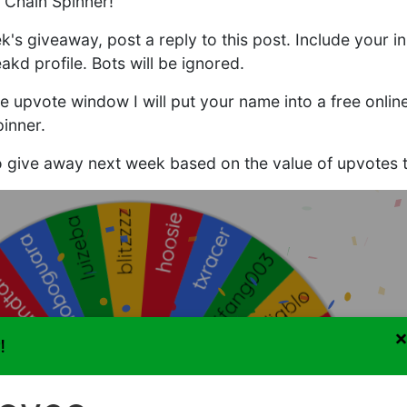
 Chain Spinner!
ek's giveaway, post a reply to this post. Include your in
akd profile. Bots will be ignored.
he upvote window I will put your name into a free onli
inner.
to give away next week based on the value of upvotes t