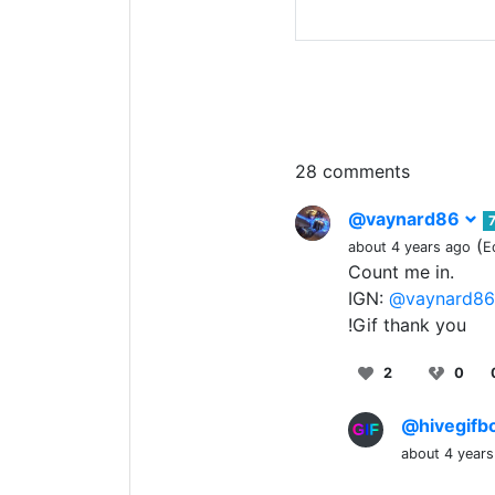
28 comments
@vaynard86
(
about 4 years ago
E
Count me in.
IGN:
@vaynard86
!Gif thank you
2
0
@hivegifb
about 4 years