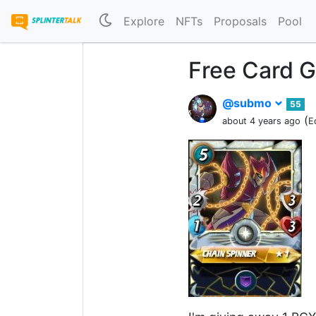
Explore
NFTs
Proposals
Pool
Free Card G
@submo
55
(
about 4 years ago
E