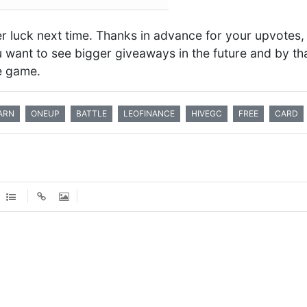
ter luck next time. Thanks in advance for your upvotes, 
ou want to see bigger giveaways in the future and by th
he game.
ARN
ONEUP
BATTLE
LEOFINANCE
HIVEGC
FREE
CARD