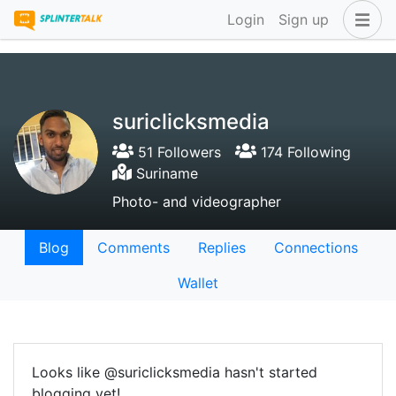
Login
Sign up
suriclicksmedia
51 Followers
174 Following
Suriname
Photo- and videographer
Blog
Comments
Replies
Connections
Wallet
Looks like @suriclicksmedia hasn't started
blogging yet!