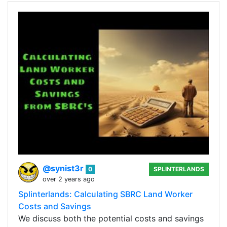
@synist3r
0
SPLINTERLANDS
over 2 years ago
Splinterlands: Calculating SBRC Land Worker
Costs and Savings
We discuss both the potential costs and savings