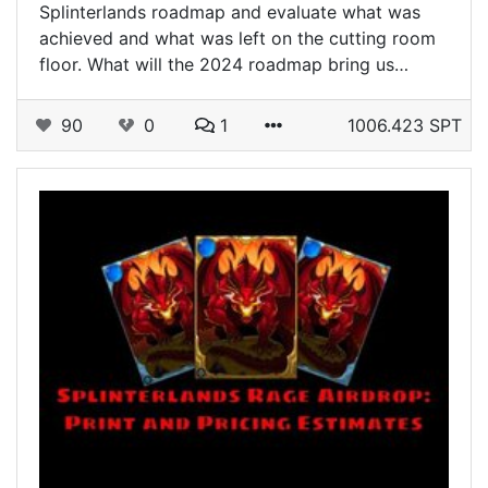
Splinterlands roadmap and evaluate what was
achieved and what was left on the cutting room
floor. What will the 2024 roadmap bring us…
90
0
1
1006.423 SPT