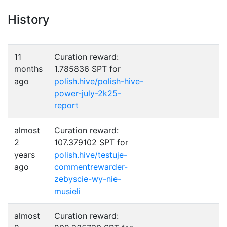
History
11
Curation reward:
months
1.785836 SPT for
ago
polish.hive/polish-hive-
power-july-2k25-
report
almost
Curation reward:
2
107.379102 SPT for
years
polish.hive/testuje-
ago
commentrewarder-
zebyscie-wy-nie-
musieli
almost
Curation reward: