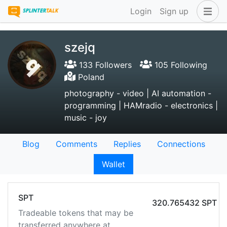
Login
Sign up
szejq
133 Followers
105 Following
Poland
photography - video | AI automation -
programming | HAMradio - electronics |
music - joy
Blog
Comments
Replies
Connections
Wallet
SPT
320.765432 SPT
Tradeable tokens that may be
transferred anywhere at