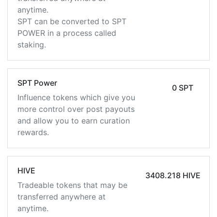
anytime.
SPT can be converted to SPT
POWER in a process called
staking.
SPT Power
0 SPT
Influence tokens which give you
more control over post payouts
and allow you to earn curation
rewards.
HIVE
3408.218 HIVE
Tradeable tokens that may be
transferred anywhere at
anytime.