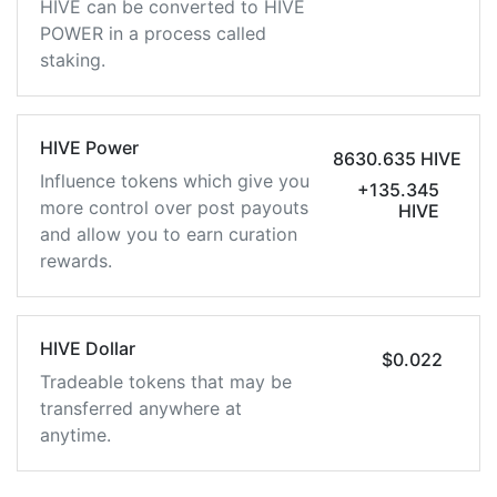
HIVE can be converted to HIVE
POWER in a process called
staking.
HIVE Power
8630.635 HIVE
Influence tokens which give you
+135.345
more control over post payouts
HIVE
and allow you to earn curation
rewards.
HIVE Dollar
$0.022
Tradeable tokens that may be
transferred anywhere at
anytime.