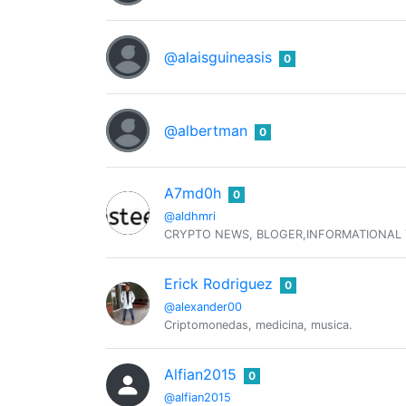
@alaisguineasis
0
@albertman
0
A7md0h
0
@aldhmri
CRYPTO NEWS, BLOGER,INFORMATIONAL
Erick Rodriguez
0
@alexander00
Criptomonedas, medicina, musica.
Alfian2015
0
@alfian2015