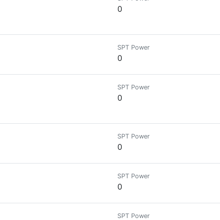
0
SPT Power
0
SPT Power
0
SPT Power
0
SPT Power
0
SPT Power