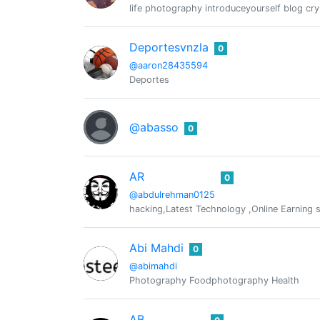
life photography introduceyourself blog cry
Deportesvnzla
0
@aaron28435594
Deportes
@abasso
0
AR
0
@abdulrehman0125
hacking,Latest Technology ,Online Earning s
Abi Mahdi
0
@abimahdi
Photography Foodphotography Health
AB