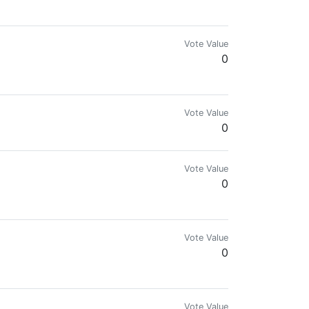
Vote Value
0
Vote Value
0
Vote Value
0
Vote Value
0
Vote Value