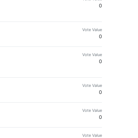
0
Vote Value
0
Vote Value
0
Vote Value
0
Vote Value
0
Vote Value