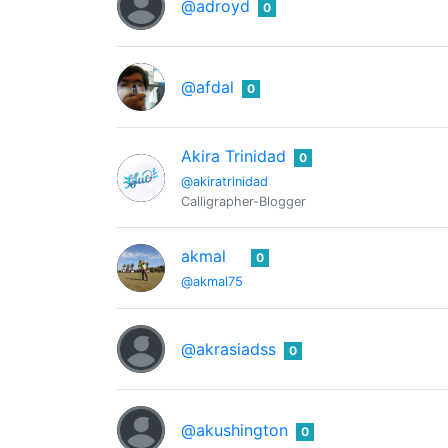
@adroyd
0
@afdal
0
Akira Trinidad
0
@akiratrinidad
Calligrapher-Blogger
akmal
0
@akmal75
@akrasiadss
0
@akushington
0