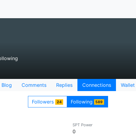
llowing
Blog
Comments
Replies
Connections
Wallet
Followers
Following
24
589
SPT Power
0