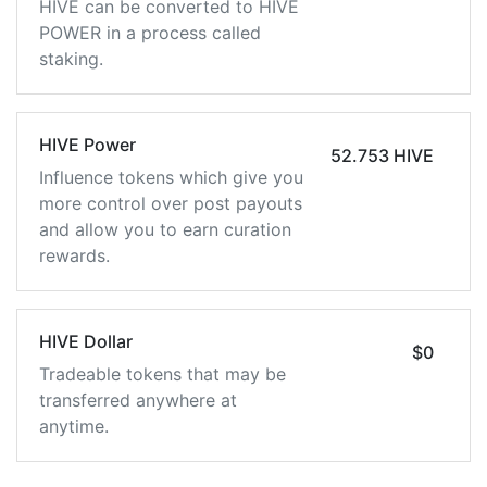
HIVE can be converted to HIVE
POWER in a process called
staking.
HIVE Power
52.753 HIVE
Influence tokens which give you
more control over post payouts
and allow you to earn curation
rewards.
HIVE Dollar
$0
Tradeable tokens that may be
transferred anywhere at
anytime.