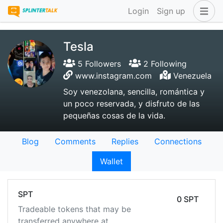
Login
Sign up
Tesla
5 Followers
2 Following
www.instagram.com
Venezuela
Soy venezolana, sencilla, romántica y
un poco reservada, y disfruto de las
pequeñas cosas de la vida.
Blog
Comments
Replies
Connections
Wallet
SPT
0 SPT
Tradeable tokens that may be
transferred anywhere at