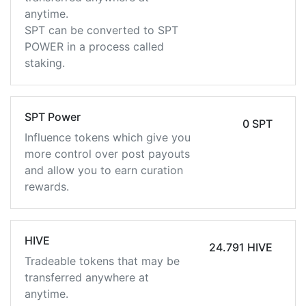
anytime.
SPT can be converted to SPT
POWER in a process called
staking.
SPT Power
0 SPT
Influence tokens which give you
more control over post payouts
and allow you to earn curation
rewards.
HIVE
24.791 HIVE
Tradeable tokens that may be
transferred anywhere at
anytime.