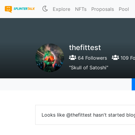
Explore
NFTs
Proposals
Pool
thefittest
64 Followers
109 Fo
"Skull of Satoshi"
Looks like @thefittest hasn't started blo