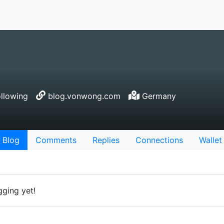
llowing
blog.vonwong.com
Germany
Blog
Comments
Replies
Connections
Wallet
gging yet!