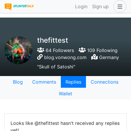
Login
Sign up
thefittest
64 Followers
109 Following
blog.vonwong.com
Germany
"Skull of Satoshi"
Blog
Comments
Replies
Connections
Wallet
Looks like @thefittest hasn't received any replies
yet!