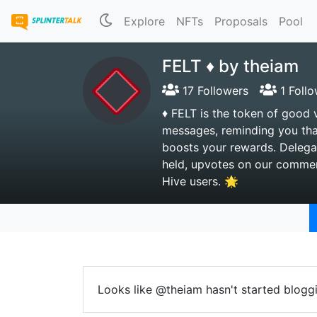
Explore
NFTs
Proposals
Pool
FELT ♦️ by theiam
17 Followers
1 Follo
♦️ FELT is the token of good 
messages, reminding you tha
boosts your rewards. Delega
held, upvotes on our comment
Hive users. 🌟
Looks like @theiam hasn't started bloggi