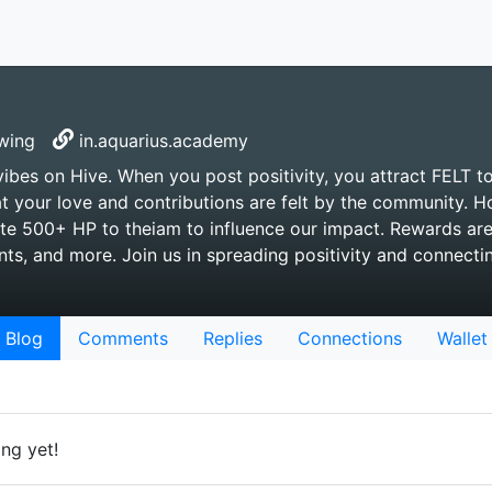
wing
in.aquarius.academy
vibes on Hive. When you post positivity, you attract FELT t
t your love and contributions are felt by the community. 
te 500+ HP to theiam to influence our impact. Rewards ar
s, and more. Join us in spreading positivity and connecti
Blog
Comments
Replies
Connections
Wallet
ng yet!