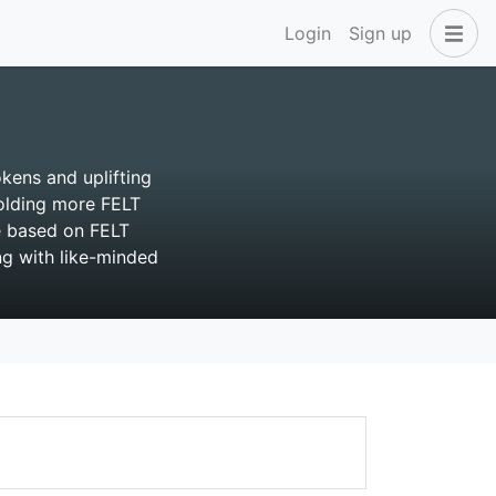
Login
Sign up
okens and uplifting
Holding more FELT
e based on FELT
ng with like-minded