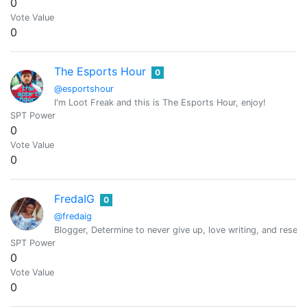
0
Vote Value
0
The Esports Hour
0
@esportshour
I'm Loot Freak and this is The Esports Hour, enjoy!
SPT Power
0
Vote Value
0
FredaIG
0
@fredaig
Blogger, Determine to never give up, love writing, and resea
SPT Power
0
Vote Value
0