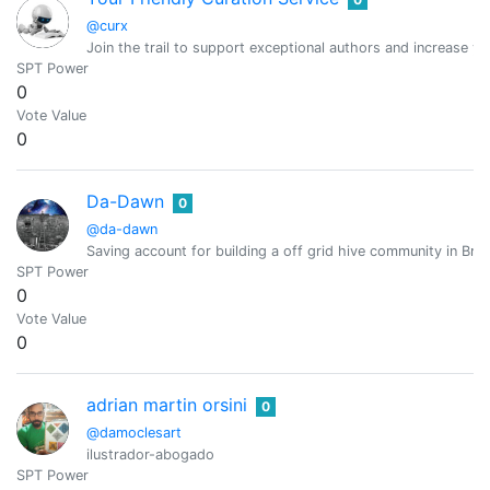
@curx
Join the trail to support exceptional authors and increase y
SPT Power
0
Vote Value
0
Da-Dawn
0
@da-dawn
Saving account for building a off grid hive community in Brit
SPT Power
0
Vote Value
0
adrian martin orsini
0
@damoclesart
ilustrador-abogado
SPT Power