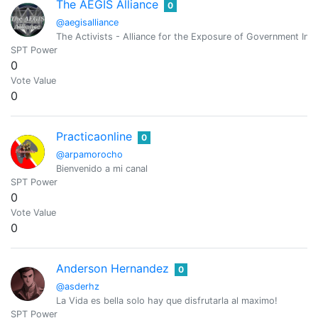
The AEGIS Alliance
0
@aegisalliance
The Activists - Alliance for the Exposure of Government Inte
SPT Power
0
Vote Value
0
Practicaonline
0
@arpamorocho
Bienvenido a mi canal
SPT Power
0
Vote Value
0
Anderson Hernandez
0
@asderhz
La Vida es bella solo hay que disfrutarla al maximo!
SPT Power