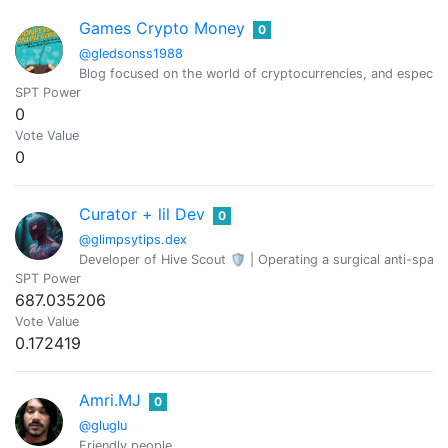
Games Crypto Money
0
@gledsonss1988
Blog focused on the world of cryptocurrencies, and especia
SPT Power
0
Vote Value
0
Curator + lil Dev
0
@glimpsytips.dex
Developer of Hive Scout 🛡️ | Operating a surgical anti-spam 
SPT Power
687.035206
Vote Value
0.172419
Amri.MJ
0
@gluglu
Friendly people