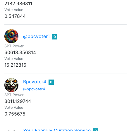
2182.986811
Vote Value
0.547844
@bpcvoter1
0
SPT Power
60618.356814
Vote Value
15.212816
Bpcvoter4
0
@bpcvoter4
SPT Power
3011.129744
Vote Value
0.755675
Your Friendly Curation Service
0