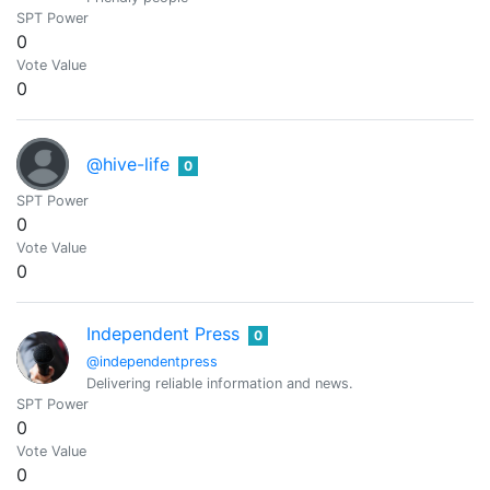
SPT Power
0
Vote Value
0
@hive-life
0
SPT Power
0
Vote Value
0
Independent Press
0
@independentpress
Delivering reliable information and news.
SPT Power
0
Vote Value
0