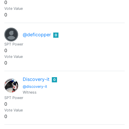
0
Vote Value
0
@deficopper
0
SPT Power
0
Vote Value
0
Discovery-it
0
@discovery-it
Witness
SPT Power
0
Vote Value
0