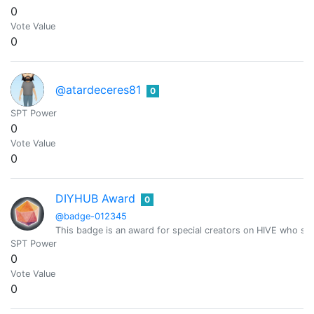
0
Vote Value
0
@atardeceres81
0
SPT Power
0
Vote Value
0
DIYHUB Award
0
@badge-012345
This badge is an award for special creators on HIVE who sh
SPT Power
0
Vote Value
0