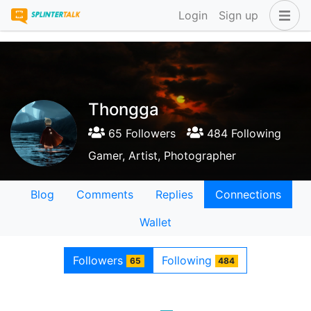
Login
Sign up
Thongga
65 Followers
484 Following
Gamer, Artist, Photographer
Blog
Comments
Replies
Connections
Wallet
Followers
Following
65
484