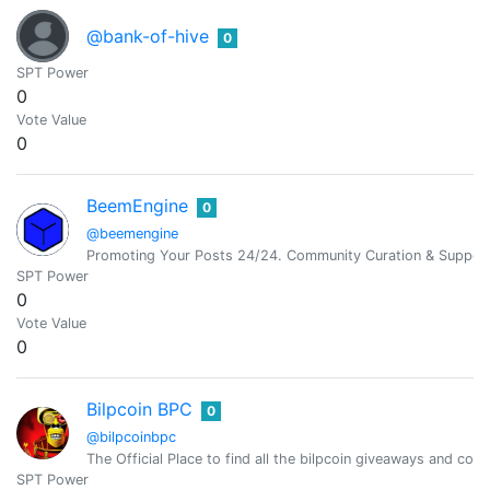
@bank-of-hive
0
SPT Power
0
Vote Value
0
BeemEngine
0
@beemengine
Promoting Your Posts 24/24. Community Curation & Suppor
SPT Power
0
Vote Value
0
Bilpcoin BPC
0
@bilpcoinbpc
The Official Place to find all the bilpcoin giveaways and cont
SPT Power