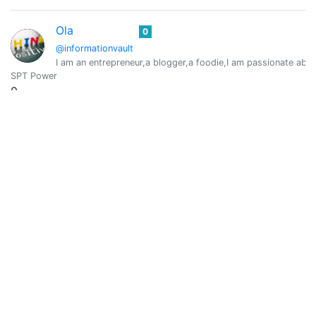
Ola
0
@informationvault
I am an entrepreneur,a blogger,a foodie,I am passionate about 
SPT Power
0
Vote Value
0
Julio Camacho
0
@juliocamacho
Series - Lectura - Juegos
SPT Power
0
Vote Value
0
Kali Van Kush
0
@kalivankush