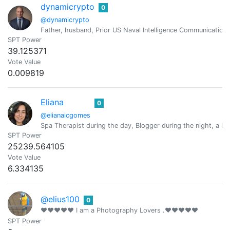
dynamicrypto
0
@dynamicrypto
Father, husband, Prior US Naval Intelligence Communication
SPT Power
39.125371
Vote Value
0.009819
Eliana
0
@elianaicgomes
Spa Therapist during the day, Blogger during the night, a Mo
SPT Power
25239.564105
Vote Value
6.334135
@elius100
0
❤❤❤❤❤ I am a Photography Lovers .❤❤❤❤❤
SPT Power