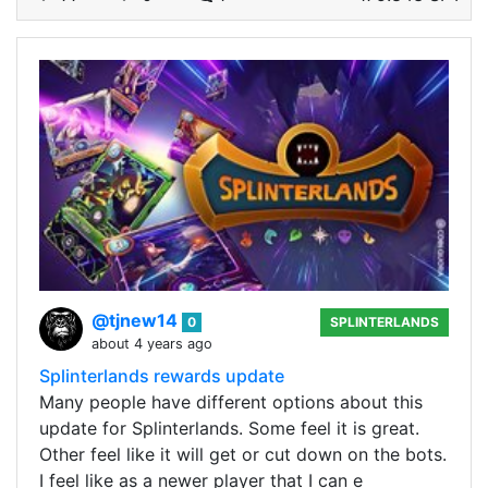
@tjnew14
0
SPLINTERLANDS
about 4 years ago
Splinterlands rewards update
Many people have different options about this
update for Splinterlands. Some feel it is great.
Other feel like it will get or cut down on the bots.
I feel like as a newer player that I can e