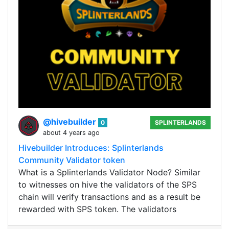
@hivebuilder
0
SPLINTERLANDS
about 4 years ago
Hivebuilder Introduces: Splinterlands
Community Validator token
What is a Splinterlands Validator Node? Similar
to witnesses on hive the validators of the SPS
chain will verify transactions and as a result be
rewarded with SPS token. The validators