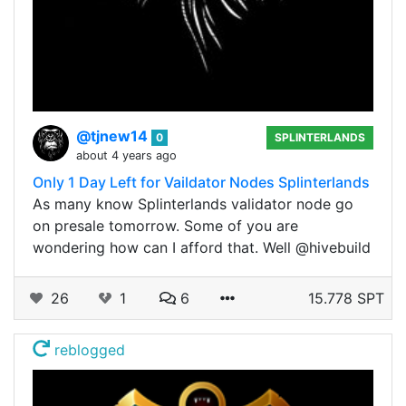
@tjnew14
0
SPLINTERLANDS
about 4 years ago
Only 1 Day Left for Vaildator Nodes Splinterlands
As many know Splinterlands validator node go
on presale tomorrow. Some of you are
wondering how can I afford that. Well @hivebuild
26
1
6
15.778 SPT
reblogged