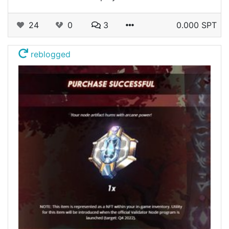
24
0
3
0.000 SPT
reblogged