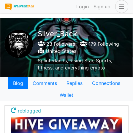
Login
Sign up
Silver_Back
23 Followers
179 Following
United States
Splinterlands, Rising Star, Sports,
fitness, and everything crypto
Blog
Comments
Replies
Connections
Wallet
reblogged