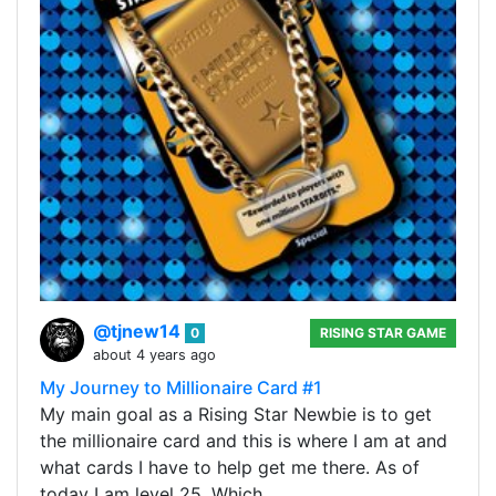
@tjnew14
0
RISING STAR GAME
about 4 years ago
My Journey to Millionaire Card #1
My main goal as a Rising Star Newbie is to get
the millionaire card and this is where I am at and
what cards I have to help get me there. As of
today I am level 25. Which…