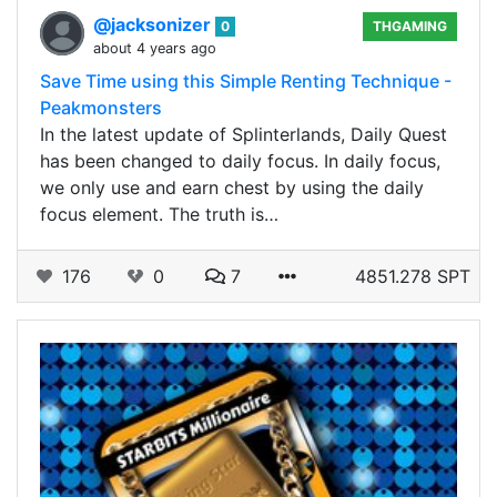
@jacksonizer
0
THGAMING
about 4 years ago
Save Time using this Simple Renting Technique -
Peakmonsters
In the latest update of Splinterlands, Daily Quest
has been changed to daily focus. In daily focus,
we only use and earn chest by using the daily
focus element. The truth is…
176
0
7
4851.278 SPT