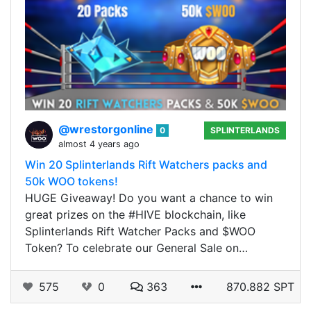
@wrestorgonline
0
SPLINTERLANDS
almost 4 years ago
Win 20 Splinterlands Rift Watchers packs and
50k WOO tokens!
HUGE Giveaway! Do you want a chance to win
great prizes on the #HIVE blockchain, like
Splinterlands Rift Watcher Packs and $WOO
Token? To celebrate our General Sale on…
575
0
363
870.882 SPT