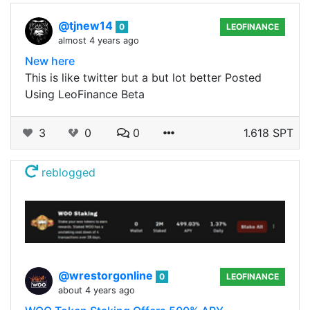
@tjnew14
0
LEOFINANCE
almost 4 years ago
New here
This is like twitter but a but lot better Posted
Using LeoFinance Beta
3
0
0
1.618 SPT
reblogged
@wrestorgonline
0
LEOFINANCE
about 4 years ago