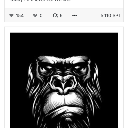
154
0
6
5.110 SPT