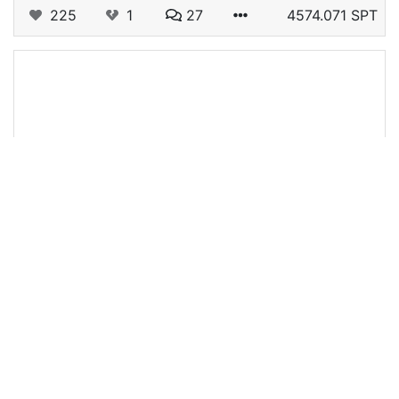
225
1
27
4574.071 SPT
@tjnew14
0
RISING STAR GAME
about 4 years ago
Cards that Helped get me to Local Gig Circurt
These are the cards I purchased to helped me
get to Local Gig Circuit Most of these cards are
booster cards and man do they help. Cold pizza
is one of the best cards for…
118
0
3
158.784 SPT