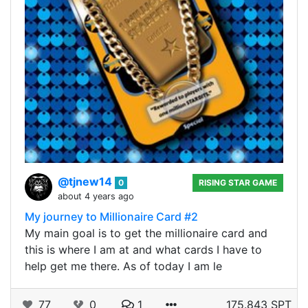
@tjnew14
0
RISING STAR GAME
about 4 years ago
My journey to Millionaire Card #2
My main goal is to get the millionaire card and
this is where I am at and what cards I have to
help get me there. As of today I am le
77
0
1
175.843 SPT