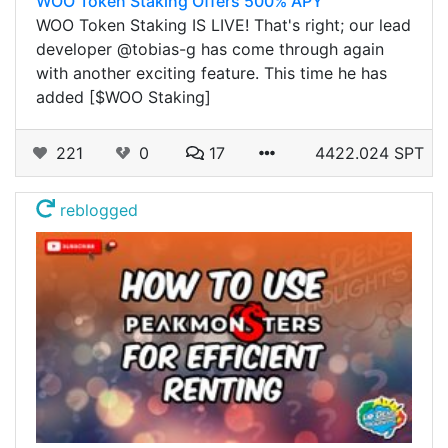
WOO Token Staking Offers 500% APY
WOO Token Staking IS LIVE! That's right; our lead
developer @tobias-g has come through again
with another exciting feature. This time he has
added [$WOO Staking]
221
0
17
4422.024 SPT
reblogged