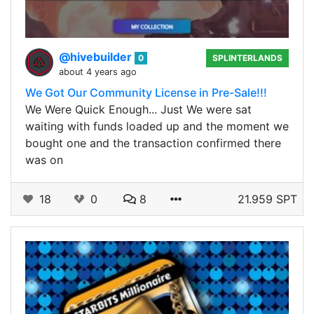
@hivebuilder
0
SPLINTERLANDS
about 4 years ago
We Got Our Community License in Pre-Sale!!!
We Were Quick Enough... Just We were sat
waiting with funds loaded up and the moment we
bought one and the transaction confirmed there
was on
18
0
8
21.959 SPT