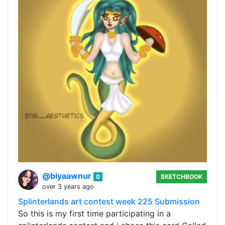
@biyaawnur
0
SKETCHBOOK
over 3 years ago
Splinterlands art contest week 225 Submission
So this is my first time participating in a