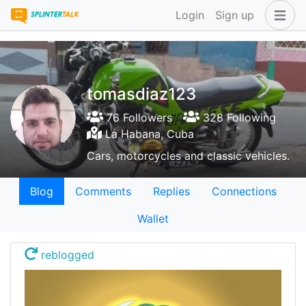
Login
Sign up
tomasdiaz123
76 Followers
328 Following
La Habana, Cuba
Cars, motorcycles and classic vehicles.
Blog
Comments
Replies
Connections
Wallet
reblogged