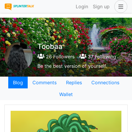
Login
Sign up
Toobaa
26 Followers
37 Following
Be the best version of yourself.
Blog
Comments
Replies
Connections
Wallet