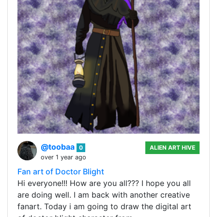
@toobaa
0
ALIEN ART HIVE
over 1 year ago
Fan art of Doctor Blight
Hi everyone!!! How are you all??? I hope you all
are doing well. I am back with another creative
fanart. Today i am going to draw the digital art