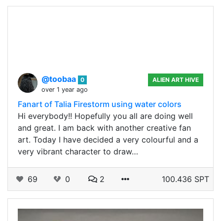
@toobaa
0
ALIEN ART HIVE
over 1 year ago
Fanart of Talia Firestorm using water colors
Hi everybody!! Hopefully you all are doing well
and great. I am back with another creative fan
art. Today I have decided a very colourful and a
very vibrant character to draw…
69
0
2
100.436 SPT