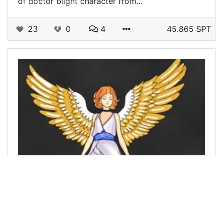
of doctor blight character from…
23
0
4
45.865 SPT