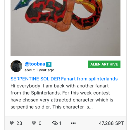
@toobaa
0
ALIEN ART HIVE
about 1 year ago
SERPENTINE SOLIDER Fanart from splinterlands
Hi everybody! I am back with another fanart
from the Splinterlands. For this week contest I
have chosen very attracted character which is
serpentine soldier. This character is…
23
0
1
47.288 SPT