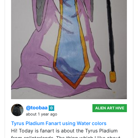
@toobaa
0
ALIEN ART HIVE
about 1 year ago
Tyrus Pladium Fanart using Water colors
Hi! Today is fanart is about the Tyrus Pladium
from splinterlands. The thing which I like about