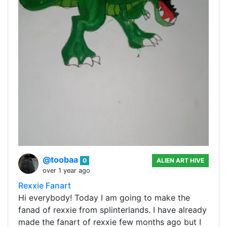
@toobaa
0
ALIEN ART HIVE
over 1 year ago
Rexxie Fanart
Hi everybody! Today I am going to make the
fanad of rexxie from splinterlands. I have already
made the fanart of rexxie few months ago but I