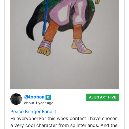
@toobaa
0
ALIEN ART HIVE
about 1 year ago
Peace Bringer Fanart
Hi everyone! For this week contest I have chosen
a very cool character from splinterlands. And the