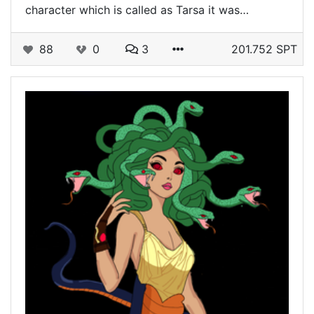
character which is called as Tarsa it was…
88
0
3
201.752 SPT