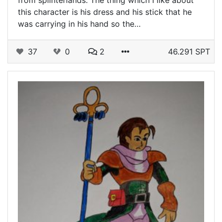
this character is his dress and his stick that he
was carrying in his hand so the…
37
0
2
46.291 SPT