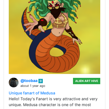
@toobaa
0
ALIEN ART HIVE
about 1 year ago
Unique fanart of Medusa
Hello! Today's Fanart is very attractive and very
unique. Medusa character is one of the most