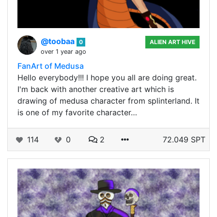
@toobaa
0
ALIEN ART HIVE
over 1 year ago
FanArt of Medusa
Hello everybody!!! I hope you all are doing great.
I'm back with another creative art which is
drawing of medusa character from splinterland. It
is one of my favorite character…
114
0
2
72.049 SPT