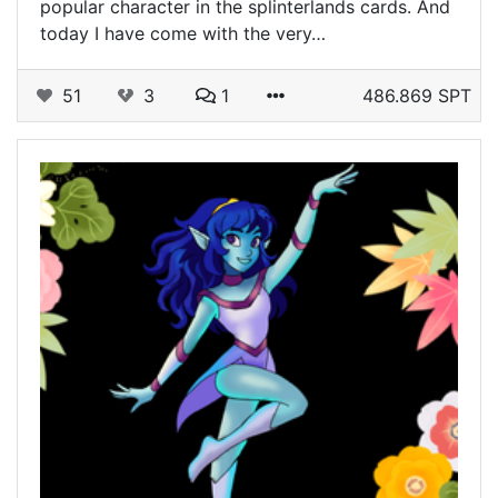
popular character in the splinterlands cards. And
today I have come with the very…
51
3
1
486.869 SPT