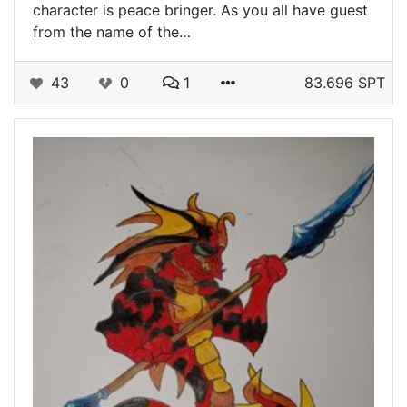
character is peace bringer. As you all have guest
from the name of the…
43
0
1
83.696 SPT