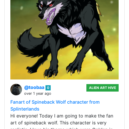
@toobaa
0
ALIEN ART HIVE
over 1 year ago
Fanart of Spineback Wolf character from
Splinterlands
Hi everyone! Today I am going to make the fan
art of spineback wolf. This character is very