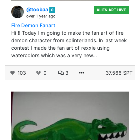
@toobaa
0
ALIEN ART HIVE
over 1 year ago
Fire Demon Fanart
Hi !! Today I'm going to make the fan art of fire
demon character from splinterlands. In last week
contest I made the fan art of rexxie using
watercolors which was a very new…
103
0
3
37.566 SPT