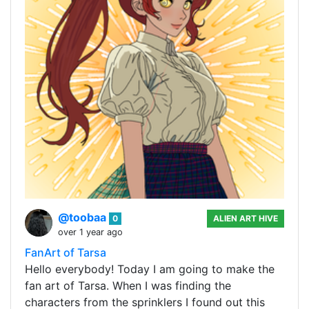
@toobaa
0
ALIEN ART HIVE
over 1 year ago
FanArt of Tarsa
Hello everybody! Today I am going to make the
fan art of Tarsa. When I was finding the
characters from the sprinklers I found out this