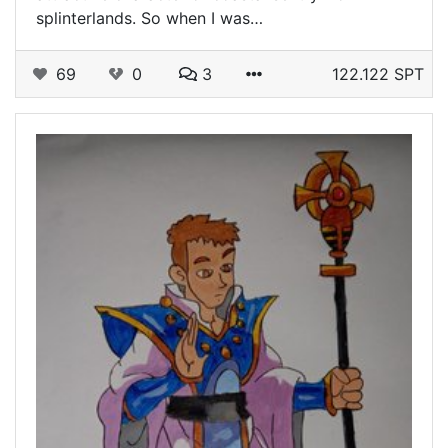
splinterlands. So when I was…
69
0
3
122.122 SPT