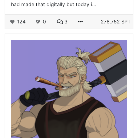
had made that digitally but today i…
124
0
3
278.752 SPT