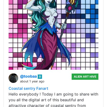
@toobaa
0
ALIEN ART HIVE
about 1 year ago
Coastal sentry Fanart
Hello everybody ! Today I am going to share with
you all the digital art of this beautiful and
attractive character of coastal sentry from