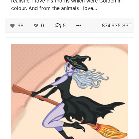
realistic. I love his thorns which were Golden in
colour. And from the animals I love…
69
0
5
874.635 SPT