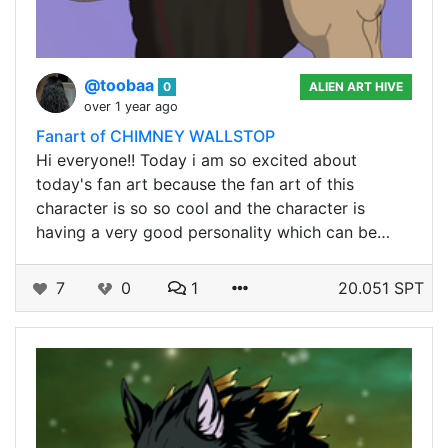
@toobaa
0
ALIEN ART HIVE
over 1 year ago
Fanart of CHIMNEY WALLSTOP
Hi everyone!! Today i am so excited about
today's fan art because the fan art of this
character is so so cool and the character is
having a very good personality which can be…
7
0
1
20.051 SPT