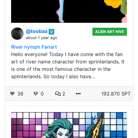
@toobaa
0
ALIEN ART HIVE
about 1 year ago
River nymph Fanart
Hello everyone! Today I have come with the fan
art of river name character from sprinterlands. It
is one of the most famous character in the
splinterlands. So today I also have…
36
0
2
192.870 SPT