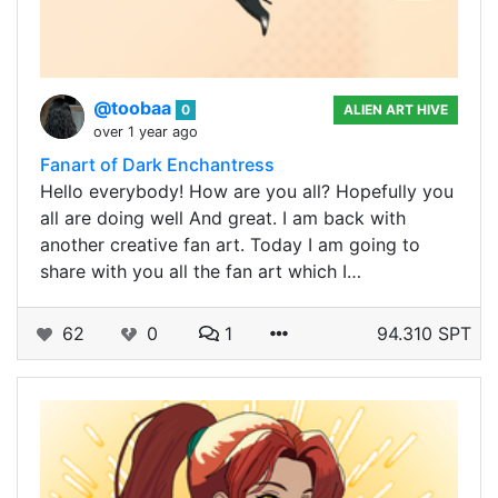
@toobaa
0
ALIEN ART HIVE
over 1 year ago
Fanart of Dark Enchantress
Hello everybody! How are you all? Hopefully you
all are doing well And great. I am back with
another creative fan art. Today I am going to
share with you all the fan art which I…
62
0
1
94.310 SPT