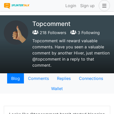
Login
Sign up
Topcomment
218 Followers
3 Following
Topcomment will reward valuable
comments. Have you seen a valuable
comment by another Hiver, just mention
@topcomment in a reply to that
comment.
Blog
Comments
Replies
Connections
Wallet