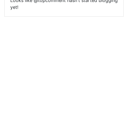
Looks like @topcomment hasn't started blogging
yet!