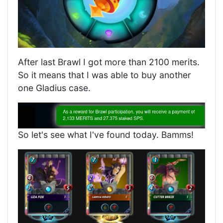
After last Brawl I got more than 2100 merits.
So it means that I was able to buy another
one Gladius case.
So let's see what I've found today. Bamms!