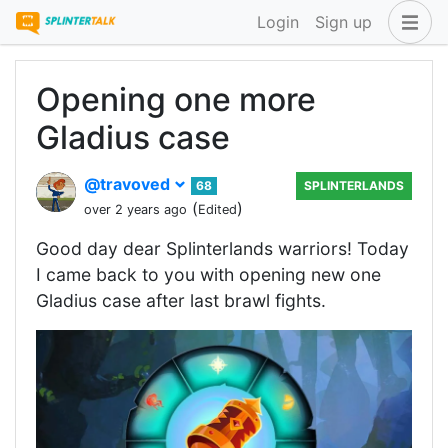
Login
Sign up
Opening one more
Gladius case
@travoved
68
SPLINTERLANDS
(
)
over 2 years ago
Edited
Good day dear Splinterlands warriors! Today
I came back to you with opening new one
Gladius case after last brawl fights.