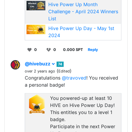
Hive Power Up Month
Challenge - April 2024 Winners
List
Hive Power Up Day - May 1st
2024
0
0
0.000 SPT
Reply
@hivebuzz
74
(
)
over 2 years ago
Edited
Congratulations
@travoved
! You received
a personal badge!
You powered-up at least 10
HIVE on Hive Power Up Day!
This entitles you to a level 1
badge.
Participate in the next Power