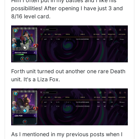
Him I often put in my battles and I like his
possibilities! After opening I have just 3 and
8/16 level card.
Forth unit turned out another one rare Death
unit. It's a Liza Fox.
As I mentioned in my previous posts when I