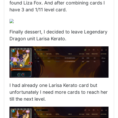
found Liza Fox. And after combining cards I
have 3 and 1/11 level card.
Finally dessert, I decided to leave Legendary
Dragon unit Larisa Kerato.
I had already one Larisa Kerato card but
unfortunately I need more cards to reach her
till the next level.