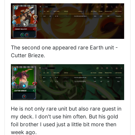
The second one appeared rare Earth unit -
Cutter Brieze.
He is not only rare unit but also rare guest in
my deck. I don't use him often. But his gold
foil brother I used just a little bit more then
week ago.