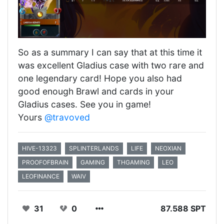
So as a summary I can say that at this time it
was excellent Gladius case with two rare and
one legendary card! Hope you also had
good enough Brawl and cards in your
Gladius cases. See you in game!
Yours
@travoved
HIVE-13323
SPLINTERLANDS
LIFE
NEOXIAN
PROOFOFBRAIN
GAMING
THGAMING
LEO
LEOFINANCE
WAIV
31
0
87.588 SPT