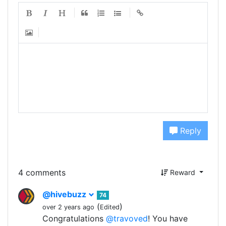
Reply
4 comments
Reward
@hivebuzz
74
(
)
over 2 years ago
Edited
Congratulations
@travoved
! You have