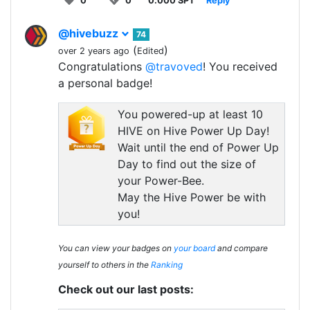
0
0
0.000 SPT
Reply
@hivebuzz
74
(
)
over 2 years ago
Edited
Congratulations
@travoved
! You received
a personal badge!
You powered-up at least 10
HIVE on Hive Power Up Day!
Wait until the end of Power Up
Day to find out the size of
your Power-Bee.
May the Hive Power be with
you!
You can view your badges on
your board
and compare
yourself to others in the
Ranking
Check out our last posts: