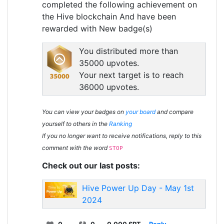
completed the following achievement on
the Hive blockchain And have been
rewarded with New badge(s)
You distributed more than
35000 upvotes.
Your next target is to reach
36000 upvotes.
You can view your badges on
your board
and compare
yourself to others in the
Ranking
If you no longer want to receive notifications, reply to this
comment with the word
STOP
Check out our last posts:
Hive Power Up Day - May 1st
2024