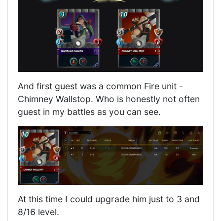
And first guest was a common Fire unit -
Chimney Wallstop. Who is honestly not often
guest in my battles as you can see.
At this time I could upgrade him just to 3 and
8/16 level.