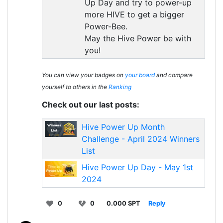
Up Day and try to power-up
more HIVE to get a bigger
Power-Bee.
May the Hive Power be with
you!
You can view your badges on
your board
and compare
yourself to others in the
Ranking
Check out our last posts:
Hive Power Up Month
Challenge - April 2024 Winners
List
Hive Power Up Day - May 1st
2024
0
0
0.000 SPT
Reply