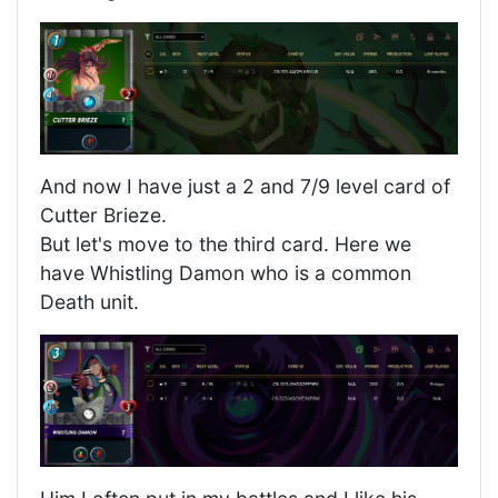
And now I have just a 2 and 7/9 level card of
Cutter Brieze.
But let's move to the third card. Here we
have Whistling Damon who is a common
Death unit.