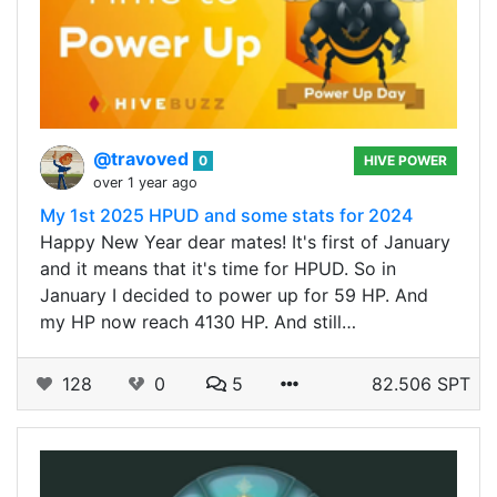
@travoved
0
HIVE POWER
over 1 year ago
My 1st 2025 HPUD and some stats for 2024
Happy New Year dear mates! It's first of January
and it means that it's time for HPUD. So in
January I decided to power up for 59 HP. And
my HP now reach 4130 HP. And still…
128
0
5
82.506 SPT