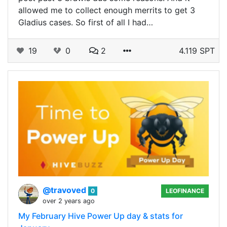
allowed me to collect enough merrits to get 3
Gladius cases. So first of all I had…
19
0
2
4.119 SPT
@travoved
0
LEOFINANCE
over 2 years ago
My February Hive Power Up day & stats for