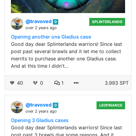
@travoved
0
SPLINTERLANDS
over 2 years ago
Opening another one Gladius case
Good day dear Splinterlands warriors! Since last
post past several brawls and it let me to collect
merrits to purchase another one Gladius case.
And at this time I didn't…
40
0
1
3.993 SPT
@travoved
0
LEOFINANCE
over 2 years ago
Opening 3 Gladius cases
Good day dear Splinterlands warriors! Since last
post past 3 brawls due some reasons. And it