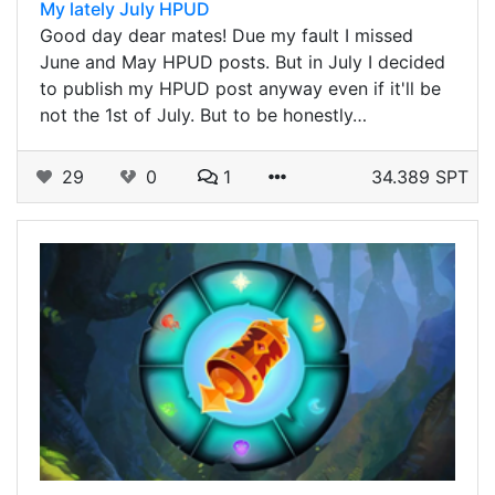
My lately July HPUD
Good day dear mates! Due my fault I missed
June and May HPUD posts. But in July I decided
to publish my HPUD post anyway even if it'll be
not the 1st of July. But to be honestly…
29
0
1
34.389 SPT