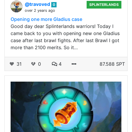
@travoved
0
SPLINTERLANDS
over 2 years ago
Opening one more Gladius case
Good day dear Splinterlands warriors! Today I
came back to you with opening new one Gladius
case after last brawl fights. After last Brawl I got
more than 2100 merits. So it…
31
0
4
87.588 SPT