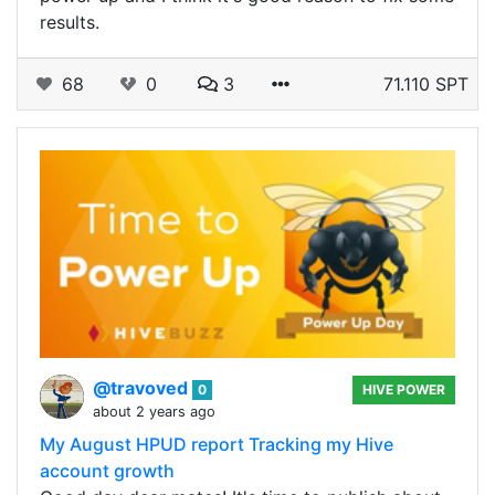
results.
68
0
3
71.110 SPT
@travoved
0
HIVE POWER
about 2 years ago
My August HPUD report Tracking my Hive
account growth