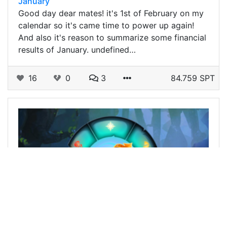
January
Good day dear mates! it's 1st of February on my
calendar so it's came time to power up again!
And also it's reason to summarize some financial
results of January. undefined…
16
0
3
84.759 SPT