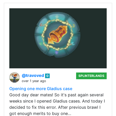
@travoved
0
SPLINTERLANDS
over 1 year ago
Opening one more Gladius case
Good day dear mates! So it's past again several
weeks since I opened Gladius cases. And today I
decided to fix this error. After previous brawl I
got enough merits to buy one…