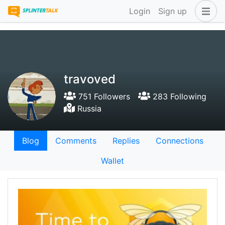
Login
Sign up
travoved
751 Followers
283 Following
Russia
Blog
Comments
Replies
Connections
Wallet