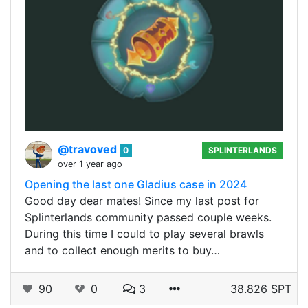
@travoved
0
SPLINTERLANDS
over 1 year ago
Opening the last one Gladius case in 2024
Good day dear mates! Since my last post for
Splinterlands community passed couple weeks.
During this time I could to play several brawls
and to collect enough merits to buy…
90
0
3
38.826 SPT