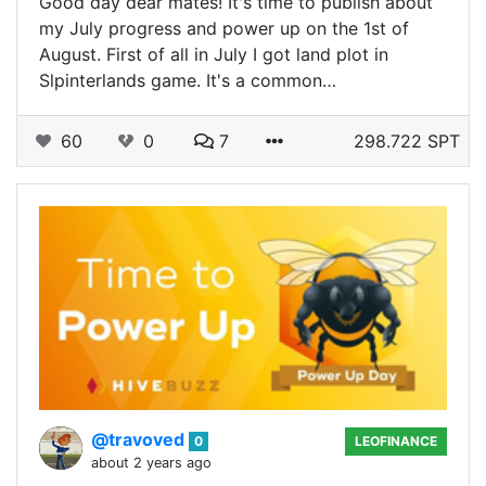
Good day dear mates! It's time to publish about
my July progress and power up on the 1st of
August. First of all in July I got land plot in
Slpinterlands game. It's a common…
60
0
7
298.722 SPT
@travoved
0
LEOFINANCE
about 2 years ago