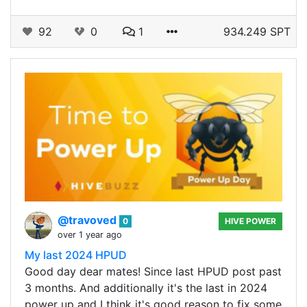
92
0
1
934.249 SPT
@travoved
0
HIVE POWER
over 1 year ago
My last 2024 HPUD
Good day dear mates! Since last HPUD post past
3 months. And additionally it's the last in 2024
power up and I think it's good reason to fix some